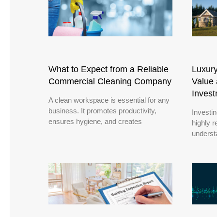
What to Expect from a Reliable
Luxur
Commercial Cleaning Company
Value 
Inves
A clean workspace is essential for any
business. It promotes productivity,
Investi
ensures hygiene, and creates
highly r
underst