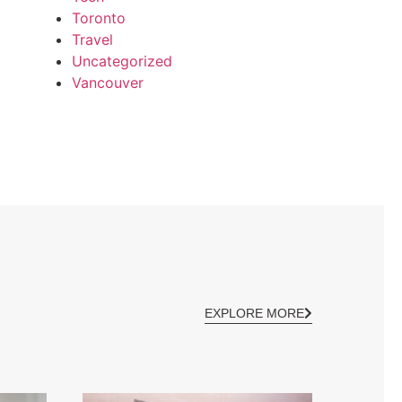
Toronto
Travel
Uncategorized
Vancouver
EXPLORE MORE