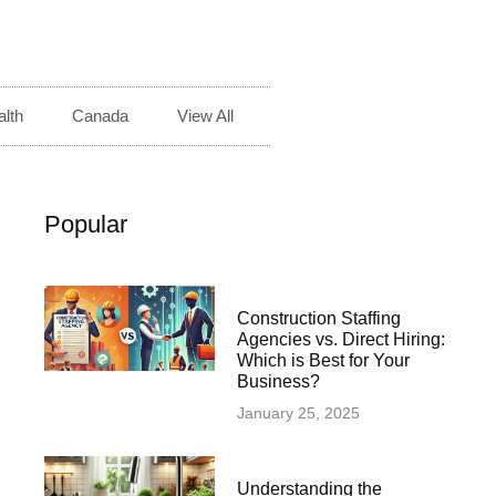
lth
Canada
View All
Popular
Construction Staffing
Agencies vs. Direct Hiring:
Which is Best for Your
Business?
January 25, 2025
Understanding the