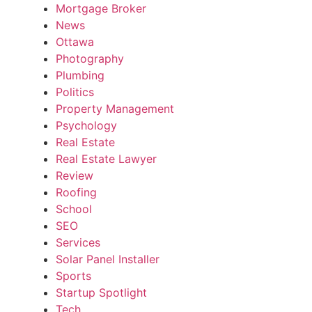
Mortgage Broker
News
Ottawa
Photography
Plumbing
Politics
Property Management
Psychology
Real Estate
Real Estate Lawyer
Review
Roofing
School
SEO
Services
Solar Panel Installer
Sports
Startup Spotlight
Tech