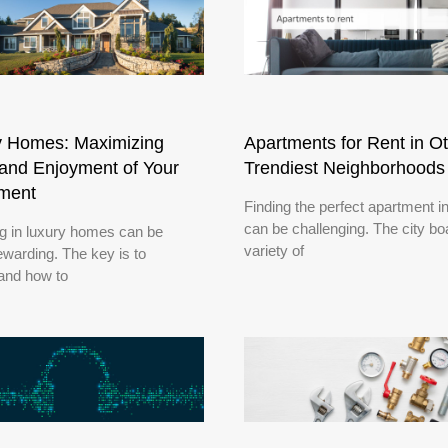
y Homes: Maximizing
Apartments for Rent in O
and Enjoyment of Your
Trendiest Neighborhoods
tment
Finding the perfect apartment i
can be challenging. The city bo
ng in luxury homes can be
variety of
ewarding. The key is to
and how to