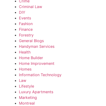
Crime
Criminal Law
DIY
Events
Fashion
Finance
Forestry
General Blogs
Handyman Services
Health
Home Builder
Home Improvement
Homes
Information Technology
Law
Lifestyle
Luxury Apartments
Marketing
Montreal