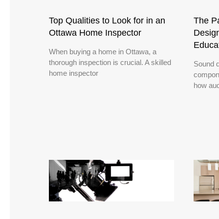
Top Qualities to Look for in an
The Pa
Ottawa Home Inspector
Design
Educa
When buying a home in Ottawa, a
thorough inspection is crucial. A skilled
Sound d
home inspector
compone
how aud