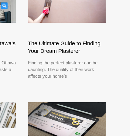
ttawa’s
The Ultimate Guide to Finding
Your Dream Plasterer
n Ottawa
Finding the perfect plasterer can be
asts a
daunting. The quality of their work
affects your home’s