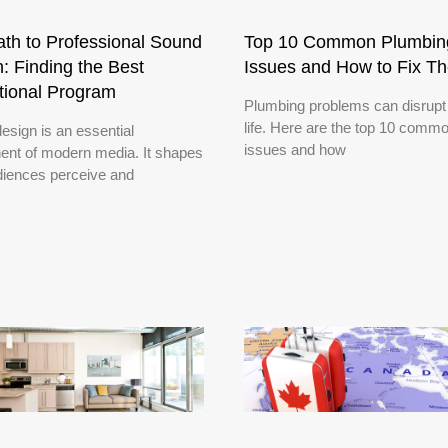
th to Professional Sound
Top 10 Common Plumbin
: Finding the Best
Issues and How to Fix T
tional Program
Plumbing problems can disrupt 
life. Here are the top 10 comm
esign is an essential
issues and how
nt of modern media. It shapes
iences perceive and