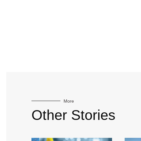
More
Other Stories