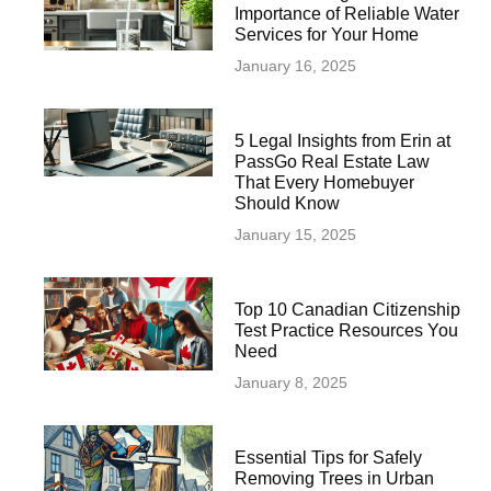
Importance of Reliable Water
Services for Your Home
January 16, 2025
5 Legal Insights from Erin at
PassGo Real Estate Law
That Every Homebuyer
Should Know
January 15, 2025
Top 10 Canadian Citizenship
Test Practice Resources You
Need
January 8, 2025
Essential Tips for Safely
Removing Trees in Urban