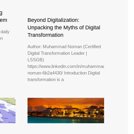
g
Beyond Digitalization:
hem
Unpacking the Myths of Digital
daily
Transformation
on
Author: Muhammad Noman (Certified
Digital Transformation Leader |
LSSGB)
https://www.linkedin.com/in/muhammad-
noman-6b2a4430/ Introduction Digital
transformation is a