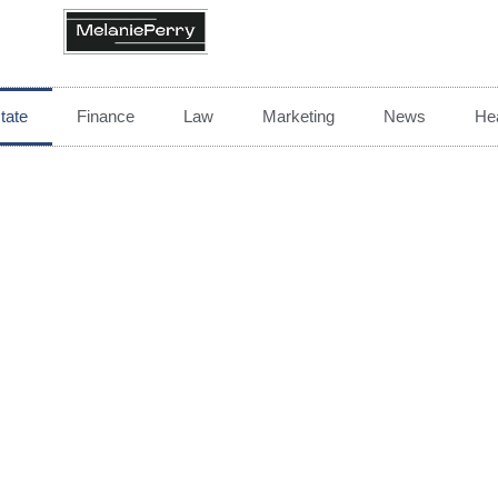
tate
Finance
Law
Marketing
News
Hea