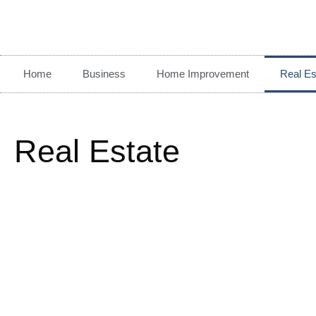
Home
Business
Home Improvement
Real Es
Real Estate