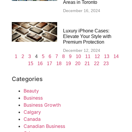
Areas in Toronto
December 16, 2024
Luxury iPhone Cases:
Elevate Your Style with
Premium Protection
December 12, 2024
1
2
3
4
5
6
7
8
9
10
11
12
13
14
15
16
17
18
19
20
21
22
23
Categories
Beauty
Business
Business Growth
Calgary
Canada
Canadian Business