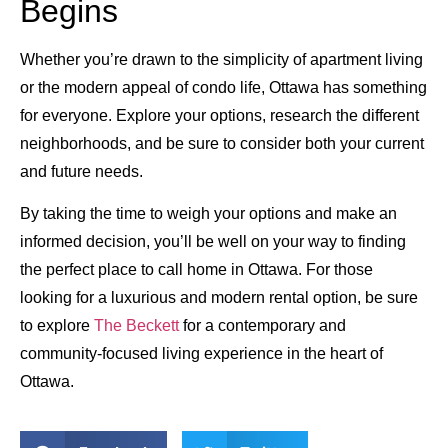
Begins
Whether you’re drawn to the simplicity of apartment living
or the modern appeal of condo life, Ottawa has something
for everyone. Explore your options, research the different
neighborhoods, and be sure to consider both your current
and future needs.
By taking the time to weigh your options and make an
informed decision, you’ll be well on your way to finding
the perfect place to call home in Ottawa. For those
looking for a luxurious and modern rental option, be sure
to explore
The Beckett
for a contemporary and
community-focused living experience in the heart of
Ottawa.