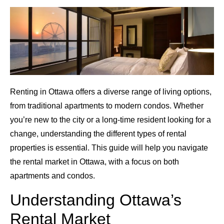
Renting in Ottawa offers a diverse range of living options,
from traditional apartments to modern condos. Whether
you’re new to the city or a long-time resident looking for a
change, understanding the different types of rental
properties is essential. This guide will help you navigate
the rental market in Ottawa, with a focus on both
apartments and condos.
Understanding Ottawa’s
Rental Market