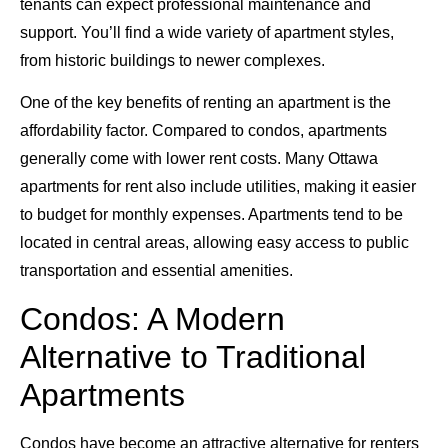
tenants can expect professional maintenance and
support. You’ll find a wide variety of apartment styles,
from historic buildings to newer complexes.
One of the key benefits of renting an apartment is the
affordability factor. Compared to condos, apartments
generally come with lower rent costs. Many Ottawa
apartments for rent also include utilities, making it easier
to budget for monthly expenses. Apartments tend to be
located in central areas, allowing easy access to public
transportation and essential amenities.
Condos: A Modern
Alternative to Traditional
Apartments
Condos have become an attractive alternative for renters