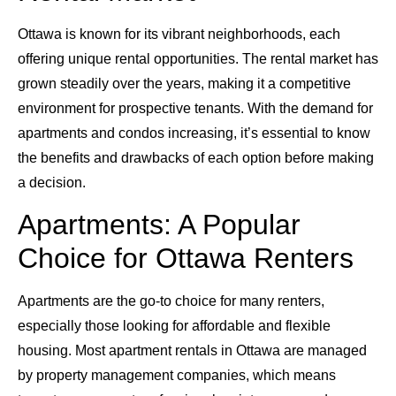
Ottawa is known for its vibrant neighborhoods, each
offering unique rental opportunities. The rental market has
grown steadily over the years, making it a competitive
environment for prospective tenants. With the demand for
apartments and condos increasing, it’s essential to know
the benefits and drawbacks of each option before making
a decision.
Apartments: A Popular
Choice for Ottawa Renters
Apartments are the go-to choice for many renters,
especially those looking for affordable and flexible
housing. Most apartment rentals in Ottawa are managed
by property management companies, which means