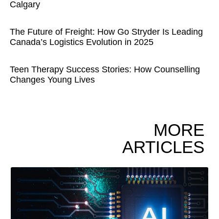
Calgary
The Future of Freight: How Go Stryder Is Leading
Canada’s Logistics Evolution in 2025
Teen Therapy Success Stories: How Counselling
Changes Young Lives
MORE
ARTICLES