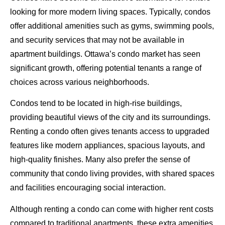
looking for more modern living spaces. Typically, condos
offer additional amenities such as gyms, swimming pools,
and security services that may not be available in
apartment buildings. Ottawa’s condo market has seen
significant growth, offering potential tenants a range of
choices across various neighborhoods.
Condos tend to be located in high-rise buildings,
providing beautiful views of the city and its surroundings.
Renting a condo often gives tenants access to upgraded
features like modern appliances, spacious layouts, and
high-quality finishes. Many also prefer the sense of
community that condo living provides, with shared spaces
and facilities encouraging social interaction.
Although renting a condo can come with higher rent costs
compared to traditional apartments, these extra amenities