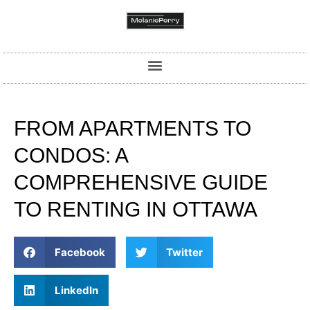
FROM APARTMENTS TO
CONDOS: A
COMPREHENSIVE GUIDE
TO RENTING IN OTTAWA
Facebook
Twitter
LinkedIn