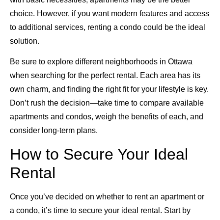
choice. However, if you want modern features and access
to additional services, renting a condo could be the ideal
solution.
Be sure to explore different neighborhoods in Ottawa
when searching for the perfect rental. Each area has its
own charm, and finding the right fit for your lifestyle is key.
Don’t rush the decision—take time to compare available
apartments and condos, weigh the benefits of each, and
consider long-term plans.
How to Secure Your Ideal
Rental
Once you’ve decided on whether to rent an apartment or
a condo, it’s time to secure your ideal rental. Start by