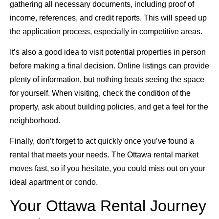
gathering all necessary documents, including proof of
income, references, and credit reports. This will speed up
the application process, especially in competitive areas.
It’s also a good idea to visit potential properties in person
before making a final decision. Online listings can provide
plenty of information, but nothing beats seeing the space
for yourself. When visiting, check the condition of the
property, ask about building policies, and get a feel for the
neighborhood.
Finally, don’t forget to act quickly once you’ve found a
rental that meets your needs. The Ottawa rental market
moves fast, so if you hesitate, you could miss out on your
ideal apartment or condo.
Your Ottawa Rental Journey