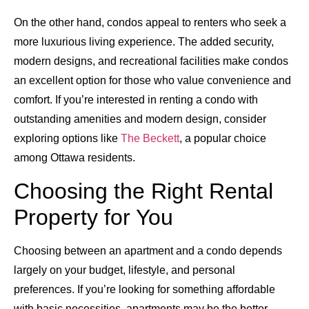
On the other hand, condos appeal to renters who seek a
more luxurious living experience. The added security,
modern designs, and recreational facilities make condos
an excellent option for those who value convenience and
comfort. If you’re interested in renting a condo with
outstanding amenities and modern design, consider
exploring options like
The Beckett
, a popular choice
among Ottawa residents.
Choosing the Right Rental
Property for You
Choosing between an apartment and a condo depends
largely on your budget, lifestyle, and personal
preferences. If you’re looking for something affordable
with basic necessities, apartments may be the better