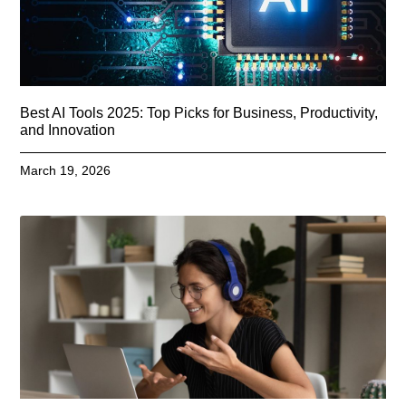
Best AI Tools 2025: Top Picks for Business, Productivity,
and Innovation
March 19, 2026