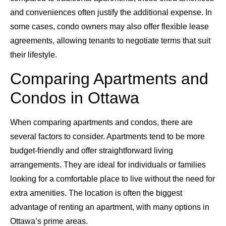
and conveniences often justify the additional expense. In
some cases, condo owners may also offer flexible lease
agreements, allowing tenants to negotiate terms that suit
their lifestyle.
Comparing Apartments and
Condos in Ottawa
When comparing apartments and condos, there are
several factors to consider. Apartments tend to be more
budget-friendly and offer straightforward living
arrangements. They are ideal for individuals or families
looking for a comfortable place to live without the need for
extra amenities. The location is often the biggest
advantage of renting an apartment, with many options in
Ottawa’s prime areas.