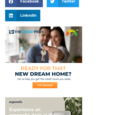
Facebook
Twitter
LinkedIn