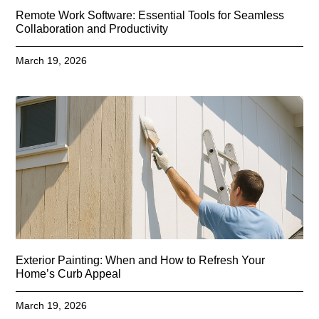
Remote Work Software: Essential Tools for Seamless
Collaboration and Productivity
March 19, 2026
Exterior Painting: When and How to Refresh Your
Home’s Curb Appeal
March 19, 2026