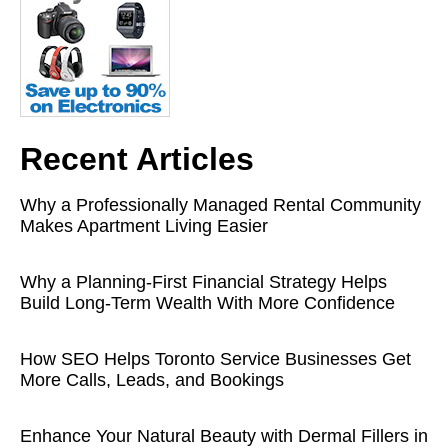
Recent Articles
Why a Professionally Managed Rental Community
Makes Apartment Living Easier
Why a Planning-First Financial Strategy Helps
Build Long-Term Wealth With More Confidence
How SEO Helps Toronto Service Businesses Get
More Calls, Leads, and Bookings
Enhance Your Natural Beauty with Dermal Fillers in