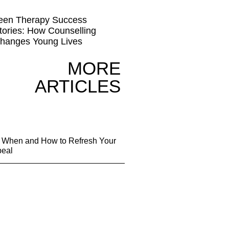
een Therapy Success
tories: How Counselling
hanges Young Lives
MORE
ARTICLES
g: When and How to Refresh Your
peal