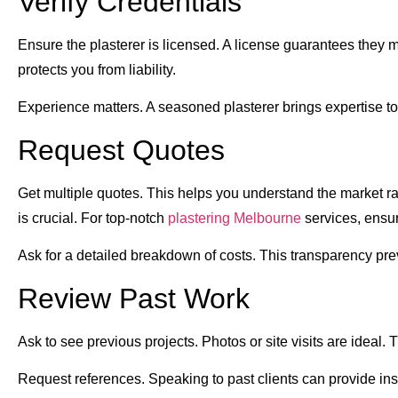
Verify Credentials
Ensure the plasterer is licensed. A license guarantees they 
protects you from liability.
Experience matters. A seasoned plasterer brings expertise to
Request Quotes
Get multiple quotes. This helps you understand the market ra
is crucial. For top-notch
plastering Melbourne
services, ensur
Ask for a detailed breakdown of costs. This transparency pre
Review Past Work
Ask to see previous projects. Photos or site visits are ideal. T
Request references. Speaking to past clients can provide insig