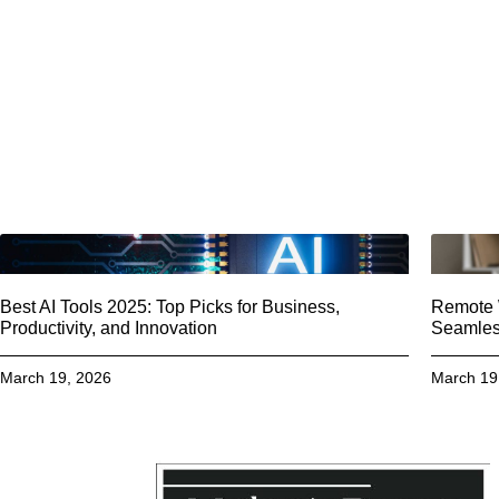
Best AI Tools 2025: Top Picks for Business,
Remote W
Productivity, and Innovation
Seamless
March 19, 2026
March 19