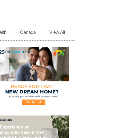
lth
Canada
View All