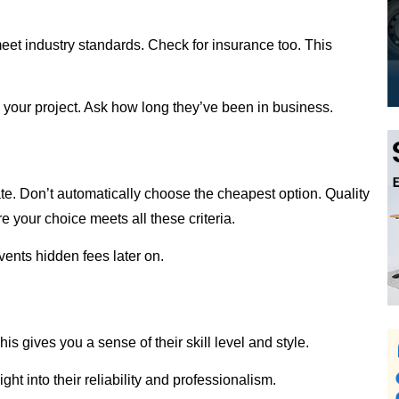
meet industry standards. Check for insurance too. This
 your project. Ask how long they’ve been in business.
te. Don’t automatically choose the cheapest option. Quality
e your choice meets all these criteria.
vents hidden fees later on.
his gives you a sense of their skill level and style.
ht into their reliability and professionalism.