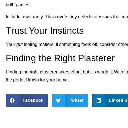
both parties.
Include a warranty. This covers any defects or issues that ma
Trust Your Instincts
Your gut feeling matters. If something feels off, consider othe
Finding the Right Plasterer
Finding the right plasterer takes effort, but it’s worth it. Wi
the perfect finish for your home.
Facebook
Twitter
LinkedIn