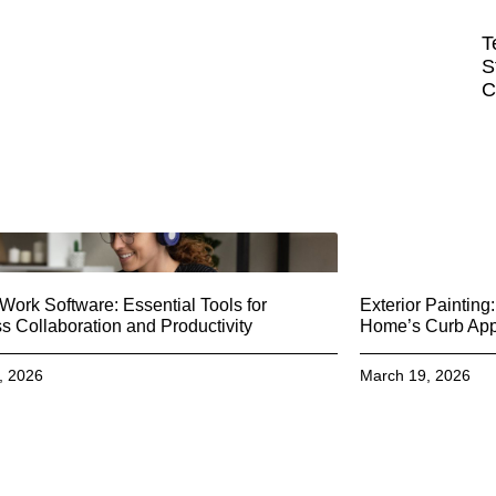
T
S
C
ork Software: Essential Tools for
Exterior Paintin
 Collaboration and Productivity
Home’s Curb Ap
, 2026
March 19, 2026