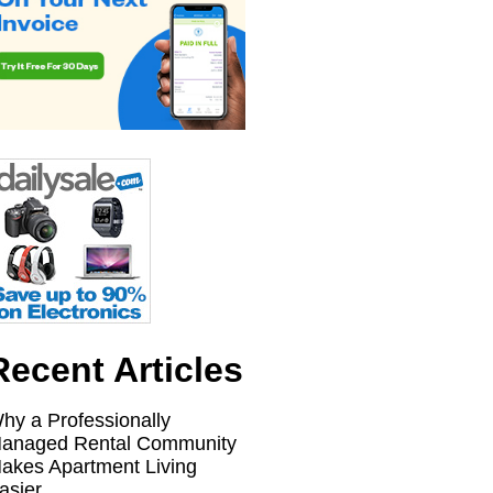
Recent Articles
hy a Professionally
anaged Rental Community
akes Apartment Living
asier