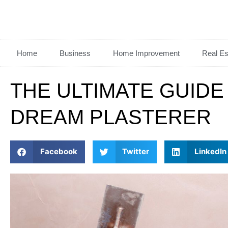
Home
Business
Home Improvement
Real Es
THE ULTIMATE GUIDE
DREAM PLASTERER
Facebook
Twitter
LinkedIn