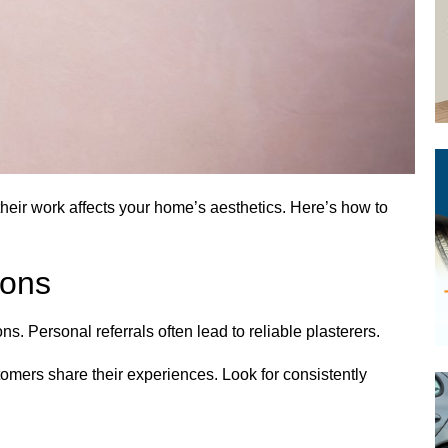
 their work affects your home’s aesthetics. Here’s how to
ons
s. Personal referrals often lead to reliable plasterers.
omers share their experiences. Look for consistently