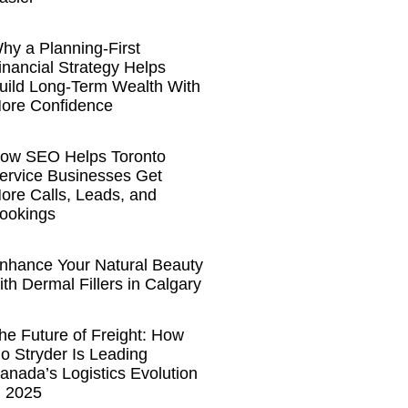
hy a Planning-First
inancial Strategy Helps
uild Long-Term Wealth With
ore Confidence
ow SEO Helps Toronto
ervice Businesses Get
ore Calls, Leads, and
ookings
nhance Your Natural Beauty
ith Dermal Fillers in Calgary
he Future of Freight: How
o Stryder Is Leading
anada’s Logistics Evolution
n 2025