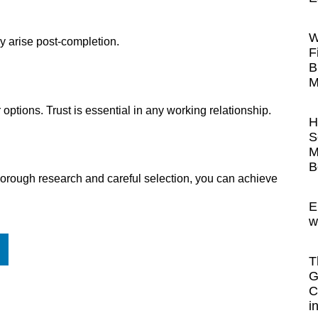
W
y arise post-completion.
F
B
M
r options. Trust is essential in any working relationship.
H
S
M
B
th thorough research and careful selection, you can achieve
E
w
T
G
C
i