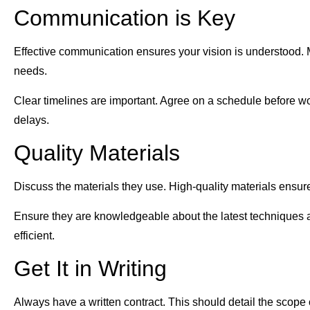
Communication is Key
Effective communication ensures your vision is understood. M
needs.
Clear timelines are important. Agree on a schedule before 
delays.
Quality Materials
Discuss the materials they use. High-quality materials ensur
Ensure they are knowledgeable about the latest techniques 
efficient.
Get It in Writing
Always have a written contract. This should detail the scope of