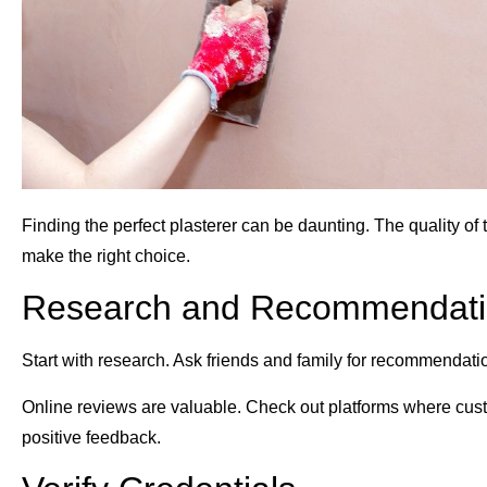
Finding the perfect plasterer can be daunting. The quality of
make the right choice.
Research and Recommendati
Start with research. Ask friends and family for recommendation
Online reviews are valuable. Check out platforms where cust
positive feedback.