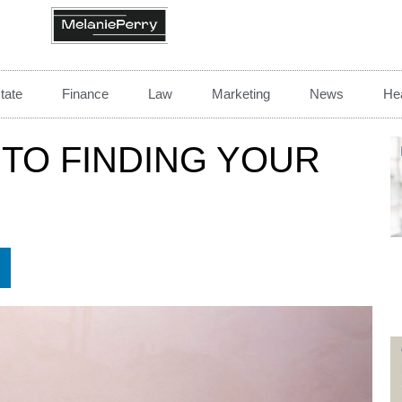
tate
Finance
Law
Marketing
News
Hea
 TO FINDING YOUR