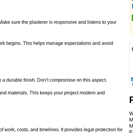
ake sure the plasterer is responsive and listens to your
work begins. This helps manage expectations and avoid
e a durable finish. Don’t compromise on this aspect.
and materials. This keeps your project modern and
W
M
M
 work, costs, and timelines. It provides legal protection for
E