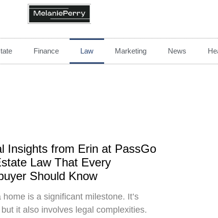
tate
Finance
Law
Marketing
News
Hea
l Insights from Erin at PassGo
state Law That Every
uyer Should Know
 home is a significant milestone. It’s
 but it also involves legal complexities.