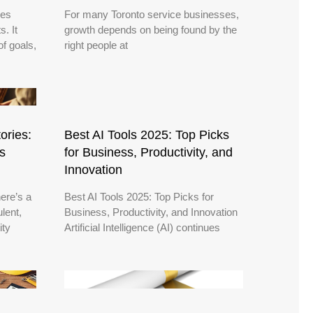
res
For many Toronto service businesses,
. It
growth depends on being found by the
of goals,
right people at
ories:
Best AI Tools 2025: Top Picks
s
for Business, Productivity, and
Innovation
ere’s a
Best AI Tools 2025: Top Picks for
lent,
Business, Productivity, and Innovation
ity
Artificial Intelligence (AI) continues