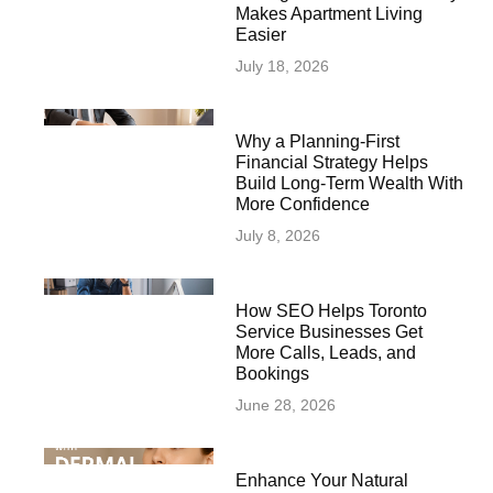
Makes Apartment Living
Easier
July 18, 2026
Why a Planning-First
Financial Strategy Helps
Build Long-Term Wealth With
More Confidence
July 8, 2026
How SEO Helps Toronto
Service Businesses Get
More Calls, Leads, and
Bookings
June 28, 2026
Enhance Your Natural