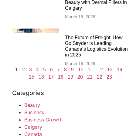
Beauty with Dermal Fillers in
Calgary
March 19, 2026
The Future of Freight: How
Go Stryder Is Leading
Canada’s Logistics Evolution
in 2025
March 19, 2026
1
2
3
4
5
6
7
8
9
10
11
12
13
14
15
16
17
18
19
20
21
22
23
Categories
Beauty
Business
Business Growth
Calgary
Canada