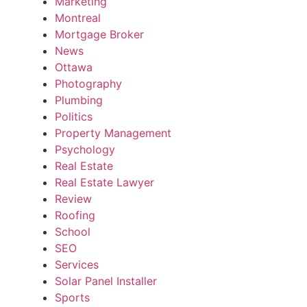
Marketing
Montreal
Mortgage Broker
News
Ottawa
Photography
Plumbing
Politics
Property Management
Psychology
Real Estate
Real Estate Lawyer
Review
Roofing
School
SEO
Services
Solar Panel Installer
Sports