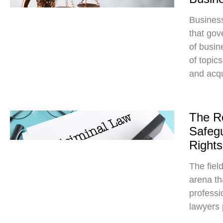
Busines
that gov
of busin
of topic
and acqu
The Ro
Safegu
Rights
The fiel
arena tha
professio
lawyers p