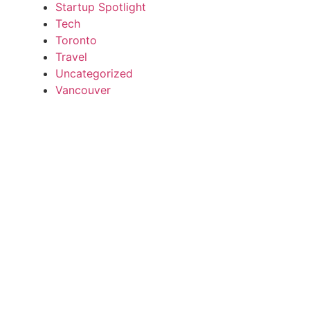
Startup Spotlight
Tech
Toronto
Travel
Uncategorized
Vancouver