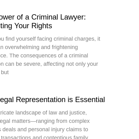
wer of a Criminal Lawyer:
ting Your Rights
 find yourself facing criminal charges, it
n overwhelming and frightening
ce. The consequences of a criminal
on can be severe, affecting not only your
 but
gal Representation is Essential
tricate landscape of law and justice,
legal matters—ranging from complex
 deals and personal injury claims to
 transactions and contentious family