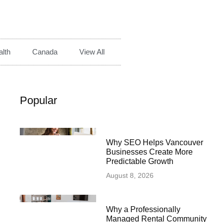
lth
Canada
View All
Popular
Why SEO Helps Vancouver
Businesses Create More
Predictable Growth
August 8, 2026
Why a Professionally
Managed Rental Community