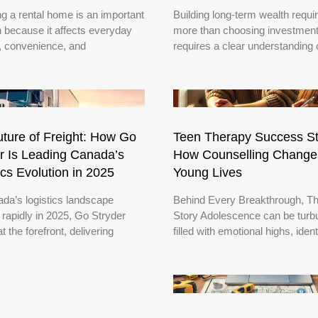
g a rental home is an important
Building long-term wealth requi
n because it affects everyday
more than choosing investments
, convenience, and
requires a clear understanding 
ture of Freight: How Go
Teen Therapy Success St
r Is Leading Canada’s
How Counselling Change
ics Evolution in 2025
Young Lives
da’s logistics landscape
Behind Every Breakthrough, Th
 rapidly in 2025, Go Stryder
Story Adolescence can be turbu
t the forefront, delivering
filled with emotional highs, ident