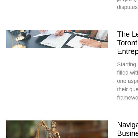
dispute
The L
Toront
Entre
Starting
filled w
one aspe
their qu
framewo
Naviga
Busin