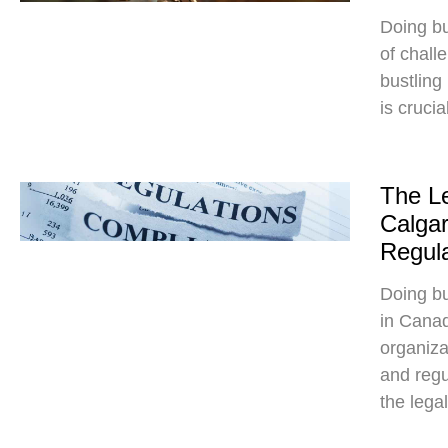
Doing bu
of chall
bustling
is crucia
The Le
Calgar
Regula
Doing bu
in Canad
organiza
and regu
the lega