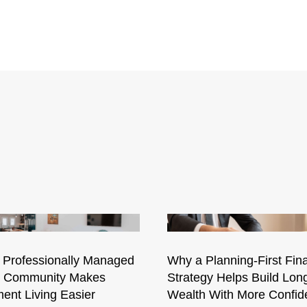
 Professionally Managed
Why a Planning-First Fina
l Community Makes
Strategy Helps Build Lon
ent Living Easier
Wealth With More Confid