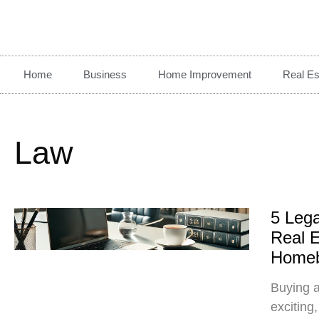
Home
Business
Home Improvement
Real Es
Law
5 Lega
Real E
Homeb
Buying a
exciting,