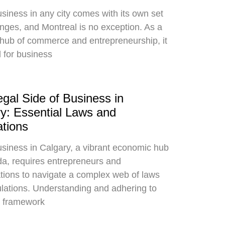
siness in any city comes with its own set
enges, and Montreal is no exception. As a
 hub of commerce and entrepreneurship, it
l for business
gal Side of Business in
y: Essential Laws and
tions
siness in Calgary, a vibrant economic hub
a, requires entrepreneurs and
tions to navigate a complex web of laws
lations. Understanding and adhering to
l framework