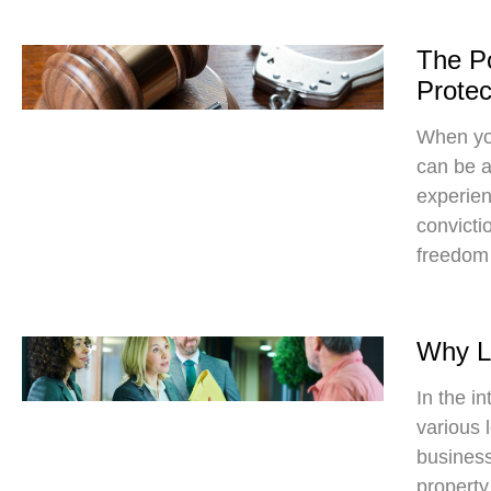
The Po
Protec
When you
can be a
experien
convicti
freedom
Why Le
In the in
various 
business
property