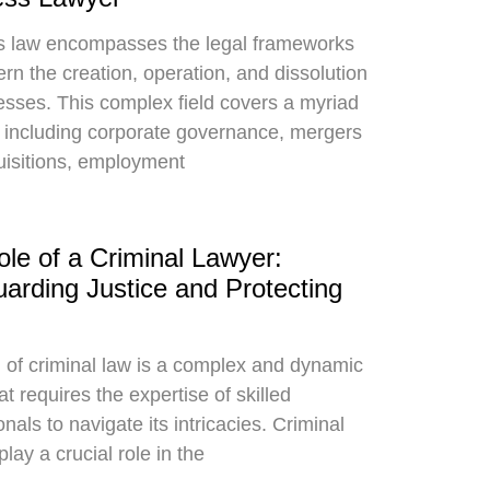
s law encompasses the legal frameworks
ern the creation, operation, and dissolution
esses. This complex field covers a myriad
s including corporate governance, mergers
isitions, employment
le of a Criminal Lawyer:
arding Justice and Protecting
d of criminal law is a complex and dynamic
t requires the expertise of skilled
nals to navigate its intricacies. Criminal
lay a crucial role in the