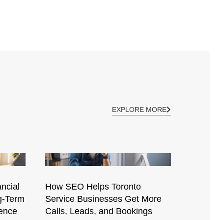
EXPLORE MORE
ncial
How SEO Helps Toronto
g-Term
Service Businesses Get More
ence
Calls, Leads, and Bookings