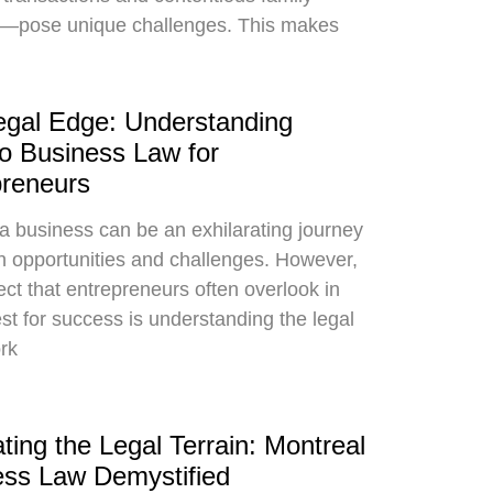
s—pose unique challenges. This makes
egal Edge: Understanding
o Business Law for
preneurs
 a business can be an exhilarating journey
ith opportunities and challenges. However,
ct that entrepreneurs often overlook in
est for success is understanding the legal
rk
ting the Legal Terrain: Montreal
ess Law Demystified