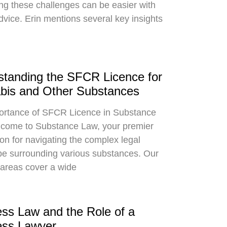
ng these challenges can be easier with
dvice. Erin mentions several key insights
tanding the SFCR Licence for
bis and Other Substances
ortance of SFCR Licence in Substance
come to Substance Law, your premier
ion for navigating the complex legal
e surrounding various substances. Our
 areas cover a wide
ss Law and the Role of a
ess Lawyer