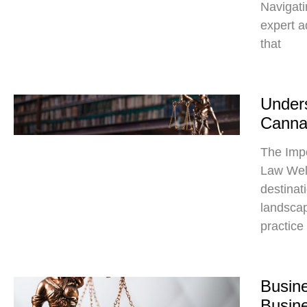
Navigati
expert a
that
Unders
Canna
The Imp
Law Wel
destinat
landscap
practice
Busine
Busin