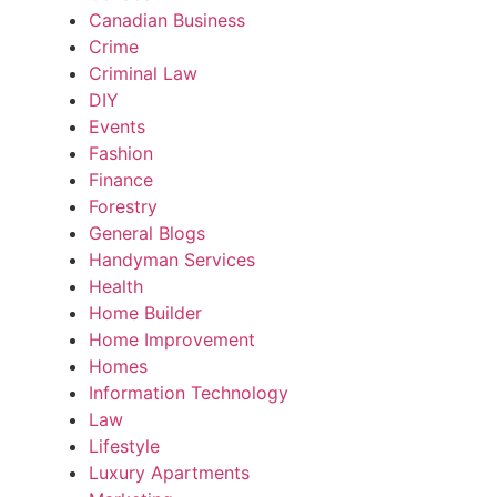
Canadian Business
Crime
Criminal Law
DIY
Events
Fashion
Finance
Forestry
General Blogs
Handyman Services
Health
Home Builder
Home Improvement
Homes
Information Technology
Law
Lifestyle
Luxury Apartments