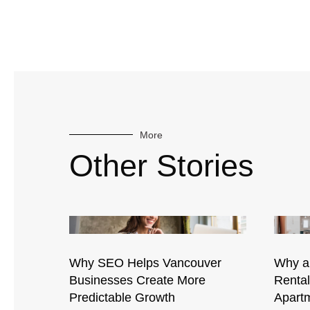
More
Other Stories
Why SEO Helps Vancouver
Why a
Businesses Create More
Renta
Predictable Growth
Apartm