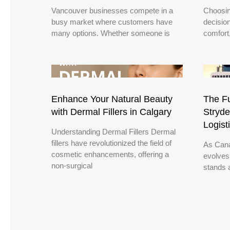
Vancouver businesses compete in a
Choosin
busy market where customers have
decisio
many options. Whether someone is
comfort
Enhance Your Natural Beauty
The Fu
with Dermal Fillers in Calgary
Stryde
Logist
Understanding Dermal Fillers Dermal
fillers have revolutionized the field of
As Cana
cosmetic enhancements, offering a
evolves
non-surgical
stands a