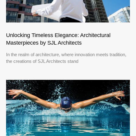
Unlocking Timeless Elegance: Architectural
Masterpieces by SJL Architects
In the realm of architecture, where innovation meets tradition,
the creations of SJL Architects stand