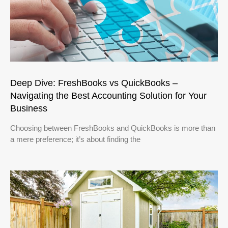
Deep Dive: FreshBooks vs QuickBooks –
Navigating the Best Accounting Solution for Your
Business
Choosing between FreshBooks and QuickBooks is more than
a mere preference; it’s about finding the