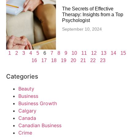
The Secrets of Effective
Therapy: Insights from a Top
Psychologist
September 10, 2024
1
2
3
4
5
6
7
8
9
10
11
12
13
14
15
16
17
18
19
20
21
22
23
Categories
Beauty
Business
Business Growth
Calgary
Canada
Canadian Business
Crime