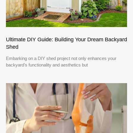
Ultimate DIY Guide: Building Your Dream Backyard
Shed
Embarking on a DIY shed project not only enhances your
backyard’s functionality and aesthetics but