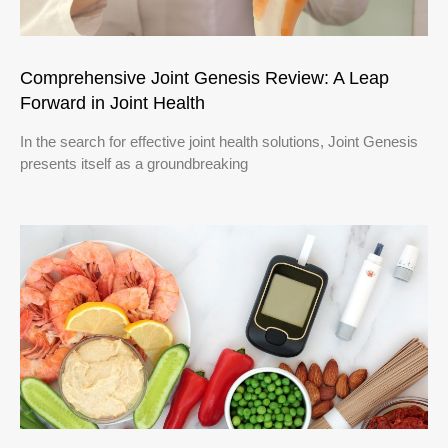
Comprehensive Joint Genesis Review: A Leap
Forward in Joint Health
In the search for effective joint health solutions, Joint Genesis
presents itself as a groundbreaking