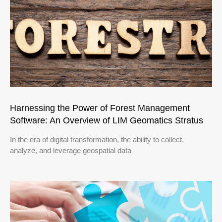
Harnessing the Power of Forest Management
Software: An Overview of LIM Geomatics Stratus
In the era of digital transformation, the ability to collect,
analyze, and leverage geospatial data