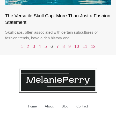
The Versatile Skull Cap: More Than Just a Fashion
Statement
Skull caps, often associated with certain subcultures or
fashion trends, have a rich history and
1
2
3
4
5
6
7
8
9
10
11
12
Home
About
Blog
Contact