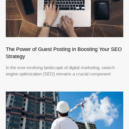
The Power of Guest Posting in Boosting Your SEO
Strategy
In the ever-evolving landscape of digital marketing, search
engine optimization (SEO) remains a crucial component