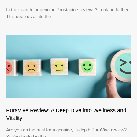
In the search for genuine Prostadine reviews? Look no further.
This deep dive into the
PuraVive Review: A Deep Dive into Wellness and
Vitality
Are you on the hunt for a genuine, in-depth PuraVive review?
You’ve landed in the