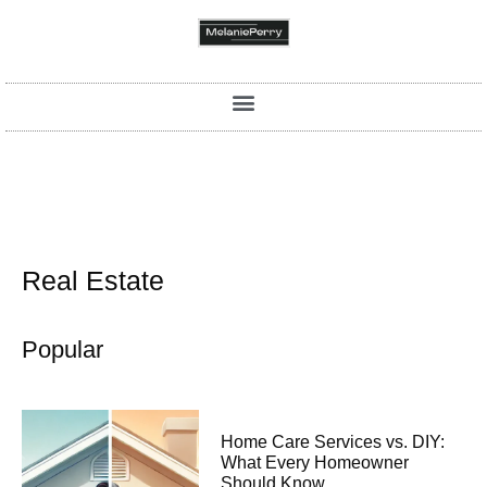
Real Estate
Popular
Home Care Services vs. DIY:
What Every Homeowner
Should Know