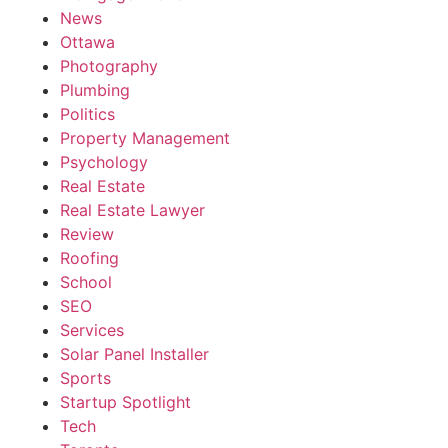
News
Ottawa
Photography
Plumbing
Politics
Property Management
Psychology
Real Estate
Real Estate Lawyer
Review
Roofing
School
SEO
Services
Solar Panel Installer
Sports
Startup Spotlight
Tech