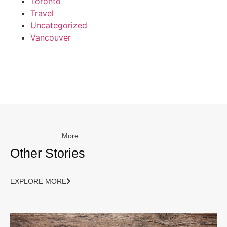
Toronto
Travel
Uncategorized
Vancouver
More
Other Stories
EXPLORE MORE