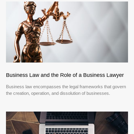
Business Law and the Role of a Business Lawyer
Business law encompasses the legal frameworks that govern
the creation, operation, and dissolution of businesses.