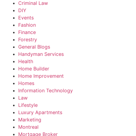
Criminal Law
DIY
Events
Fashion
Finance
Forestry
General Blogs
Handyman Services
Health
Home Builder
Home Improvement
Homes
Information Technology
Law
Lifestyle
Luxury Apartments
Marketing
Montreal
Mortgage Broker