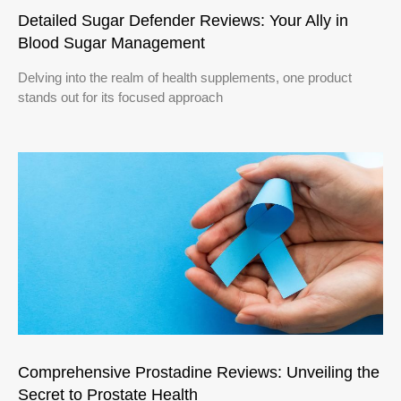
Detailed Sugar Defender Reviews: Your Ally in
Blood Sugar Management
Delving into the realm of health supplements, one product
stands out for its focused approach
Comprehensive Prostadine Reviews: Unveiling the
Secret to Prostate Health