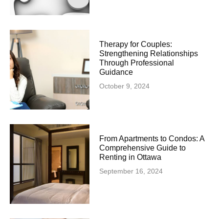
Therapy for Couples:
Strengthening Relationships
Through Professional
Guidance
October 9, 2024
From Apartments to Condos: A
Comprehensive Guide to
Renting in Ottawa
September 16, 2024