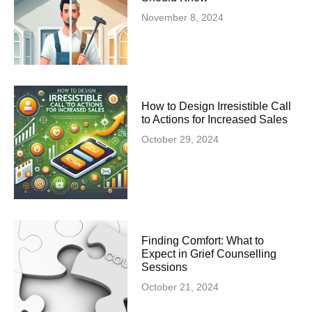
November 8, 2024
How to Design Irresistible Call
to Actions for Increased Sales
October 29, 2024
Finding Comfort: What to
Expect in Grief Counselling
Sessions
October 21, 2024