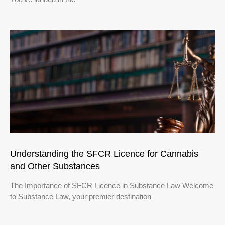
Understanding the SFCR Licence for Cannabis
and Other Substances
The Importance of SFCR Licence in Substance Law Welcome
to Substance Law, your premier destination