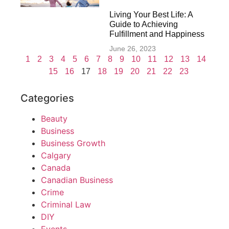
Living Your Best Life: A
Guide to Achieving
Fulfillment and Happiness
June 26, 2023
1
2
3
4
5
6
7
8
9
10
11
12
13
14
15
16
17
18
19
20
21
22
23
Categories
Beauty
Business
Business Growth
Calgary
Canada
Canadian Business
Crime
Criminal Law
DIY
Events