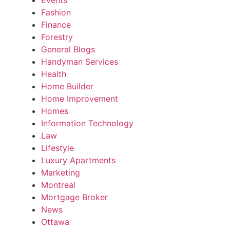
Fashion
Finance
Forestry
General Blogs
Handyman Services
Health
Home Builder
Home Improvement
Homes
Information Technology
Law
Lifestyle
Luxury Apartments
Marketing
Montreal
Mortgage Broker
News
Ottawa