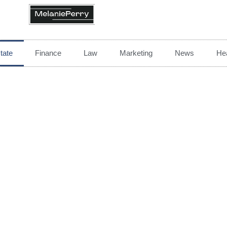
tate
Finance
Law
Marketing
News
Hea