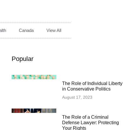
lth
Canada
View All
Popular
The Role of Individual Liberty
in Conservative Politics
August 17, 2023
The Role of a Criminal
Defense Lawyer: Protecting
Your Rights