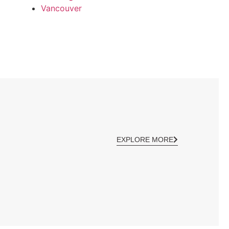
Vancouver
EXPLORE MORE