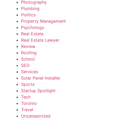
Photography
Plumbing
Politics
Property Management
Psychology
Real Estate
Real Estate Lawyer
Review
Roofing
School
SEO
Services
Solar Panel Installer
Sports
Startup Spotlight
Tech
Toronto
Travel
Uncategorized