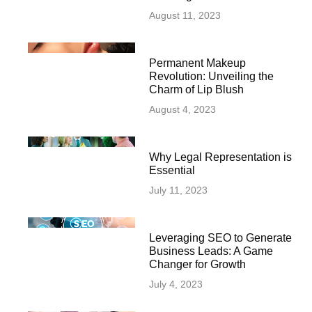
August 11, 2023
Permanent Makeup
Revolution: Unveiling the
Charm of Lip Blush
August 4, 2023
Why Legal Representation is
Essential
July 11, 2023
Leveraging SEO to Generate
Business Leads: A Game
Changer for Growth
July 4, 2023