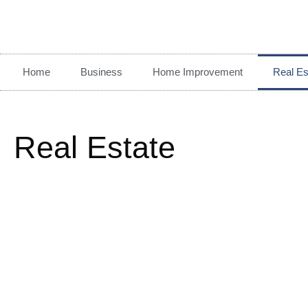
Home
Business
Home Improvement
Real Es
Real Estate