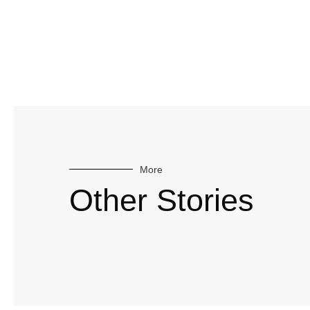
More
Other Stories