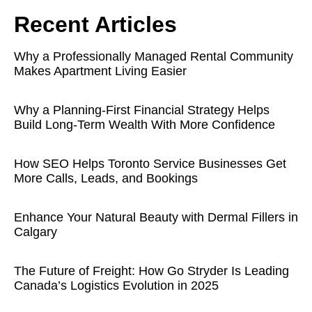
Recent Articles
Why a Professionally Managed Rental Community
Makes Apartment Living Easier
Why a Planning-First Financial Strategy Helps
Build Long-Term Wealth With More Confidence
How SEO Helps Toronto Service Businesses Get
More Calls, Leads, and Bookings
Enhance Your Natural Beauty with Dermal Fillers in
Calgary
The Future of Freight: How Go Stryder Is Leading
Canada’s Logistics Evolution in 2025