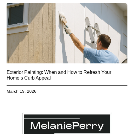
Exterior Painting: When and How to Refresh Your
Home’s Curb Appeal
March 19, 2026