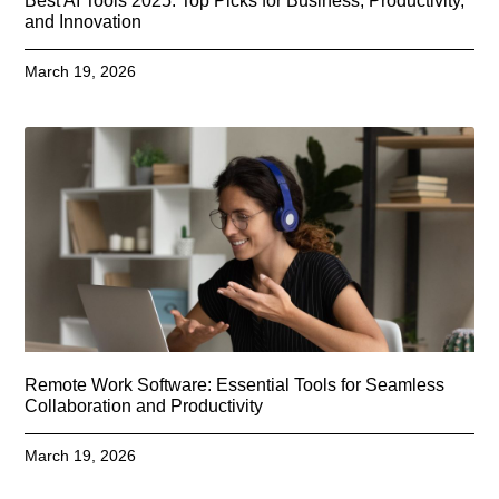
Best AI Tools 2025: Top Picks for Business, Productivity,
and Innovation
March 19, 2026
Remote Work Software: Essential Tools for Seamless
Collaboration and Productivity
March 19, 2026