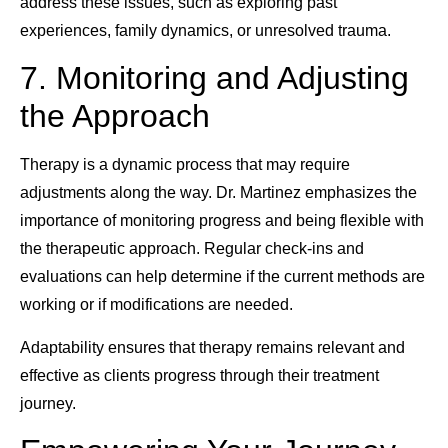
address these issues, such as exploring past
experiences, family dynamics, or unresolved trauma.
7. Monitoring and Adjusting
the Approach
Therapy is a dynamic process that may require
adjustments along the way. Dr. Martinez emphasizes the
importance of monitoring progress and being flexible with
the therapeutic approach. Regular check-ins and
evaluations can help determine if the current methods are
working or if modifications are needed.
Adaptability ensures that therapy remains relevant and
effective as clients progress through their treatment
journey.