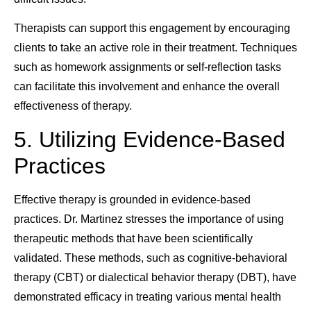
Therapists can support this engagement by encouraging
clients to take an active role in their treatment. Techniques
such as homework assignments or self-reflection tasks
can facilitate this involvement and enhance the overall
effectiveness of therapy.
5. Utilizing Evidence-Based
Practices
Effective therapy is grounded in evidence-based
practices. Dr. Martinez stresses the importance of using
therapeutic methods that have been scientifically
validated. These methods, such as cognitive-behavioral
therapy (CBT) or dialectical behavior therapy (DBT), have
demonstrated efficacy in treating various mental health