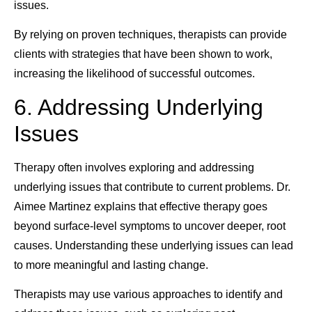
issues.
By relying on proven techniques, therapists can provide
clients with strategies that have been shown to work,
increasing the likelihood of successful outcomes.
6. Addressing Underlying
Issues
Therapy often involves exploring and addressing
underlying issues that contribute to current problems. Dr.
Aimee Martinez explains that effective therapy goes
beyond surface-level symptoms to uncover deeper, root
causes. Understanding these underlying issues can lead
to more meaningful and lasting change.
Therapists may use various approaches to identify and