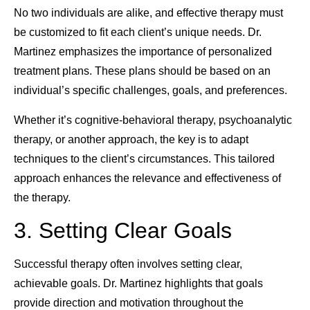
No two individuals are alike, and effective therapy must
be customized to fit each client’s unique needs. Dr.
Martinez emphasizes the importance of personalized
treatment plans. These plans should be based on an
individual’s specific challenges, goals, and preferences.
Whether it’s cognitive-behavioral therapy, psychoanalytic
therapy, or another approach, the key is to adapt
techniques to the client’s circumstances. This tailored
approach enhances the relevance and effectiveness of
the therapy.
3. Setting Clear Goals
Successful therapy often involves setting clear,
achievable goals. Dr. Martinez highlights that goals
provide direction and motivation throughout the