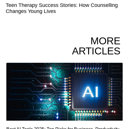
Teen Therapy Success Stories: How Counselling
Changes Young Lives
MORE
ARTICLES