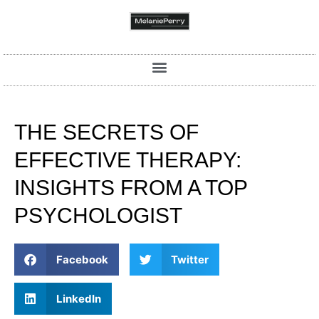
THE SECRETS OF
EFFECTIVE THERAPY:
INSIGHTS FROM A TOP
PSYCHOLOGIST
Facebook
Twitter
LinkedIn