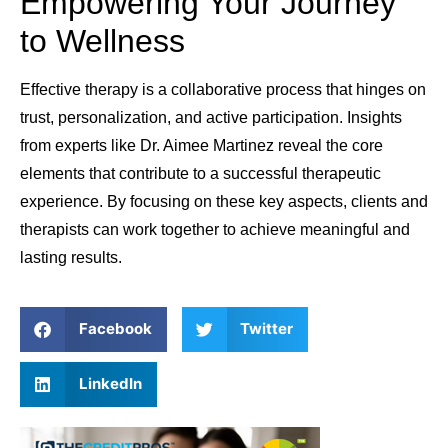
Empowering Your Journey
to Wellness
Effective therapy is a collaborative process that hinges on
trust, personalization, and active participation. Insights
from experts like Dr. Aimee Martinez reveal the core
elements that contribute to a successful therapeutic
experience. By focusing on these key aspects, clients and
therapists can work together to achieve meaningful and
lasting results.
Facebook
Twitter
LinkedIn