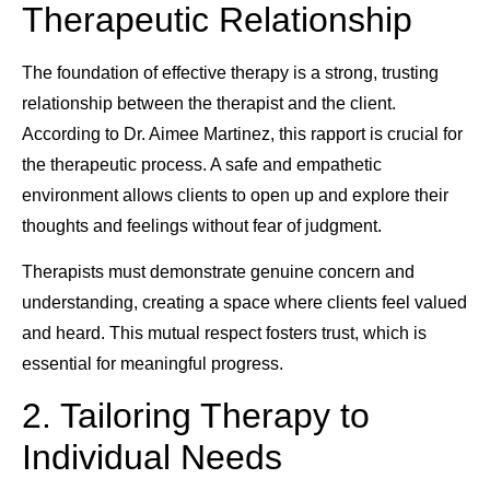
Therapeutic Relationship
The foundation of effective therapy is a strong, trusting
relationship between the therapist and the client.
According to Dr. Aimee Martinez, this rapport is crucial for
the therapeutic process. A safe and empathetic
environment allows clients to open up and explore their
thoughts and feelings without fear of judgment.
Therapists must demonstrate genuine concern and
understanding, creating a space where clients feel valued
and heard. This mutual respect fosters trust, which is
essential for meaningful progress.
2. Tailoring Therapy to
Individual Needs