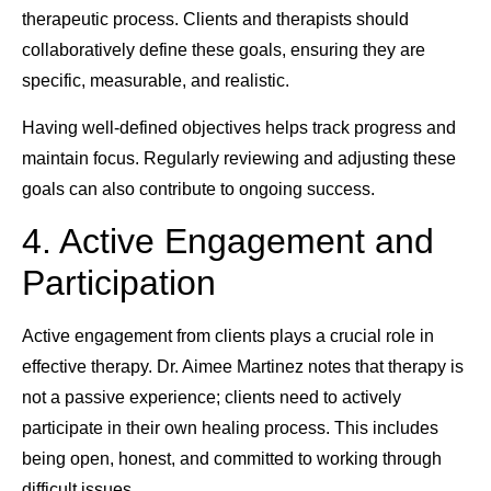
therapeutic process. Clients and therapists should
collaboratively define these goals, ensuring they are
specific, measurable, and realistic.
Having well-defined objectives helps track progress and
maintain focus. Regularly reviewing and adjusting these
goals can also contribute to ongoing success.
4. Active Engagement and
Participation
Active engagement from clients plays a crucial role in
effective therapy. Dr. Aimee Martinez notes that therapy is
not a passive experience; clients need to actively
participate in their own healing process. This includes
being open, honest, and committed to working through
difficult issues.