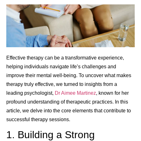
Effective therapy can be a transformative experience,
helping individuals navigate life’s challenges and
improve their mental well-being. To uncover what makes
therapy truly effective, we turned to insights from a
leading psychologist,
Dr Aimee Martinez
, known for her
profound understanding of therapeutic practices. In this
article, we delve into the core elements that contribute to
successful therapy sessions.
1. Building a Strong