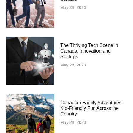
May 28, 2023
The Thriving Tech Scene in
Canada: Innovation and
Startups
May 28, 2023
Canadian Family Adventures:
Kid-Friendly Fun Across the
Country
May 28, 2023