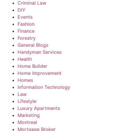
Criminal Law
DIY
Events
Fashion
Finance
Forestry
General Blogs
Handyman Services
Health
Home Builder
Home Improvement
Homes
Information Technology
Law
Lifestyle
Luxury Apartments
Marketing
Montreal
Mortgage Broker