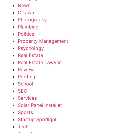
News
Ottawa
Photography
Plumbing
Politics
Property Management
Psychology
Real Estate
Real Estate Lawyer
Review
Roofing
School
SEO
Services
Solar Panel Installer
Sports
Startup Spotlight
Tech