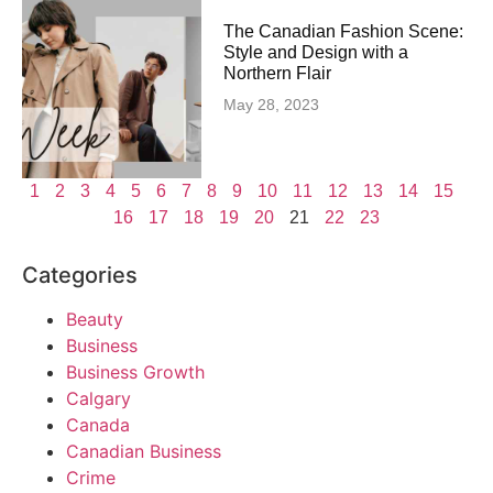
The Canadian Fashion Scene:
Style and Design with a
Northern Flair
May 28, 2023
1
2
3
4
5
6
7
8
9
10
11
12
13
14
15
16
17
18
19
20
21
22
23
Categories
Beauty
Business
Business Growth
Calgary
Canada
Canadian Business
Crime