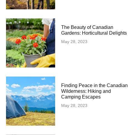
The Beauty of Canadian
Gardens: Horticultural Delights
May 28, 2023
Finding Peace in the Canadian
Wilderness: Hiking and
Camping Escapes
May 28, 2023