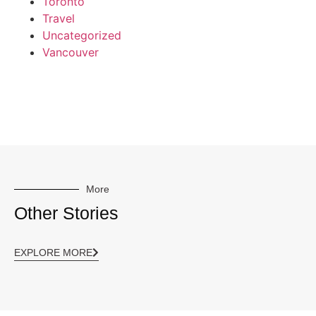
Toronto
Travel
Uncategorized
Vancouver
More
Other Stories
EXPLORE MORE