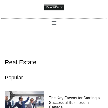
Real Estate
Popular
The Key Factors for Starting a
Successful Business in
Canada