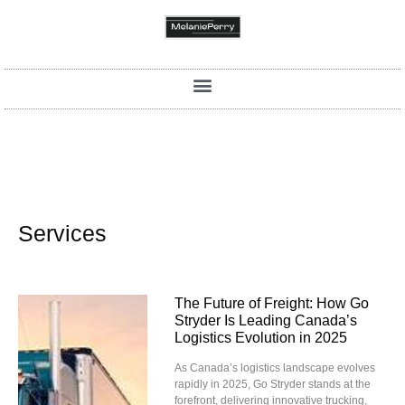
Services
The Future of Freight: How Go
Stryder Is Leading Canada’s
Logistics Evolution in 2025
As Canada’s logistics landscape evolves
rapidly in 2025, Go Stryder stands at the
forefront, delivering innovative trucking,