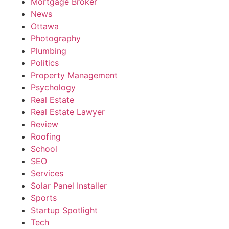
Mortgage Broker
News
Ottawa
Photography
Plumbing
Politics
Property Management
Psychology
Real Estate
Real Estate Lawyer
Review
Roofing
School
SEO
Services
Solar Panel Installer
Sports
Startup Spotlight
Tech