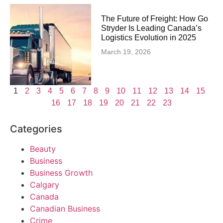
The Future of Freight: How Go
Stryder Is Leading Canada’s
Logistics Evolution in 2025
March 19, 2026
1
2
3
4
5
6
7
8
9
10
11
12
13
14
15
16
17
18
19
20
21
22
23
Categories
Beauty
Business
Business Growth
Calgary
Canada
Canadian Business
Crime