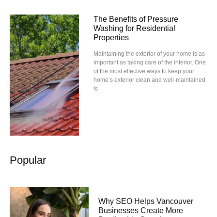
The Benefits of Pressure
Washing for Residential
Properties
Maintaining the exterior of your home is as
important as taking care of the interior. One
of the most effective ways to keep your
home’s exterior clean and well-maintained
is
Popular
Why SEO Helps Vancouver
Businesses Create More