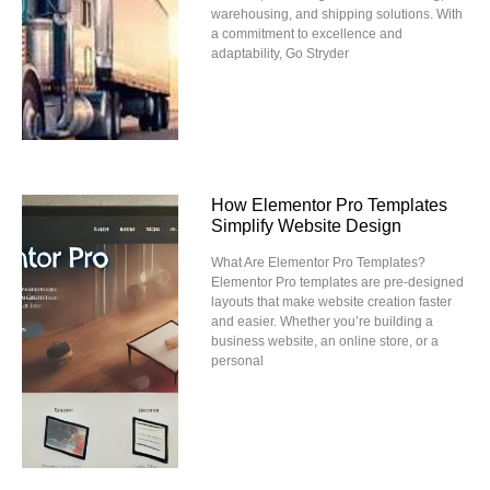
warehousing, and shipping solutions. With
a commitment to excellence and
adaptability, Go Stryder
How Elementor Pro Templates
Simplify Website Design
What Are Elementor Pro Templates?
Elementor Pro templates are pre-designed
layouts that make website creation faster
and easier. Whether you’re building a
business website, an online store, or a
personal