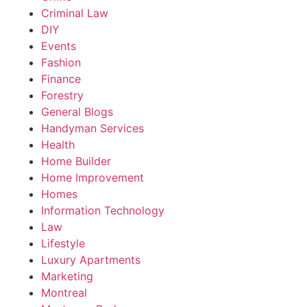
Criminal Law
DIY
Events
Fashion
Finance
Forestry
General Blogs
Handyman Services
Health
Home Builder
Home Improvement
Homes
Information Technology
Law
Lifestyle
Luxury Apartments
Marketing
Montreal