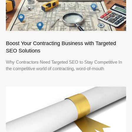
Boost Your Contracting Business with Targeted
SEO Solutions
Why Contractors Need Targeted SEO to Stay Competitive In
the competitive world of contracting, word-of-mouth