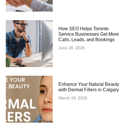
How SEO Helps Toronto
Service Businesses Get More
Calls, Leads, and Bookings
June 28, 2026
Enhance Your Natural Beauty
with Dermal Fillers in Calgary
March 19, 2026