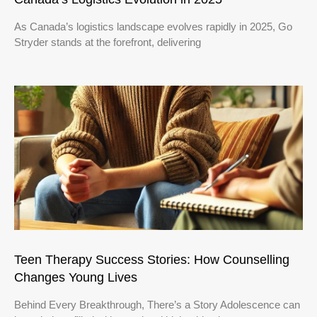
As Canada’s logistics landscape evolves rapidly in 2025, Go
Stryder stands at the forefront, delivering
Teen Therapy Success Stories: How Counselling
Changes Young Lives
Behind Every Breakthrough, There’s a Story Adolescence can