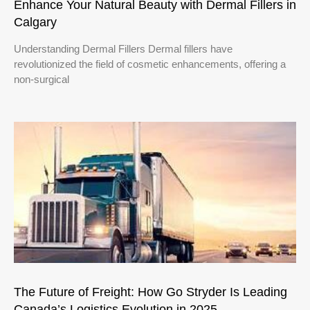
Enhance Your Natural Beauty with Dermal Fillers in
Calgary
Understanding Dermal Fillers Dermal fillers have
revolutionized the field of cosmetic enhancements, offering a
non-surgical
The Future of Freight: How Go Stryder Is Leading
Canada’s Logistics Evolution in 2025