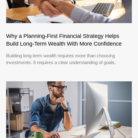
Why a Planning-First Financial Strategy Helps
Build Long-Term Wealth With More Confidence
Building long-term wealth requires more than choosing
investments. It requires a clear understanding of goals,