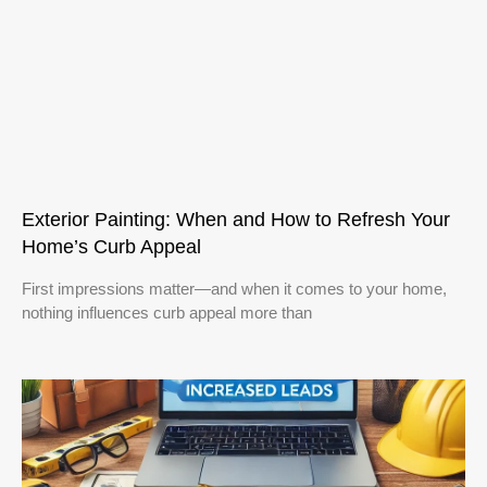
Exterior Painting: When and How to Refresh Your
Home’s Curb Appeal
First impressions matter—and when it comes to your home,
nothing influences curb appeal more than