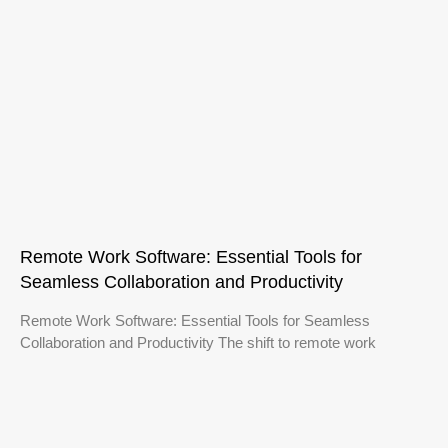
Remote Work Software: Essential Tools for
Seamless Collaboration and Productivity
Remote Work Software: Essential Tools for Seamless
Collaboration and Productivity The shift to remote work