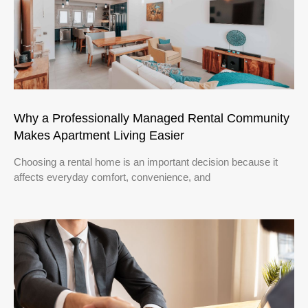
Why a Professionally Managed Rental Community
Makes Apartment Living Easier
Choosing a rental home is an important decision because it
affects everyday comfort, convenience, and