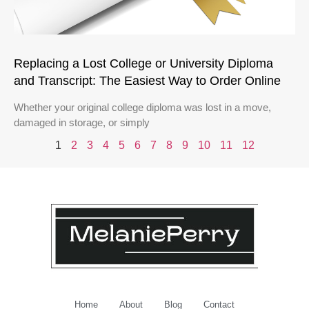
Replacing a Lost College or University Diploma
and Transcript: The Easiest Way to Order Online
Whether your original college diploma was lost in a move,
damaged in storage, or simply
1
2
3
4
5
6
7
8
9
10
11
12
Home
About
Blog
Contact