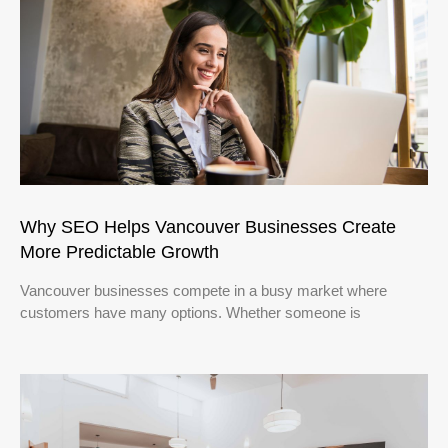
Why SEO Helps Vancouver Businesses Create
More Predictable Growth
Vancouver businesses compete in a busy market where
customers have many options. Whether someone is