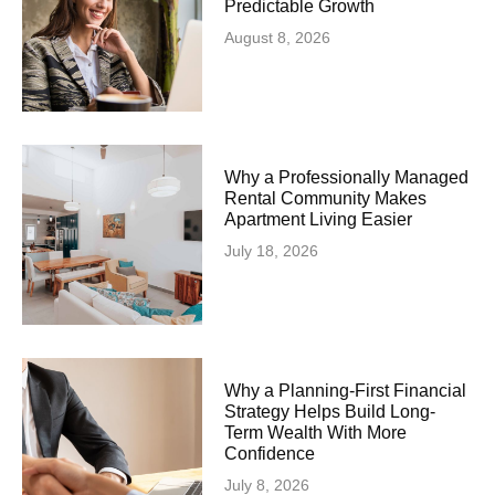
Predictable Growth
August 8, 2026
Why a Professionally Managed
Rental Community Makes
Apartment Living Easier
July 18, 2026
Why a Planning-First Financial
Strategy Helps Build Long-
Term Wealth With More
Confidence
July 8, 2026