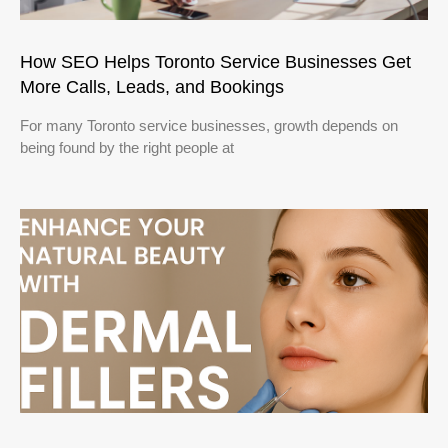
How SEO Helps Toronto Service Businesses Get
More Calls, Leads, and Bookings
For many Toronto service businesses, growth depends on
being found by the right people at