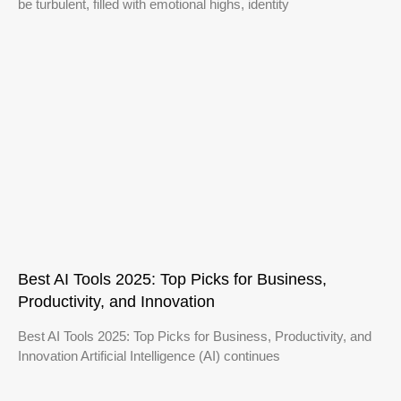
be turbulent, filled with emotional highs, identity
Best AI Tools 2025: Top Picks for Business,
Productivity, and Innovation
Best AI Tools 2025: Top Picks for Business, Productivity, and
Innovation Artificial Intelligence (AI) continues