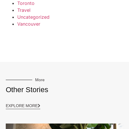
Toronto
Travel
Uncategorized
Vancouver
More
Other Stories
EXPLORE MORE