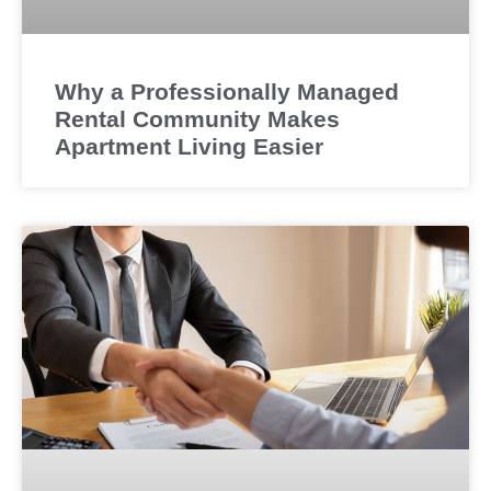
Why a Professionally Managed
Rental Community Makes
Apartment Living Easier