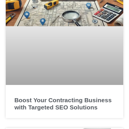
Boost Your Contracting Business
with Targeted SEO Solutions