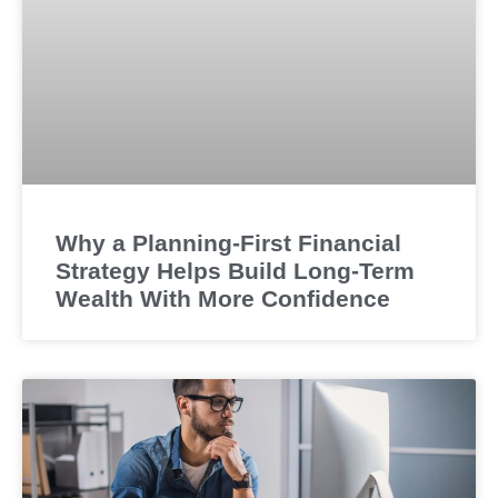
Why a Planning-First Financial
Strategy Helps Build Long-Term
Wealth With More Confidence