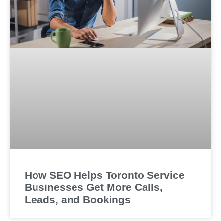
How SEO Helps Toronto Service
Businesses Get More Calls,
Leads, and Bookings