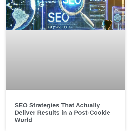
SEO Strategies That Actually
Deliver Results in a Post-Cookie
World