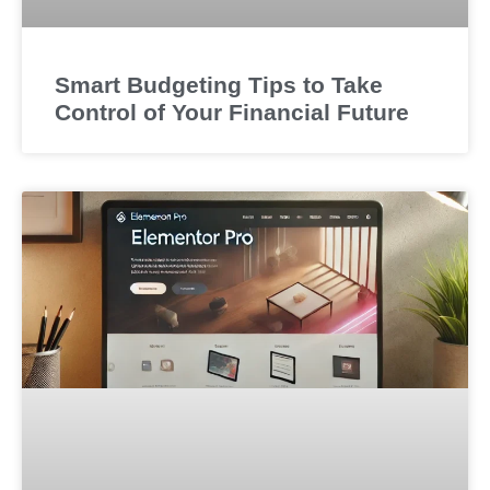
Smart Budgeting Tips to Take
Control of Your Financial Future