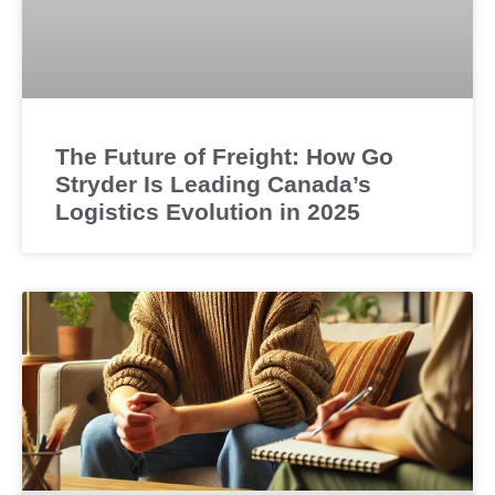
The Future of Freight: How Go
Stryder Is Leading Canada’s
Logistics Evolution in 2025