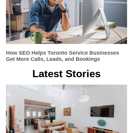
How SEO Helps Toronto Service Businesses
Get More Calls, Leads, and Bookings
Latest Stories