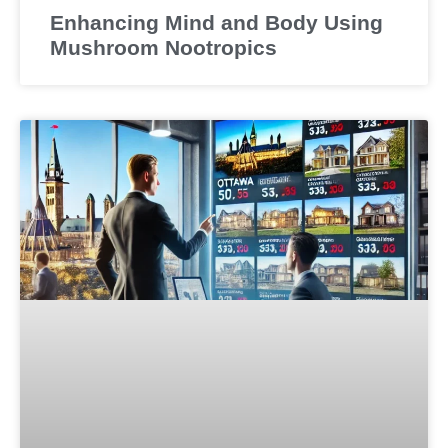
Enhancing Mind and Body Using
Mushroom Nootropics