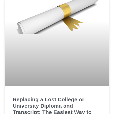
Replacing a Lost College or
University Diploma and
Transcript: The Easiest Way to