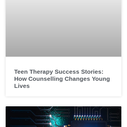
Teen Therapy Success Stories:
How Counselling Changes Young
Lives