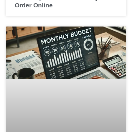
Order Online