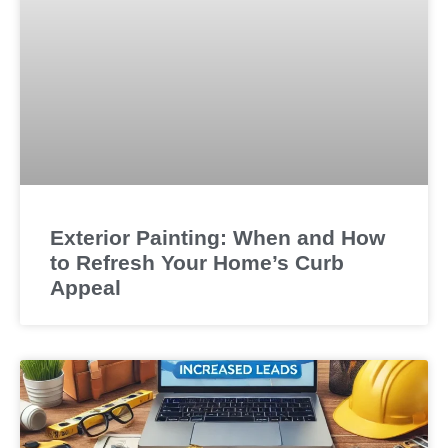
Exterior Painting: When and How
to Refresh Your Home’s Curb
Appeal