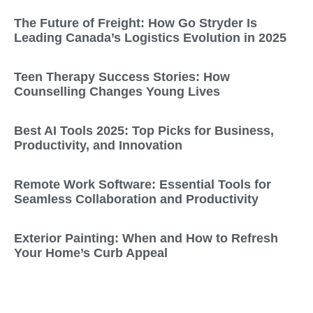
The Future of Freight: How Go Stryder Is
Leading Canada’s Logistics Evolution in 2025
Teen Therapy Success Stories: How
Counselling Changes Young Lives
Best AI Tools 2025: Top Picks for Business,
Productivity, and Innovation
Remote Work Software: Essential Tools for
Seamless Collaboration and Productivity
Exterior Painting: When and How to Refresh
Your Home’s Curb Appeal