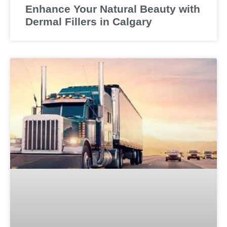
Enhance Your Natural Beauty with
Dermal Fillers in Calgary