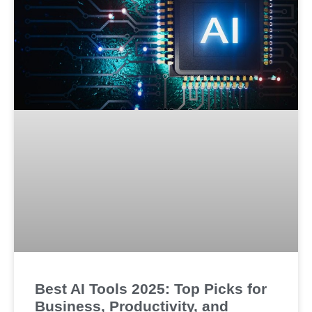
Best AI Tools 2025: Top Picks for
Business, Productivity, and