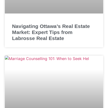
Navigating Ottawa’s Real Estate
Market: Expert Tips from
Labrosse Real Estate