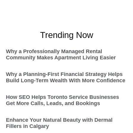
Trending Now
Why a Professionally Managed Rental
Community Makes Apartment Living Easier
Why a Planning-First Financial Strategy Helps
Build Long-Term Wealth With More Confidence
How SEO Helps Toronto Service Businesses
Get More Calls, Leads, and Bookings
Enhance Your Natural Beauty with Dermal
Fillers in Calgary