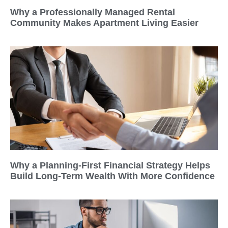
Why a Professionally Managed Rental
Community Makes Apartment Living Easier
Why a Planning-First Financial Strategy Helps
Build Long-Term Wealth With More Confidence