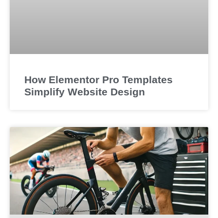
How Elementor Pro Templates
Simplify Website Design