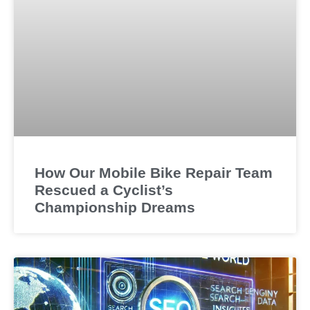
How Our Mobile Bike Repair Team
Rescued a Cyclist’s
Championship Dreams