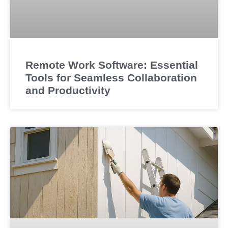
Remote Work Software: Essential
Tools for Seamless Collaboration
and Productivity