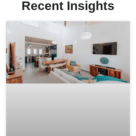
Recent Insights