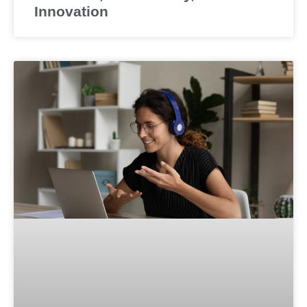
Innovation