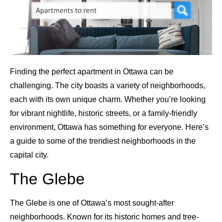
Finding the perfect apartment in Ottawa can be
challenging. The city boasts a variety of neighborhoods,
each with its own unique charm. Whether you’re looking
for vibrant nightlife, historic streets, or a family-friendly
environment, Ottawa has something for everyone. Here’s
a guide to some of the trendiest neighborhoods in the
capital city.
The Glebe
The Glebe is one of Ottawa’s most sought-after
neighborhoods. Known for its historic homes and tree-