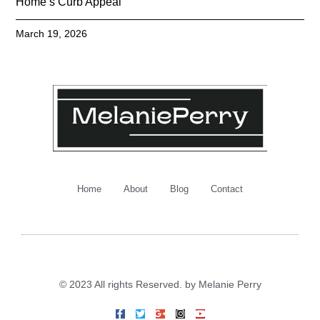
Home’s Curb Appeal
March 19, 2026
Home
About
Blog
Contact
© 2023 All rights Reserved. by Melanie Perry