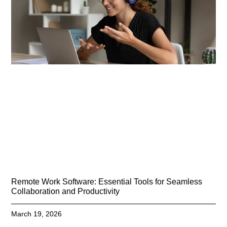
Remote Work Software: Essential Tools for Seamless
Collaboration and Productivity
March 19, 2026