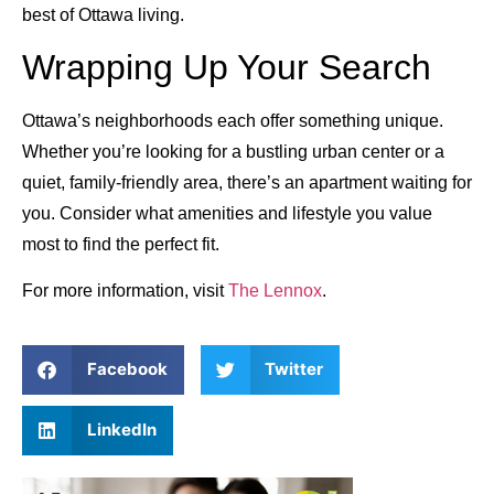
best of Ottawa living.
Wrapping Up Your Search
Ottawa’s neighborhoods each offer something unique.
Whether you’re looking for a bustling urban center or a
quiet, family-friendly area, there’s an apartment waiting for
you. Consider what amenities and lifestyle you value
most to find the perfect fit.
For more information, visit
The Lennox
.
Facebook
Twitter
LinkedIn