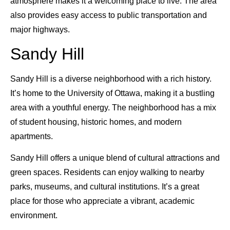
atmosphere makes it a welcoming place to live. The area
also provides easy access to public transportation and
major highways.
Sandy Hill
Sandy Hill is a diverse neighborhood with a rich history.
It’s home to the University of Ottawa, making it a bustling
area with a youthful energy. The neighborhood has a mix
of student housing, historic homes, and modern
apartments.
Sandy Hill offers a unique blend of cultural attractions and
green spaces. Residents can enjoy walking to nearby
parks, museums, and cultural institutions. It’s a great
place for those who appreciate a vibrant, academic
environment.