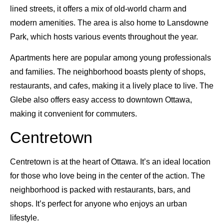
lined streets, it offers a mix of old-world charm and
modern amenities. The area is also home to Lansdowne
Park, which hosts various events throughout the year.
Apartments here are popular among young professionals
and families. The neighborhood boasts plenty of shops,
restaurants, and cafes, making it a lively place to live. The
Glebe also offers easy access to downtown Ottawa,
making it convenient for commuters.
Centretown
Centretown is at the heart of Ottawa. It’s an ideal location
for those who love being in the center of the action. The
neighborhood is packed with restaurants, bars, and
shops. It’s perfect for anyone who enjoys an urban
lifestyle.