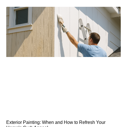
Exterior Painting: When and How to Refresh Your