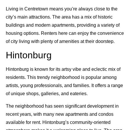
Living in Centretown means you’re always close to the
city’s main attractions. The area has a mix of historic
buildings and modern apartments, providing a variety of
housing options. Renters here can enjoy the convenience
of city living with plenty of amenities at their doorstep.
Hintonburg
Hintonburg is known for its artsy vibe and eclectic mix of
residents. This trendy neighborhood is popular among
artists, young professionals, and families. It offers a range
of unique shops, galleries, and eateries.
The neighborhood has seen significant development in
recent years, with many new apartments and condos
available for rent. Hintonburg’s community-oriented