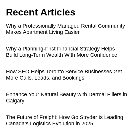
Recent Articles
Why a Professionally Managed Rental Community
Makes Apartment Living Easier
Why a Planning-First Financial Strategy Helps
Build Long-Term Wealth With More Confidence
How SEO Helps Toronto Service Businesses Get
More Calls, Leads, and Bookings
Enhance Your Natural Beauty with Dermal Fillers in
Calgary
The Future of Freight: How Go Stryder Is Leading
Canada’s Logistics Evolution in 2025