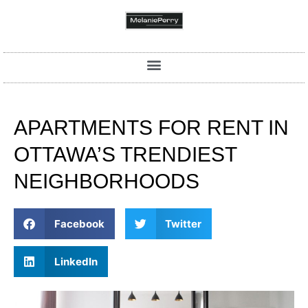
APARTMENTS FOR RENT IN
OTTAWA’S TRENDIEST
NEIGHBORHOODS
Facebook
Twitter
LinkedIn