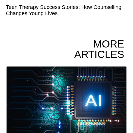
Teen Therapy Success Stories: How Counselling
Changes Young Lives
MORE
ARTICLES