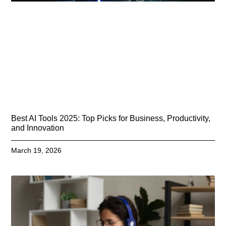
Best AI Tools 2025: Top Picks for Business, Productivity,
and Innovation
March 19, 2026