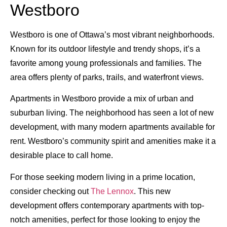
Westboro
Westboro is one of Ottawa’s most vibrant neighborhoods.
Known for its outdoor lifestyle and trendy shops, it’s a
favorite among young professionals and families. The
area offers plenty of parks, trails, and waterfront views.
Apartments in Westboro provide a mix of urban and
suburban living. The neighborhood has seen a lot of new
development, with many modern apartments available for
rent. Westboro’s community spirit and amenities make it a
desirable place to call home.
For those seeking modern living in a prime location,
consider checking out
The Lennox
. This new
development offers contemporary apartments with top-
notch amenities, perfect for those looking to enjoy the