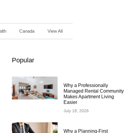
lth
Canada
View All
Popular
Why a Professionally
Managed Rental Community
Makes Apartment Living
Easier
July 18, 2026
Why a Planning-First