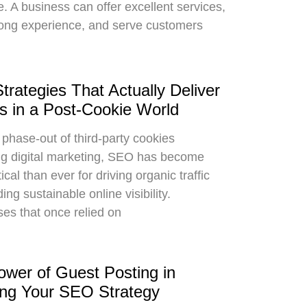
me. A business can offer excellent services,
ong experience, and serve customers
rategies That Actually Deliver
s in a Post-Cookie World
 phase-out of third-party cookies
g digital marketing, SEO has become
ical than ever for driving organic traffic
ing sustainable online visibility.
es that once relied on
wer of Guest Posting in
ing Your SEO Strategy