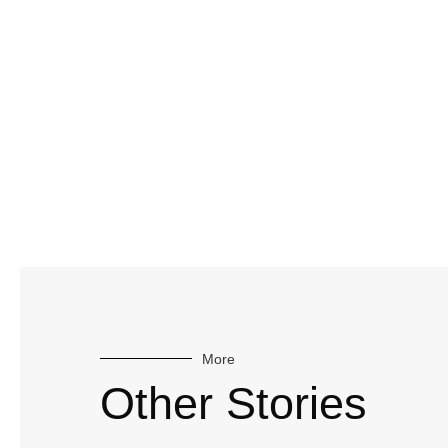
More
Other Stories