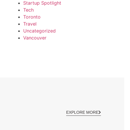
Startup Spotlight
Tech
Toronto
Travel
Uncategorized
Vancouver
EXPLORE MORE