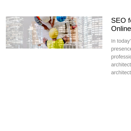
SEO fo
Onlin
In today’
presence
professio
architec
architect