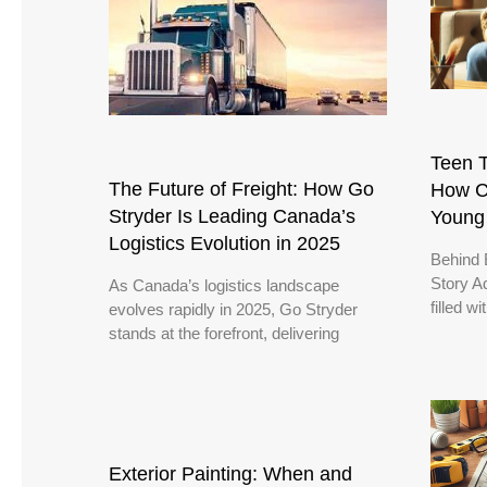
Teen T
The Future of Freight: How Go
How C
Stryder Is Leading Canada’s
Young
Logistics Evolution in 2025
Behind 
Story A
As Canada’s logistics landscape
filled w
evolves rapidly in 2025, Go Stryder
stands at the forefront, delivering
Exterior Painting: When and