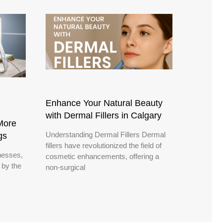
Enhance Your Natural Beauty
with Dermal Fillers in Calgary
More
Understanding Dermal Fillers Dermal
gs
fillers have revolutionized the field of
nesses,
cosmetic enhancements, offering a
 by the
non-surgical