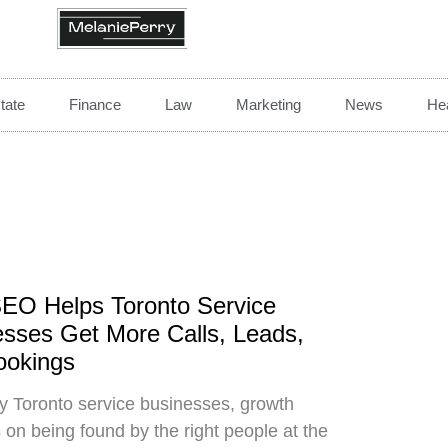
tate
Finance
Law
Marketing
News
Hea
EO Helps Toronto Service
sses Get More Calls, Leads,
ookings
 Toronto service businesses, growth
on being found by the right people at the