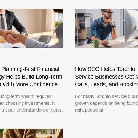
Planning-First Financial
How SEO Helps Toronto
gy Helps Build Long-Term
Service Businesses Get 
h With More Confidence
Calls, Leads, and Bookin
 long-term wealth requires
For many Toronto service busi
an choosing investments. It
growth depends on being found
 a clear understanding of goals,
right people at