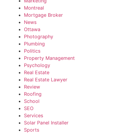
Marketing
Montreal
Mortgage Broker
News
Ottawa
Photography
Plumbing
Politics
Property Management
Psychology
Real Estate
Real Estate Lawyer
Review
Roofing
School
SEO
Services
Solar Panel Installer
Sports