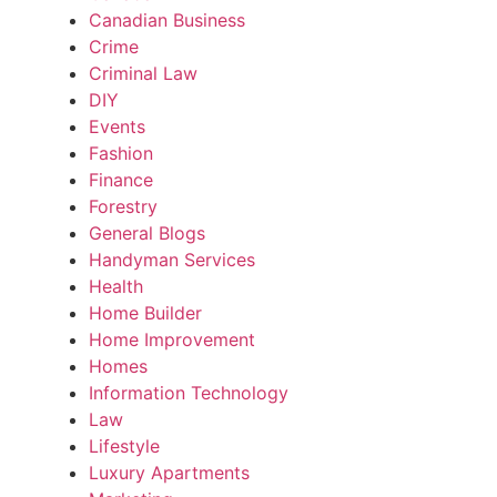
Canadian Business
Crime
Criminal Law
DIY
Events
Fashion
Finance
Forestry
General Blogs
Handyman Services
Health
Home Builder
Home Improvement
Homes
Information Technology
Law
Lifestyle
Luxury Apartments