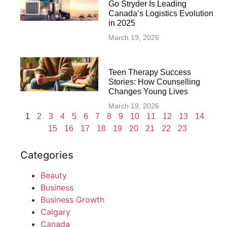
Go Stryder Is Leading
Canada’s Logistics Evolution
in 2025
March 19, 2026
Teen Therapy Success
Stories: How Counselling
Changes Young Lives
March 19, 2026
1
2
3
4
5
6
7
8
9
10
11
12
13
14
15
16
17
18
19
20
21
22
23
Categories
Beauty
Business
Business Growth
Calgary
Canada