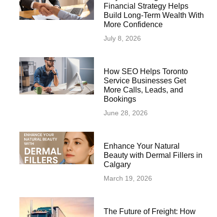
Financial Strategy Helps
Build Long-Term Wealth With
More Confidence
July 8, 2026
How SEO Helps Toronto
Service Businesses Get
More Calls, Leads, and
Bookings
June 28, 2026
Enhance Your Natural
Beauty with Dermal Fillers in
Calgary
March 19, 2026
The Future of Freight: How