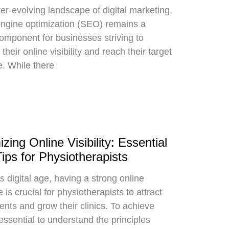
ver-evolving landscape of digital marketing,
ngine optimization (SEO) remains a
component for businesses striving to
their online visibility and reach their target
. While there
zing Online Visibility: Essential
ps for Physiotherapists
s digital age, having a strong online
is crucial for physiotherapists to attract
ents and grow their clinics. To achieve
s essential to understand the principles