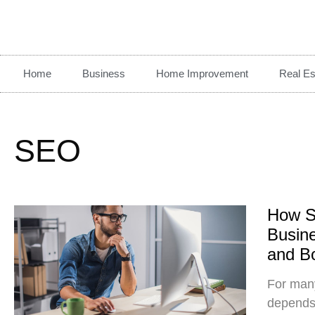
Home
Business
Home Improvement
Real Es
SEO
How S
Busine
and B
For many
depends 