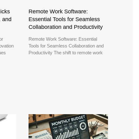
icks
Remote Work Software:
, and
Essential Tools for Seamless
Collaboration and Productivity
or
Remote Work Software: Essential
ovation
Tools for Seamless Collaboration and
nues
Productivity The shift to remote work