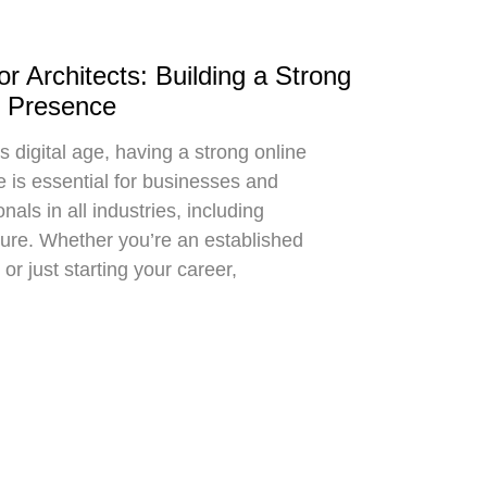
r Architects: Building a Strong
e Presence
s digital age, having a strong online
 is essential for businesses and
nals in all industries, including
ture. Whether you’re an established
 or just starting your career,