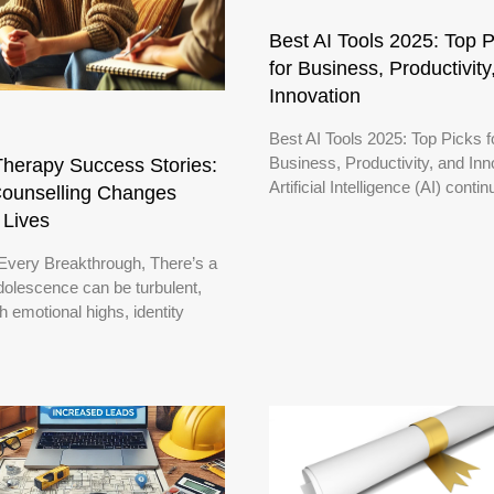
Best AI Tools 2025: Top P
for Business, Productivity
Innovation
Best AI Tools 2025: Top Picks f
Business, Productivity, and Inn
herapy Success Stories:
Artificial Intelligence (AI) conti
ounselling Changes
 Lives
Every Breakthrough, There’s a
dolescence can be turbulent,
ith emotional highs, identity