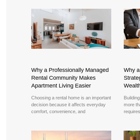
Why a Professionally Managed
Why a 
Rental Community Makes
Strate
Apartment Living Easier
Wealt
Choosing a rental home is an important
Building
decision because it affects everyday
more th
comfort, convenience, and
requires