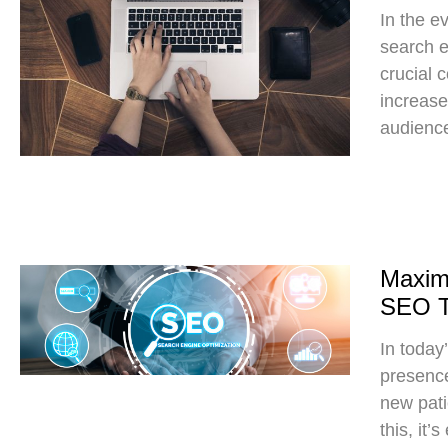
In the e
search e
crucial 
increase 
audience
Maximi
SEO Ti
In today’
presence 
new pati
this, it’