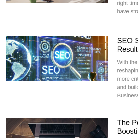
right ti
have str
SEO St
Result
With the
reshapin
more crit
and build
Business
The Po
Boost