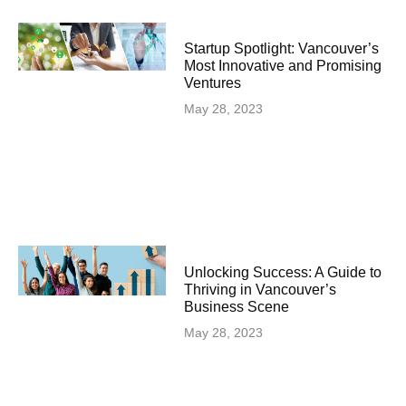
Startup Spotlight: Vancouver’s
Most Innovative and Promising
Ventures
May 28, 2023
Unlocking Success: A Guide to
Thriving in Vancouver’s
Business Scene
May 28, 2023