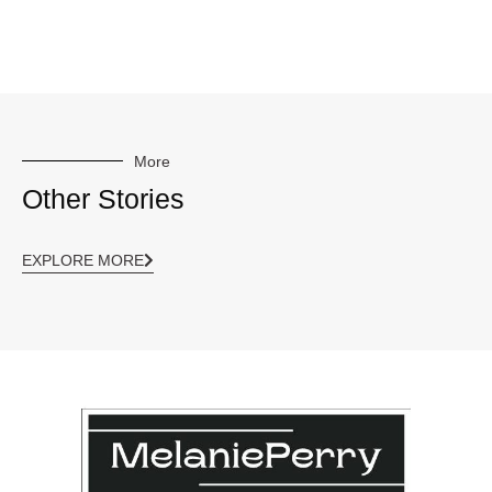
More
Other Stories
EXPLORE MORE