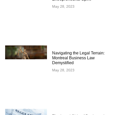
May 28, 2023
Navigating the Legal Terrain:
Montreal Business Law
Demystified
May 28, 2023