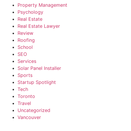
Property Management
Psychology
Real Estate
Real Estate Lawyer
Review
Roofing
School
SEO
Services
Solar Panel Installer
Sports
Startup Spotlight
Tech
Toronto
Travel
Uncategorized
Vancouver