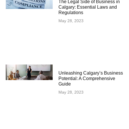
The Legal Side of Business in
Calgary: Essential Laws and
Regulations
May 28, 2023
Unleashing Calgary’s Business
Potential: A Comprehensive
Guide
May 28, 2023