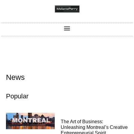
News
Popular
The Art of Business:
Unleashing Montreal’s Creative
Entrepreneurial Spirit