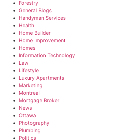
Forestry
General Blogs
Handyman Services
Health
Home Builder
Home Improvement
Homes
Information Technology
Law
Lifestyle
Luxury Apartments
Marketing
Montreal
Mortgage Broker
News
Ottawa
Photography
Plumbing
Politics