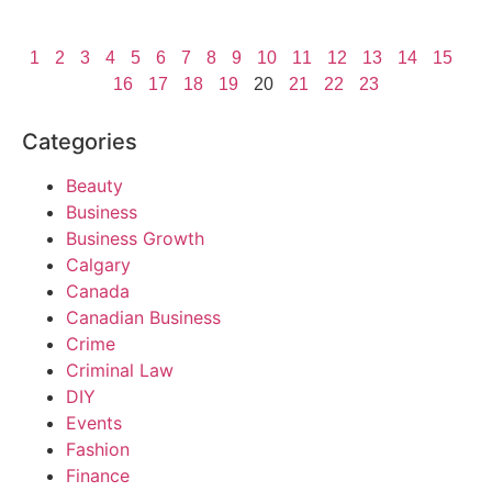
1
2
3
4
5
6
7
8
9
10
11
12
13
14
15
16
17
18
19
20
21
22
23
Categories
Beauty
Business
Business Growth
Calgary
Canada
Canadian Business
Crime
Criminal Law
DIY
Events
Fashion
Finance