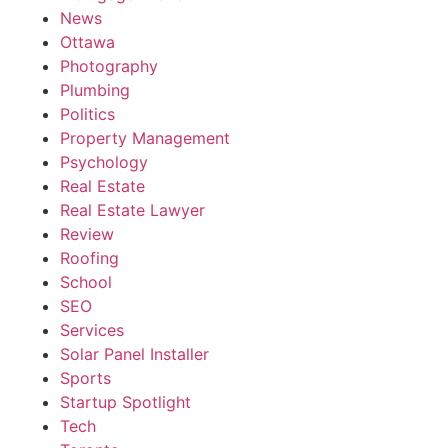
News
Ottawa
Photography
Plumbing
Politics
Property Management
Psychology
Real Estate
Real Estate Lawyer
Review
Roofing
School
SEO
Services
Solar Panel Installer
Sports
Startup Spotlight
Tech