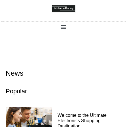
News
Popular
Welcome to the Ultimate
Electronics Shopping
Destination!