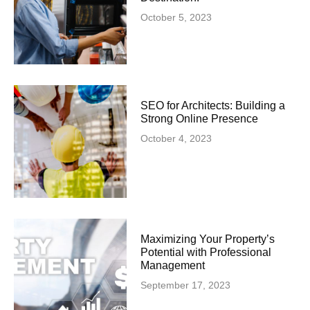
October 5, 2023
SEO for Architects: Building a
Strong Online Presence
October 4, 2023
Maximizing Your Property’s
Potential with Professional
Management
September 17, 2023