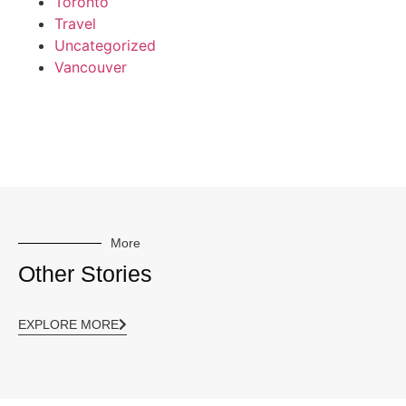
Toronto
Travel
Uncategorized
Vancouver
More
Other Stories
EXPLORE MORE