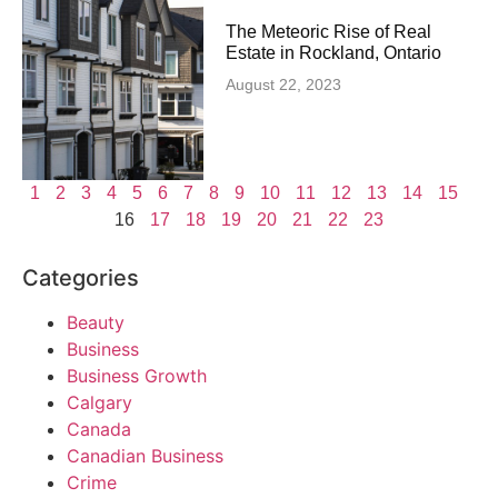
The Meteoric Rise of Real
Estate in Rockland, Ontario
August 22, 2023
1
2
3
4
5
6
7
8
9
10
11
12
13
14
15
16
17
18
19
20
21
22
23
Categories
Beauty
Business
Business Growth
Calgary
Canada
Canadian Business
Crime