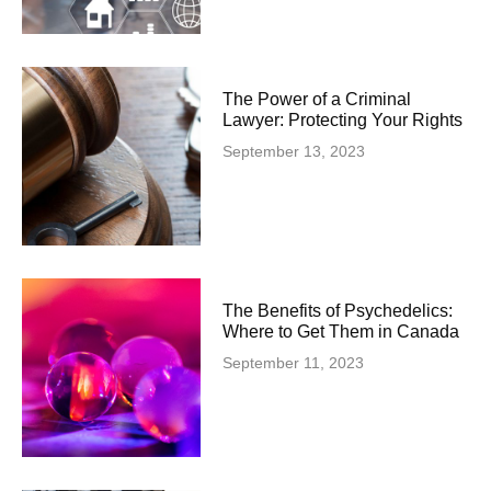
The Power of a Criminal
Lawyer: Protecting Your Rights
September 13, 2023
The Benefits of Psychedelics:
Where to Get Them in Canada
September 11, 2023