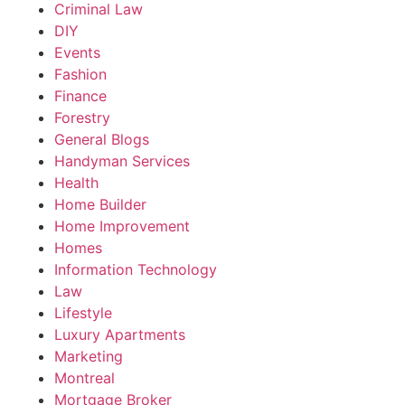
Criminal Law
DIY
Events
Fashion
Finance
Forestry
General Blogs
Handyman Services
Health
Home Builder
Home Improvement
Homes
Information Technology
Law
Lifestyle
Luxury Apartments
Marketing
Montreal
Mortgage Broker