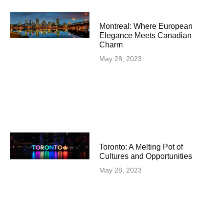
Montreal: Where European
Elegance Meets Canadian
Charm
May 28, 2023
Toronto: A Melting Pot of
Cultures and Opportunities
May 28, 2023