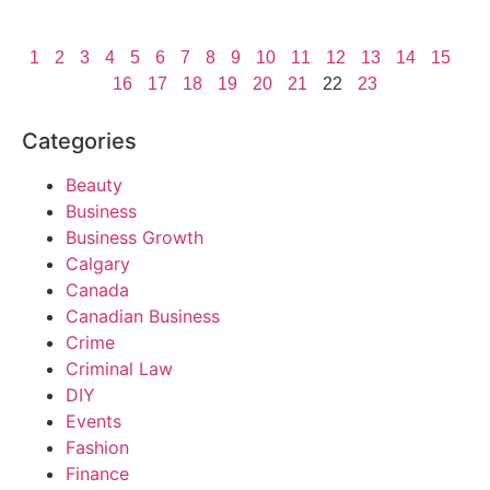
1
2
3
4
5
6
7
8
9
10
11
12
13
14
15
16
17
18
19
20
21
22
23
Categories
Beauty
Business
Business Growth
Calgary
Canada
Canadian Business
Crime
Criminal Law
DIY
Events
Fashion
Finance