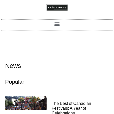
News
Popular
The Best of Canadian
Festivals: A Year of
Celebrations