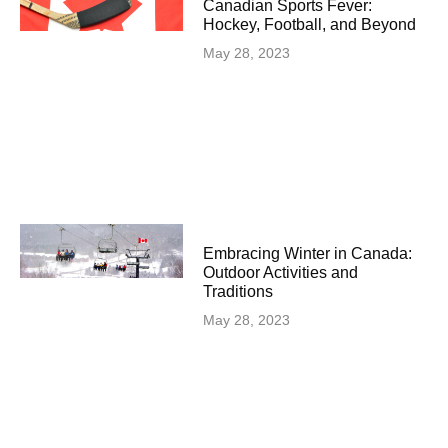
Canadian Sports Fever:
Hockey, Football, and Beyond
May 28, 2023
Embracing Winter in Canada:
Outdoor Activities and
Traditions
May 28, 2023