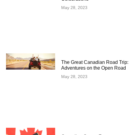
May 28, 2023
The Great Canadian Road Trip:
Adventures on the Open Road
May 28, 2023