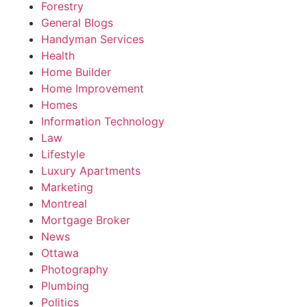
Forestry
General Blogs
Handyman Services
Health
Home Builder
Home Improvement
Homes
Information Technology
Law
Lifestyle
Luxury Apartments
Marketing
Montreal
Mortgage Broker
News
Ottawa
Photography
Plumbing
Politics