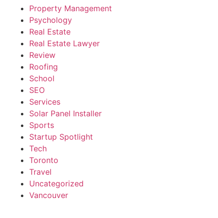
Property Management
Psychology
Real Estate
Real Estate Lawyer
Review
Roofing
School
SEO
Services
Solar Panel Installer
Sports
Startup Spotlight
Tech
Toronto
Travel
Uncategorized
Vancouver