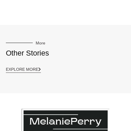
More
Other Stories
EXPLORE MORE