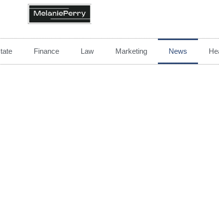
tate
Finance
Law
Marketing
News
Hea