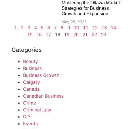
Mastering the Ottawa Market:
Strategies for Business
Growth and Expansion
May 28, 2023
1
2
3
4
5
6
7
8
9
10
11
12
13
14
15
16
17
18
19
20
21
22
23
Categories
Beauty
Business
Business Growth
Calgary
Canada
Canadian Business
Crime
Criminal Law
DIY
Events