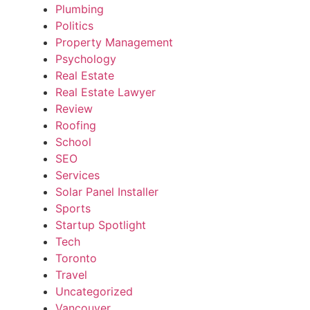
Plumbing
Politics
Property Management
Psychology
Real Estate
Real Estate Lawyer
Review
Roofing
School
SEO
Services
Solar Panel Installer
Sports
Startup Spotlight
Tech
Toronto
Travel
Uncategorized
Vancouver