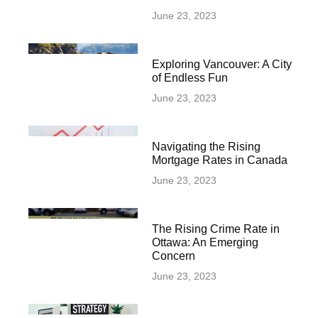
June 23, 2023
Exploring Vancouver: A City
of Endless Fun
June 23, 2023
Navigating the Rising
Mortgage Rates in Canada
June 23, 2023
The Rising Crime Rate in
Ottawa: An Emerging
Concern
June 23, 2023