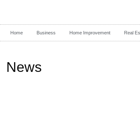
Home
Business
Home Improvement
Real Es
News