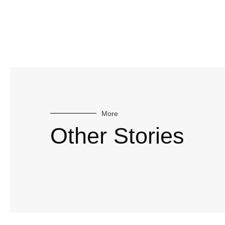
More
Other Stories