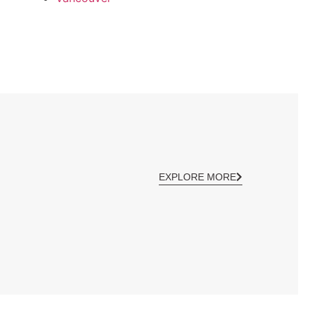
EXPLORE MORE