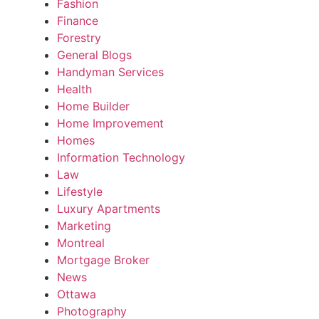
Fashion
Finance
Forestry
General Blogs
Handyman Services
Health
Home Builder
Home Improvement
Homes
Information Technology
Law
Lifestyle
Luxury Apartments
Marketing
Montreal
Mortgage Broker
News
Ottawa
Photography