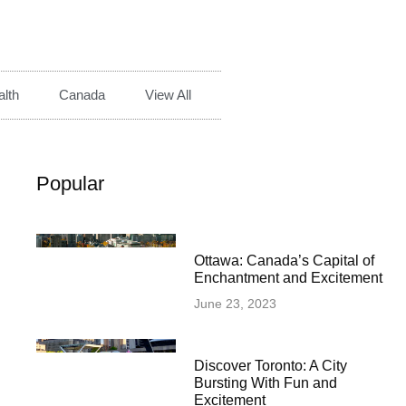
lth
Canada
View All
Popular
Ottawa: Canada’s Capital of
Enchantment and Excitement
June 23, 2023
Discover Toronto: A City
Bursting With Fun and
Excitement