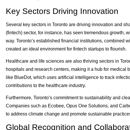
Key Sectors Driving Innovation
Several key sectors in Toronto are driving innovation and sha
(fintech) sector, for instance, has seen tremendous growth,
way. Toronto’s established financial institutions, combined 
created an ideal environment for fintech startups to flourish.
Healthcare and life sciences are also thriving sectors in Tor
hospitals and research centers, making it a hub for medica
like BlueDot, which uses artificial intelligence to track infec
contributions to the healthcare industry.
Furthermore, Toronto’s commitment to sustainability and clean 
Companies such as Ecobee, Opus One Solutions, and Carbon
to address climate change and promote sustainable practices
Global Recognition and Collabora