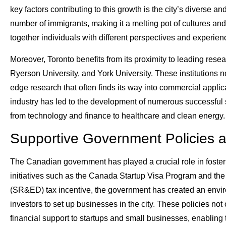
key factors contributing to this growth is the city’s diverse a
number of immigrants, making it a melting pot of cultures and 
together individuals with different perspectives and experien
Moreover, Toronto benefits from its proximity to leading resear
Ryerson University, and York University. These institutions n
edge research that often finds its way into commercial appl
industry has led to the development of numerous successful s
from technology and finance to healthcare and clean energy.
Supportive Government Policies an
The Canadian government has played a crucial role in foster
initiatives such as the Canada Startup Visa Program and th
(SR&ED) tax incentive, the government has created an envi
investors to set up businesses in the city. These policies not o
financial support to startups and small businesses, enabling 