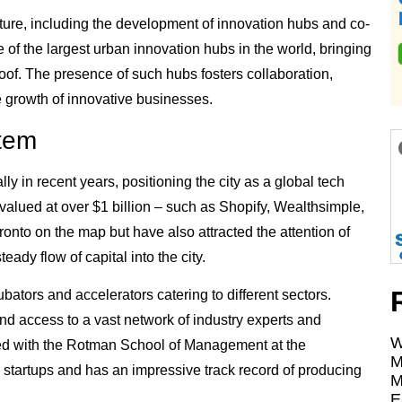
cture, including the development of innovation hubs and co-
 of the largest urban innovation hubs in the world, bringing
roof. The presence of such hubs fosters collaboration,
e growth of innovative businesses.
stem
 in recent years, positioning the city as a global tech
s valued at over $1 billion – such as Shopify, Wealthsimple,
onto on the map but have also attracted the attention of
teady flow of capital into the city.
bators and accelerators catering to different sectors.
nd access to a vast network of industry experts and
W
ated with the Rotman School of Management at the
M
 startups and has an impressive track record of producing
M
E