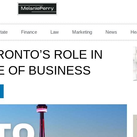
tate
Finance
Law
Marketing
News
Hea
RONTO’S ROLE IN
E OF BUSINESS