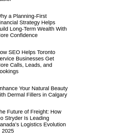
hy a Planning-First
inancial Strategy Helps
uild Long-Term Wealth With
ore Confidence
ow SEO Helps Toronto
ervice Businesses Get
ore Calls, Leads, and
ookings
nhance Your Natural Beauty
ith Dermal Fillers in Calgary
he Future of Freight: How
o Stryder Is Leading
anada’s Logistics Evolution
n 2025