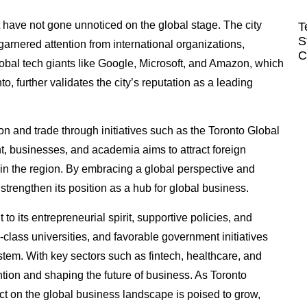
t have not gone unnoticed on the global stage. The city
T
S
garnered attention from international organizations,
C
lobal tech giants like Google, Microsoft, and Amazon, which
 further validates the city’s reputation as a leading
on and trade through initiatives such as the Toronto Global
t, businesses, and academia aims to attract foreign
in the region. By embracing a global perspective and
trengthen its position as a hub for global business.
to its entrepreneurial spirit, supportive policies, and
-class universities, and favorable government initiatives
ystem. With key sectors such as fintech, healthcare, and
ention and shaping the future of business. As Toronto
act on the global business landscape is poised to grow,