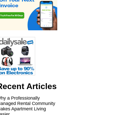
Recent Articles
hy a Professionally
anaged Rental Community
akes Apartment Living
asier