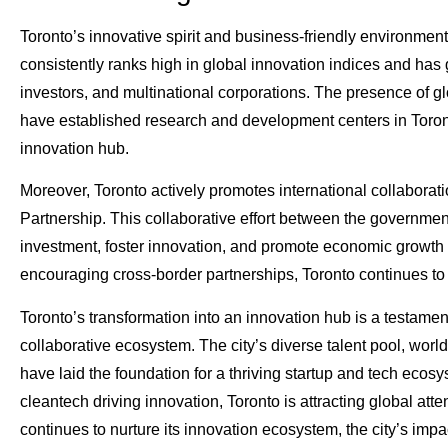
Toronto’s innovative spirit and business-friendly environmen
consistently ranks high in global innovation indices and has 
investors, and multinational corporations. The presence of g
have established research and development centers in Toronto,
innovation hub.
Moreover, Toronto actively promotes international collaborati
Partnership. This collaborative effort between the governmen
investment, foster innovation, and promote economic growth 
encouraging cross-border partnerships, Toronto continues to s
Toronto’s transformation into an innovation hub is a testament 
collaborative ecosystem. The city’s diverse talent pool, world
have laid the foundation for a thriving startup and tech ecos
cleantech driving innovation, Toronto is attracting global att
continues to nurture its innovation ecosystem, the city’s imp