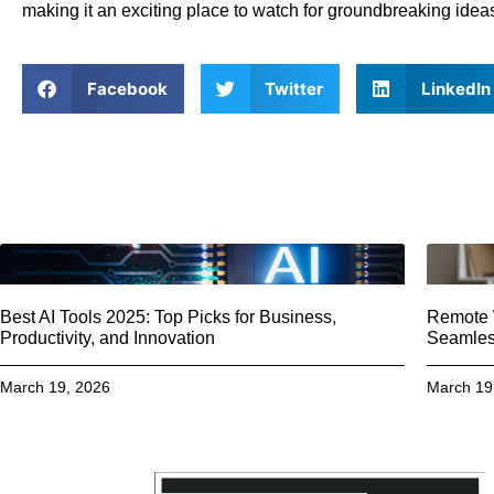
making it an exciting place to watch for groundbreaking idea
Facebook
Twitter
LinkedIn
Best AI Tools 2025: Top Picks for Business,
Remote W
Productivity, and Innovation
Seamless
March 19, 2026
March 19