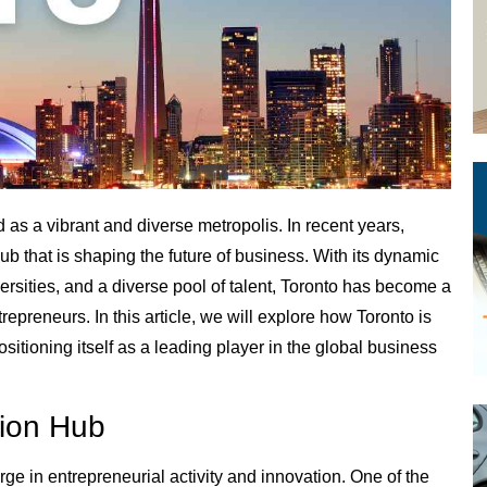
 as a vibrant and diverse metropolis. In recent years,
ub that is shaping the future of business. With its dynamic
rsities, and a diverse pool of talent, Toronto has become a
epreneurs. In this article, we will explore how Toronto is
sitioning itself as a leading player in the global business
tion Hub
ge in entrepreneurial activity and innovation. One of the