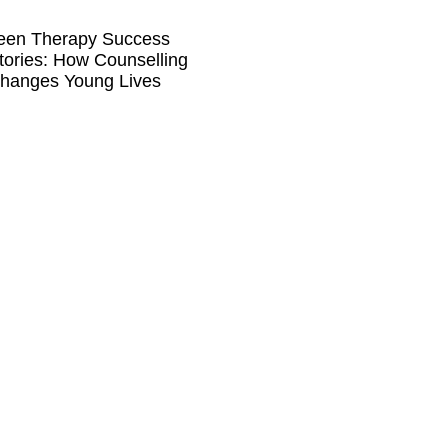
een Therapy Success
tories: How Counselling
hanges Young Lives