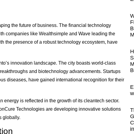
W
F
ping the future of business. The financial technology
B
 with companies like Wealthsimple and Wave leading the
M
with the presence of a robust technology ecosystem, have
H
S
onto’s innovation landscape. The city boasts world-class
M
B
l breakthroughs and biotechnology advancements. Startups
tious diseases, have gained international recognition for their
E
w
energy is reflected in the growth of its cleantech sector.
Cure Technologies are developing innovative solutions
T
G
 globally.
C
i
tion