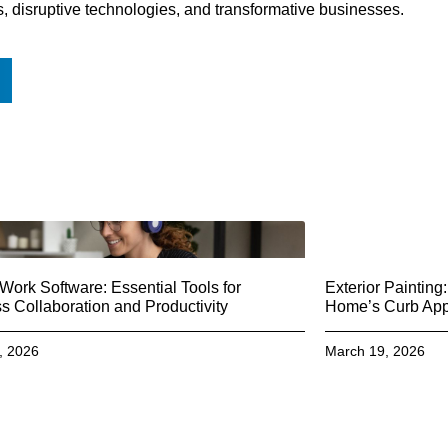
s, disruptive technologies, and transformative businesses.
ork Software: Essential Tools for
Exterior Paintin
 Collaboration and Productivity
Home’s Curb Ap
, 2026
March 19, 2026