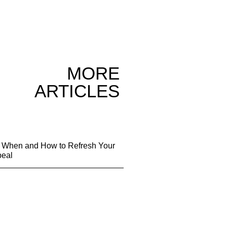
MORE
ARTICLES
g: When and How to Refresh Your
peal