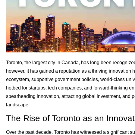
Toronto, the largest city in Canada, has long been recognized
however, it has gained a reputation as a thriving innovation h
ecosystem, supportive government policies, world-class unive
hotbed for startups, tech companies, and forward-thinking entr
spearheading innovation, attracting global investment, and po
landscape.
The Rise of Toronto as an Innova
Over the past decade, Toronto has witnessed a significant sur