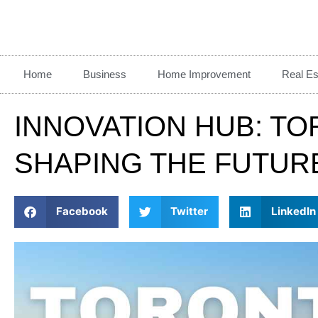
Home
Business
Home Improvement
Real Es
INNOVATION HUB: TO
SHAPING THE FUTUR
Facebook
Twitter
LinkedIn