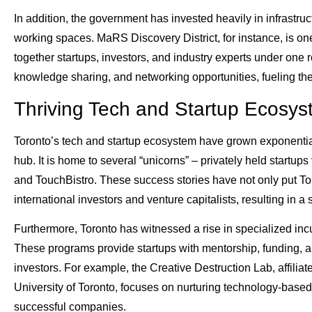
In addition, the government has invested heavily in infrastru
working spaces. MaRS Discovery District, for instance, is one
together startups, investors, and industry experts under one 
knowledge sharing, and networking opportunities, fueling th
Thriving Tech and Startup Ecosy
Toronto’s tech and startup ecosystem have grown exponentially
hub. It is home to several “unicorns” – privately held startup
and TouchBistro. These success stories have not only put Tor
international investors and venture capitalists, resulting in a s
Furthermore, Toronto has witnessed a rise in specialized incu
These programs provide startups with mentorship, funding, a
investors. For example, the Creative Destruction Lab, affili
University of Toronto, focuses on nurturing technology-based
successful companies.