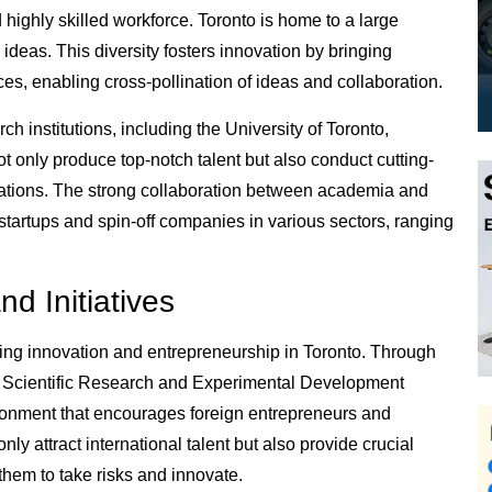
nd highly skilled workforce. Toronto is home to a large
ideas. This diversity fosters innovation by bringing
ces, enabling cross-pollination of ideas and collaboration.
ch institutions, including the University of Toronto,
ot only produce top-notch talent but also conduct cutting-
ications. The strong collaboration between academia and
tartups and spin-off companies in various sectors, ranging
d Initiatives
ing innovation and entrepreneurship in Toronto. Through
e Scientific Research and Experimental Development
ronment that encourages foreign entrepreneurs and
nly attract international talent but also provide crucial
them to take risks and innovate.