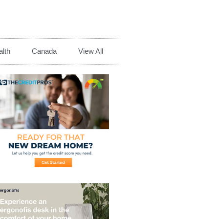
lth
Canada
View All