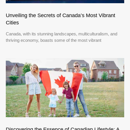
Unveiling the Secrets of Canada’s Most Vibrant
Cities
Canada, with its stunning landscapes, multiculturalism, and
thriving economy, boasts some of the most vibrant
Discovering the Essence of Canadian Lifestyle: A