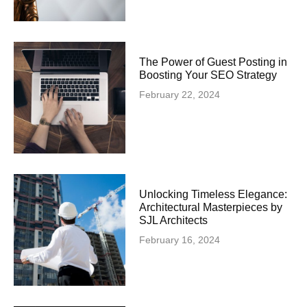
The Power of Guest Posting in
Boosting Your SEO Strategy
February 22, 2024
Unlocking Timeless Elegance:
Architectural Masterpieces by
SJL Architects
February 16, 2024