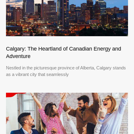
Calgary: The Heartland of Canadian Energy and
Adventure
Nestled in the picturesque province of Alberta, Calgary stands
as a vibrant city that seamlessly