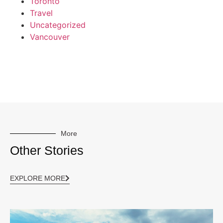
Toronto
Travel
Uncategorized
Vancouver
More
Other Stories
EXPLORE MORE