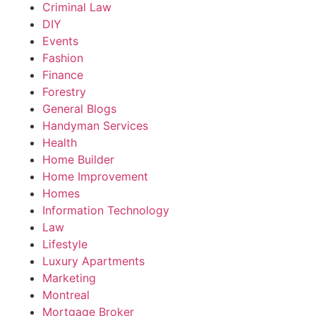
Criminal Law
DIY
Events
Fashion
Finance
Forestry
General Blogs
Handyman Services
Health
Home Builder
Home Improvement
Homes
Information Technology
Law
Lifestyle
Luxury Apartments
Marketing
Montreal
Mortgage Broker