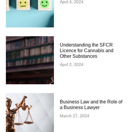
April 4, 2024
Understanding the SFCR
Licence for Cannabis and
Other Substances
April 2, 2024
Business Law and the Role of
a Business Lawyer
March 27, 2024