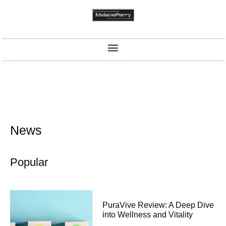
News
Popular
PuraVive Review: A Deep Dive
into Wellness and Vitality