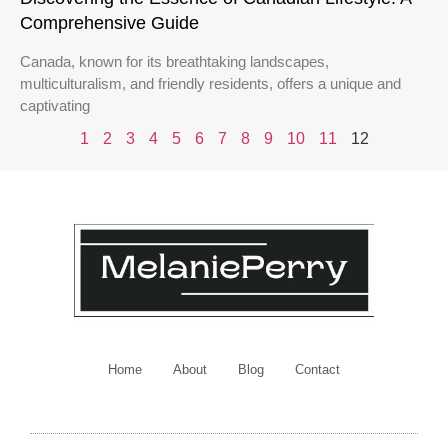
Comprehensive Guide
Canada, known for its breathtaking landscapes,
multiculturalism, and friendly residents, offers a unique and
captivating
1
2
3
4
5
6
7
8
9
10
11
12
Home
About
Blog
Contact