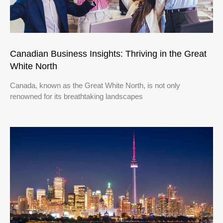
Canadian Business Insights: Thriving in the Great
White North
Canada, known as the Great White North, is not only
renowned for its breathtaking landscapes