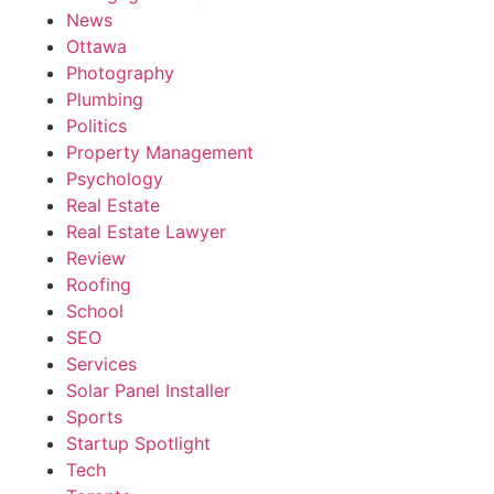
News
Ottawa
Photography
Plumbing
Politics
Property Management
Psychology
Real Estate
Real Estate Lawyer
Review
Roofing
School
SEO
Services
Solar Panel Installer
Sports
Startup Spotlight
Tech