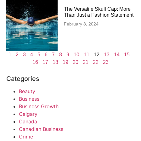
The Versatile Skull Cap: More
Than Just a Fashion Statement
February 8, 2024
1
2
3
4
5
6
7
8
9
10
11
12
13
14
15
16
17
18
19
20
21
22
23
Categories
Beauty
Business
Business Growth
Calgary
Canada
Canadian Business
Crime