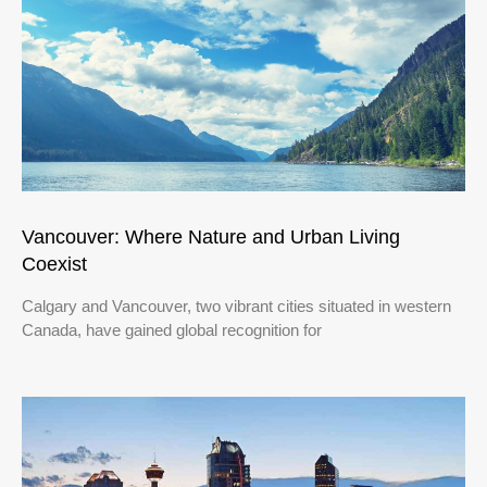
Vancouver: Where Nature and Urban Living
Coexist
Calgary and Vancouver, two vibrant cities situated in western
Canada, have gained global recognition for