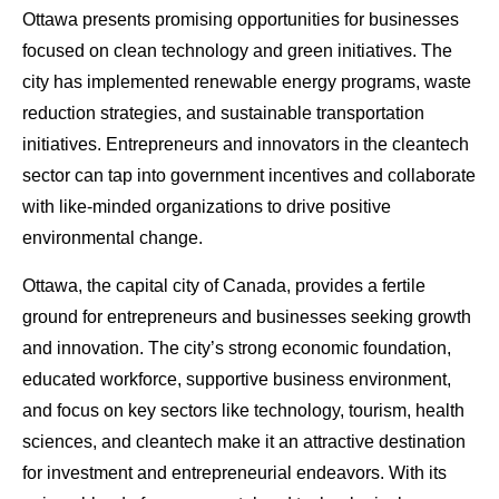
Ottawa presents promising opportunities for businesses
focused on clean technology and green initiatives. The
city has implemented renewable energy programs, waste
reduction strategies, and sustainable transportation
initiatives. Entrepreneurs and innovators in the cleantech
sector can tap into government incentives and collaborate
with like-minded organizations to drive positive
environmental change.
Ottawa, the capital city of Canada, provides a fertile
ground for entrepreneurs and businesses seeking growth
and innovation. The city’s strong economic foundation,
educated workforce, supportive business environment,
and focus on key sectors like technology, tourism, health
sciences, and cleantech make it an attractive destination
for investment and entrepreneurial endeavors. With its