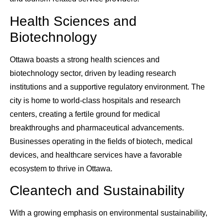
Health Sciences and
Biotechnology
Ottawa boasts a strong health sciences and
biotechnology sector, driven by leading research
institutions and a supportive regulatory environment. The
city is home to world-class hospitals and research
centers, creating a fertile ground for medical
breakthroughs and pharmaceutical advancements.
Businesses operating in the fields of biotech, medical
devices, and healthcare services have a favorable
ecosystem to thrive in Ottawa.
Cleantech and Sustainability
With a growing emphasis on environmental sustainability,