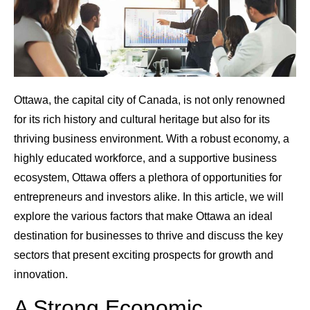
Ottawa, the capital city of Canada, is not only renowned
for its rich history and cultural heritage but also for its
thriving business environment. With a robust economy, a
highly educated workforce, and a supportive business
ecosystem, Ottawa offers a plethora of opportunities for
entrepreneurs and investors alike. In this article, we will
explore the various factors that make Ottawa an ideal
destination for businesses to thrive and discuss the key
sectors that present exciting prospects for growth and
innovation.
A Strong Economic