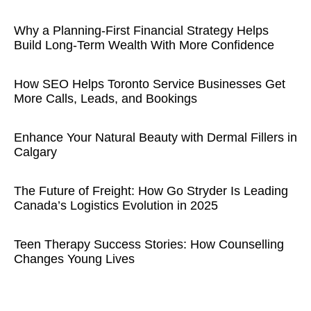
Why a Planning-First Financial Strategy Helps
Build Long-Term Wealth With More Confidence
How SEO Helps Toronto Service Businesses Get
More Calls, Leads, and Bookings
Enhance Your Natural Beauty with Dermal Fillers in
Calgary
The Future of Freight: How Go Stryder Is Leading
Canada’s Logistics Evolution in 2025
Teen Therapy Success Stories: How Counselling
Changes Young Lives