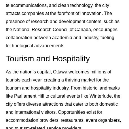
telecommunications, and clean technology, the city
attracts companies at the forefront of innovation. The
presence of research and development centers, such as
the National Research Council of Canada, encourages
collaboration between academia and industry, fueling
technological advancements.
Tourism and Hospitality
As the nation’s capital, Ottawa welcomes millions of
tourists each year, creating a thriving market for the
tourism and hospitality industry. From historic landmarks
like Parliament Hill to cultural events like Winterlude, the
city offers diverse attractions that cater to both domestic
and international visitors. Opportunities exist for
accommodation providers, restaurants, event organizers,
and tourism-related service providers.