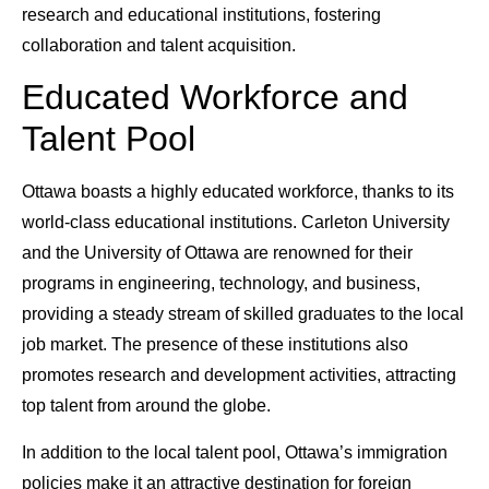
research and educational institutions, fostering
collaboration and talent acquisition.
Educated Workforce and
Talent Pool
Ottawa boasts a highly educated workforce, thanks to its
world-class educational institutions. Carleton University
and the University of Ottawa are renowned for their
programs in engineering, technology, and business,
providing a steady stream of skilled graduates to the local
job market. The presence of these institutions also
promotes research and development activities, attracting
top talent from around the globe.
In addition to the local talent pool, Ottawa’s immigration
policies make it an attractive destination for foreign