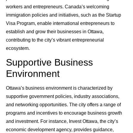
workers and entrepreneurs. Canada’s welcoming
immigration policies and initiatives, such as the Startup
Visa Program, enable international entrepreneurs to
establish and grow their businesses in Ottawa,
contributing to the city’s vibrant entrepreneurial
ecosystem.
Supportive Business
Environment
Ottawa’s business environment is characterized by
supportive government policies, industry associations,
and networking opportunities. The city offers a range of
programs and incentives to encourage business growth
and investment. For instance, Invest Ottawa, the city’s
economic development agency, provides guidance,