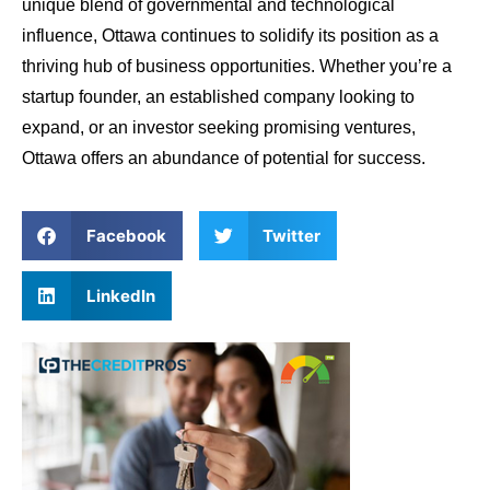
unique blend of governmental and technological
influence, Ottawa continues to solidify its position as a
thriving hub of business opportunities. Whether you’re a
startup founder, an established company looking to
expand, or an investor seeking promising ventures,
Ottawa offers an abundance of potential for success.
Facebook
Twitter
LinkedIn