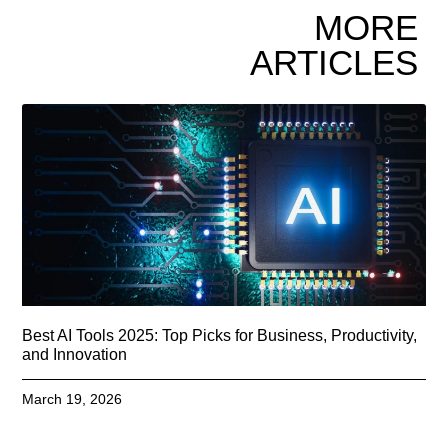
MORE
ARTICLES
Best AI Tools 2025: Top Picks for Business, Productivity,
and Innovation
March 19, 2026