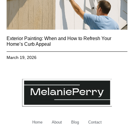
Exterior Painting: When and How to Refresh Your
Home’s Curb Appeal
March 19, 2026
Home
About
Blog
Contact