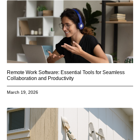
Remote Work Software: Essential Tools for Seamless
Collaboration and Productivity
March 19, 2026