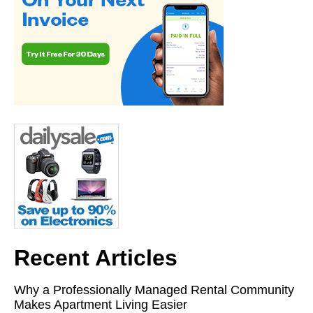
Recent Articles
Why a Professionally Managed Rental Community
Makes Apartment Living Easier