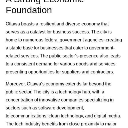
Foundation
Ottawa boasts a resilient and diverse economy that
serves as a catalyst for business success. The city is
home to numerous federal government agencies, creating
a stable base for businesses that cater to government-
related services. The public sector’s presence also leads
to a consistent demand for various goods and services,
presenting opportunities for suppliers and contractors.
Moreover, Ottawa’s economy extends far beyond the
public sector. The city is a technology hub, with a
concentration of innovative companies specializing in
sectors such as software development,
telecommunications, clean technology, and digital media.
The tech industry benefits from close proximity to major