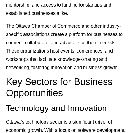
mentorship, and access to funding for startups and
established businesses alike.
The Ottawa Chamber of Commerce and other industry-
specific associations create a platform for businesses to
connect, collaborate, and advocate for their interests.
These organizations host events, conferences, and
workshops that facilitate knowledge-sharing and
networking, fostering innovation and business growth.
Key Sectors for Business
Opportunities
Technology and Innovation
Ottawa’s technology sector is a significant driver of
economic growth. With a focus on software development,