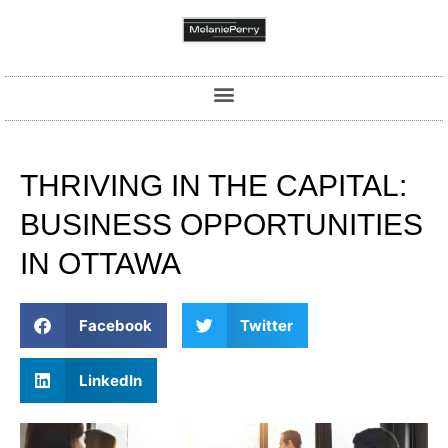
THRIVING IN THE CAPITAL:
BUSINESS OPPORTUNITIES
IN OTTAWA
Facebook
Twitter
LinkedIn