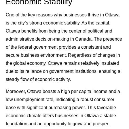
Economic Stability
One of the key reasons why businesses thrive in Ottawa
is the city’s strong economic stability. As the capital,
Ottawa benefits from being the center of political and
administrative decision-making in Canada. The presence
of the federal government provides a consistent and
secure business environment. Regardless of changes in
the global economy, Ottawa remains relatively insulated
due to its reliance on government institutions, ensuring a
steady flow of economic activity.
Moreover, Ottawa boasts a high per capita income and a
low unemployment rate, indicating a robust consumer
base with significant purchasing power. This favorable
economic climate offers businesses in Ottawa a stable
foundation and an opportunity to grow and prosper.