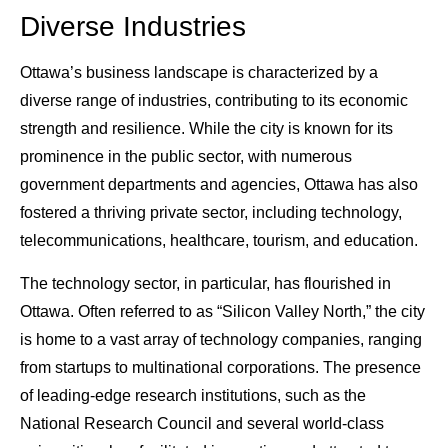
Diverse Industries
Ottawa’s business landscape is characterized by a
diverse range of industries, contributing to its economic
strength and resilience. While the city is known for its
prominence in the public sector, with numerous
government departments and agencies, Ottawa has also
fostered a thriving private sector, including technology,
telecommunications, healthcare, tourism, and education.
The technology sector, in particular, has flourished in
Ottawa. Often referred to as “Silicon Valley North,” the city
is home to a vast array of technology companies, ranging
from startups to multinational corporations. The presence
of leading-edge research institutions, such as the
National Research Council and several world-class