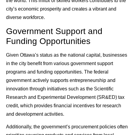
the world. This influx of skilled workers contributes to the
city’s economic prosperity and creates a vibrant and
diverse workforce.
Government Support and
Funding Opportunities
Given Ottawa’s status as the national capital, businesses
in the city benefit from various government support
programs and funding opportunities. The federal
government actively supports entrepreneurship and
innovation through initiatives such as the Scientific
Research and Experimental Development (SR&ED) tax
credit, which provides financial incentives for research
and development activities.
Additionally, the government’s procurement policies often