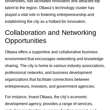
universities, has facilitated innovation and attracted top
talent to the region. Ottawa’s technology cluster has
played a vital role in fostering entrepreneurship and
establishing the city as a hotbed for innovation.
Collaboration and Networking
Opportunities
Ottawa offers a supportive and collaborative business
environment that encourages networking and knowledge
sharing. The city is home to various industry associations,
professional networks, and business development
organizations that facilitate connections between
entrepreneurs, investors, and government agencies.
For instance, Invest Ottawa, the city’s economic
development agency, provides a range of services,