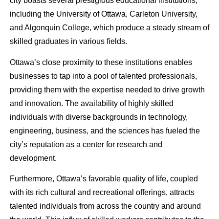
city boasts several prestigious educational institutions,
including the University of Ottawa, Carleton University,
and Algonquin College, which produce a steady stream of
skilled graduates in various fields.
Ottawa’s close proximity to these institutions enables
businesses to tap into a pool of talented professionals,
providing them with the expertise needed to drive growth
and innovation. The availability of highly skilled
individuals with diverse backgrounds in technology,
engineering, business, and the sciences has fueled the
city’s reputation as a center for research and
development.
Furthermore, Ottawa’s favorable quality of life, coupled
with its rich cultural and recreational offerings, attracts
talented individuals from across the country and around