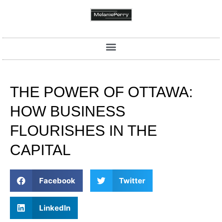
THE POWER OF OTTAWA:
HOW BUSINESS
FLOURISHES IN THE
CAPITAL
Facebook
Twitter
LinkedIn