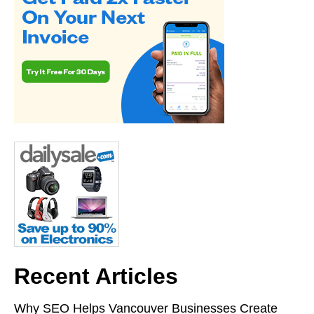
Recent Articles
Why SEO Helps Vancouver Businesses Create