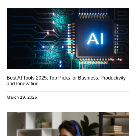
Best AI Tools 2025: Top Picks for Business, Productivity,
and Innovation
March 19, 2026