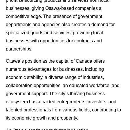
prioritize sourcing products and services from local
businesses, giving Ottawa-based companies a
competitive edge. The presence of government
departments and agencies also creates a demand for
specialized goods and services, providing local
businesses with opportunities for contracts and
partnerships.
Ottawa’s position as the capital of Canada offers
numerous advantages for businesses, including
economic stability, a diverse range of industries,
collaboration opportunities, an educated workforce, and
government support. The city’s thriving business
ecosystem has attracted entrepreneurs, investors, and
talented professionals from various fields, contributing to
its economic growth and prosperity.