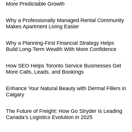
More Predictable Growth
Why a Professionally Managed Rental Community
Makes Apartment Living Easier
Why a Planning-First Financial Strategy Helps
Build Long-Term Wealth With More Confidence
How SEO Helps Toronto Service Businesses Get
More Calls, Leads, and Bookings
Enhance Your Natural Beauty with Dermal Fillers in
Calgary
The Future of Freight: How Go Stryder Is Leading
Canada’s Logistics Evolution in 2025