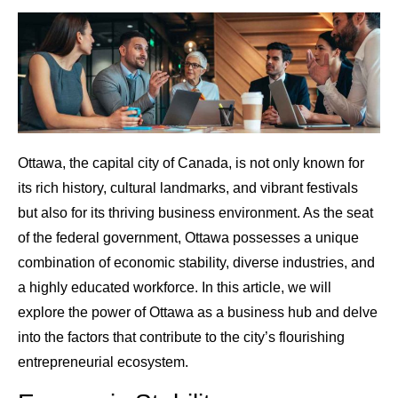
Ottawa, the capital city of Canada, is not only known for
its rich history, cultural landmarks, and vibrant festivals
but also for its thriving business environment. As the seat
of the federal government, Ottawa possesses a unique
combination of economic stability, diverse industries, and
a highly educated workforce. In this article, we will
explore the power of Ottawa as a business hub and delve
into the factors that contribute to the city’s flourishing
entrepreneurial ecosystem.