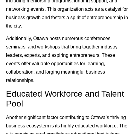
including mentorship programs, funding support, and
networking events. This organization acts as a catalyst for
business growth and fosters a spirit of entrepreneurship in
the city.
Additionally, Ottawa hosts numerous conferences,
seminars, and workshops that bring together industry
leaders, experts, and aspiring entrepreneurs. These
events offer valuable opportunities for learning,
collaboration, and forging meaningful business
relationships.
Educated Workforce and Talent
Pool
Another significant factor contributing to Ottawa’s thriving
business ecosystem is its highly educated workforce. The