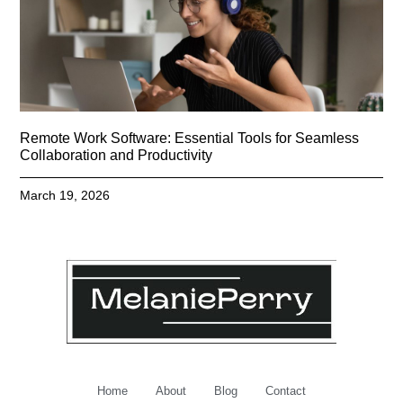
Remote Work Software: Essential Tools for Seamless
Collaboration and Productivity
March 19, 2026
Home
About
Blog
Contact