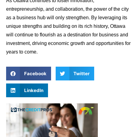
As Ottawa continues to foster innovation,
entrepreneurship, and collaboration, the power of the city
as a business hub will only strengthen. By leveraging its
unique strengths and building on its rich history, Ottawa
will continue to flourish as a destination for business and
investment, driving economic growth and opportunities for
years to come.
Facebook
Twitter
LinkedIn