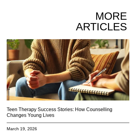
MORE
ARTICLES
Teen Therapy Success Stories: How Counselling
Changes Young Lives
March 19, 2026