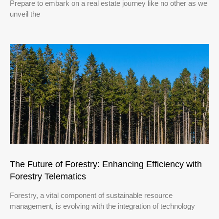
Prepare to embark on a real estate journey like no other as we
unveil the
The Future of Forestry: Enhancing Efficiency with
Forestry Telematics
Forestry, a vital component of sustainable resource
management, is evolving with the integration of technology