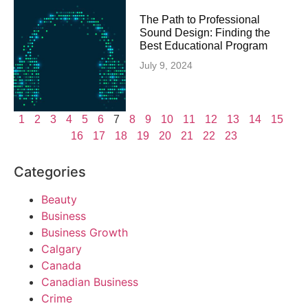
The Path to Professional
Sound Design: Finding the
Best Educational Program
July 9, 2024
1
2
3
4
5
6
7
8
9
10
11
12
13
14
15
16
17
18
19
20
21
22
23
Categories
Beauty
Business
Business Growth
Calgary
Canada
Canadian Business
Crime