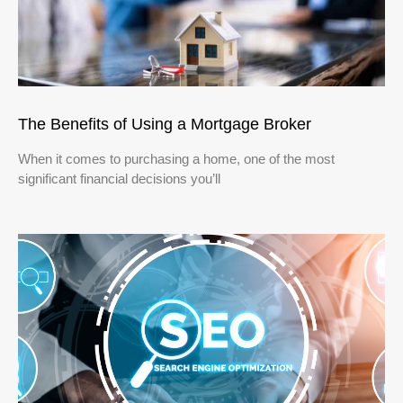
The Benefits of Using a Mortgage Broker
When it comes to purchasing a home, one of the most
significant financial decisions you’ll