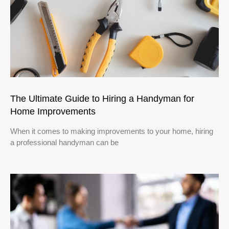
The Ultimate Guide to Hiring a Handyman for
Home Improvements
When it comes to making improvements to your home, hiring
a professional handyman can be