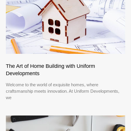
The Art of Home Building with Uniform
Developments
Welcome to the world of exquisite homes, where
craftsmanship meets innovation. At Uniform Developments,
we