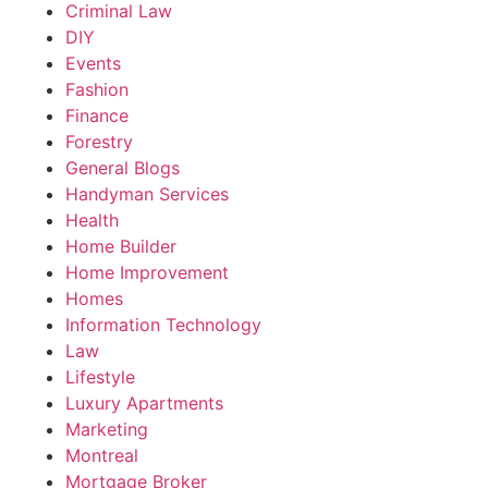
Criminal Law
DIY
Events
Fashion
Finance
Forestry
General Blogs
Handyman Services
Health
Home Builder
Home Improvement
Homes
Information Technology
Law
Lifestyle
Luxury Apartments
Marketing
Montreal
Mortgage Broker