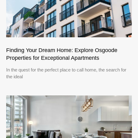
Finding Your Dream Home: Explore Osgoode
Properties for Exceptional Apartments
In the quest for the perfect place to call home, the search for
the ideal