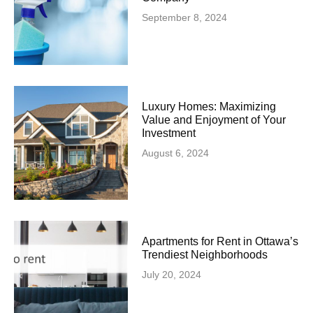
September 8, 2024
Luxury Homes: Maximizing
Value and Enjoyment of Your
Investment
August 6, 2024
Apartments for Rent in Ottawa’s
Trendiest Neighborhoods
July 20, 2024