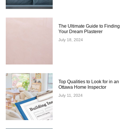
The Ultimate Guide to Finding
Your Dream Plasterer
July 18, 2024
Top Qualities to Look for in an
Ottawa Home Inspector
July 11, 2024