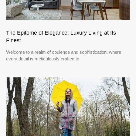
The Epitome of Elegance: Luxury Living at Its
Finest
Welcome to a realm of opulence and sophistication, where
every detail is meticulously crafted to