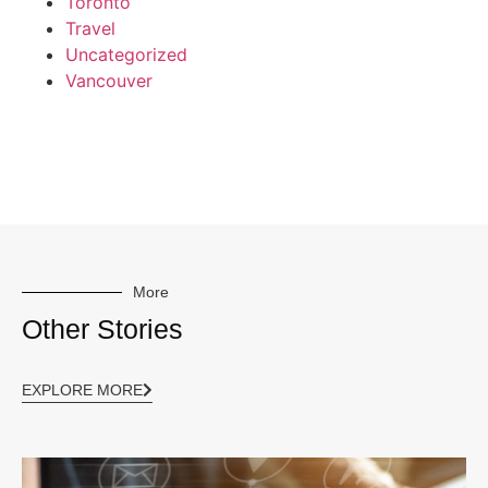
Toronto
Travel
Uncategorized
Vancouver
More
Other Stories
EXPLORE MORE