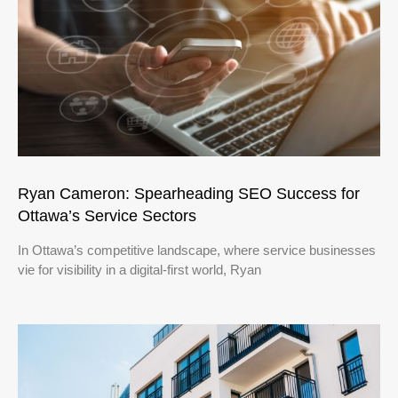
Ryan Cameron: Spearheading SEO Success for
Ottawa’s Service Sectors
In Ottawa’s competitive landscape, where service businesses
vie for visibility in a digital-first world, Ryan