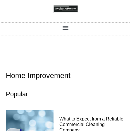
Home Improvement
Popular
What to Expect from a Reliable
Commercial Cleaning
Company