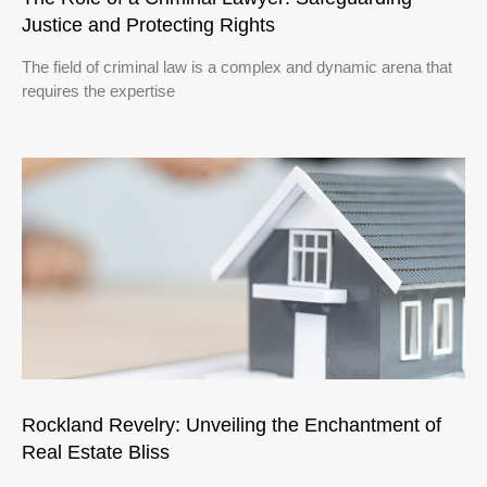
Justice and Protecting Rights
The field of criminal law is a complex and dynamic arena that
requires the expertise
Rockland Revelry: Unveiling the Enchantment of
Real Estate Bliss