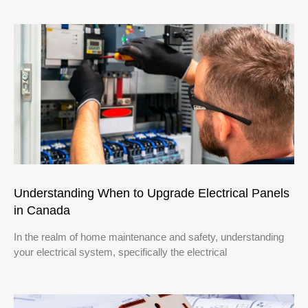
Understanding When to Upgrade Electrical Panels
in Canada
In the realm of home maintenance and safety, understanding
your electrical system, specifically the electrical