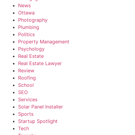
News
Ottawa
Photography
Plumbing
Politics
Property Management
Psychology
Real Estate
Real Estate Lawyer
Review
Roofing
School
SEO
Services
Solar Panel Installer
Sports
Startup Spotlight
Tech