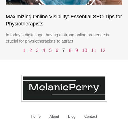
Maximizing Online Visibility: Essential SEO Tips for
Physiotherapists
In today’s digital age, having a strong online presence is
crucial for physiotherapists to attract
1
2
3
4
5
6
7
8
9
10
11
12
Home
About
Blog
Contact