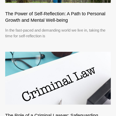
The Power of Self-Reflection: A Path to Personal
Growth and Mental Well-being
In the fast-paced and demanding world we live in, taking the
time for self-reflection is
The Role of a Criminal Lawyer: Safeguarding