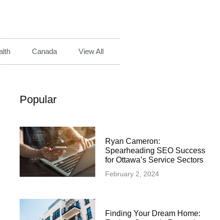
lth
Canada
View All
Popular
Ryan Cameron:
Spearheading SEO Success
for Ottawa’s Service Sectors
February 2, 2024
Finding Your Dream Home: