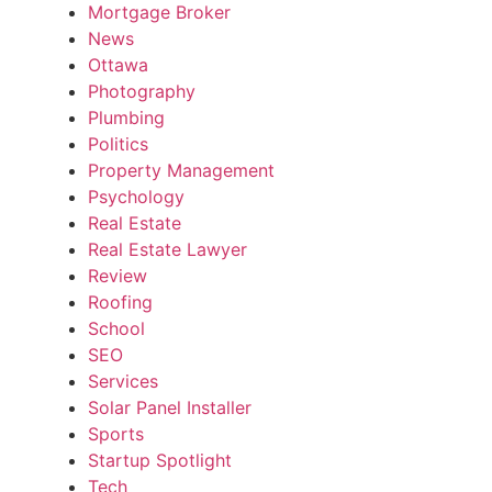
Mortgage Broker
News
Ottawa
Photography
Plumbing
Politics
Property Management
Psychology
Real Estate
Real Estate Lawyer
Review
Roofing
School
SEO
Services
Solar Panel Installer
Sports
Startup Spotlight
Tech