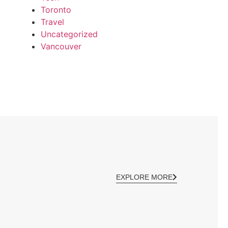
Toronto
Travel
Uncategorized
Vancouver
EXPLORE MORE