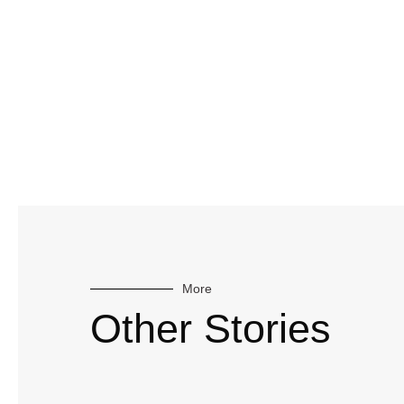
More
Other Stories