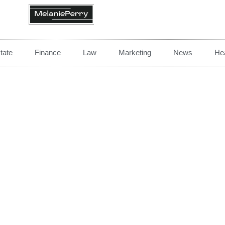
tate
Finance
Law
Marketing
News
Hea