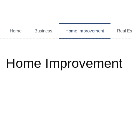
Home
Business
Home Improvement
Real Es
Home Improvement