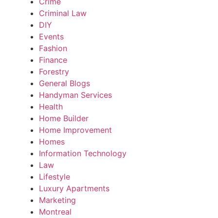
Crime
Criminal Law
DIY
Events
Fashion
Finance
Forestry
General Blogs
Handyman Services
Health
Home Builder
Home Improvement
Homes
Information Technology
Law
Lifestyle
Luxury Apartments
Marketing
Montreal