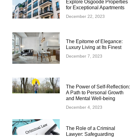
Explore Osgoode Properties
for Exceptional Apartments
December 22, 2023
The Epitome of Elegance:
Luxury Living at Its Finest
December 7, 2023
The Power of Self-Reflection:
A Path to Personal Growth
and Mental Well-being
December 4, 2023
The Role of a Criminal
Lawyer: Safeguarding