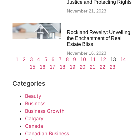
Justice and Protecting Rights
November 21, 2023
Rockland Revelry: Unveiling
the Enchantment of Real
Estate Bliss
November 16, 2023
1
2
3
4
5
6
7
8
9
10
11
12
13
14
15
16
17
18
19
20
21
22
23
Categories
Beauty
Business
Business Growth
Calgary
Canada
Canadian Business