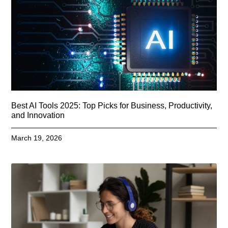
Best AI Tools 2025: Top Picks for Business, Productivity,
and Innovation
March 19, 2026