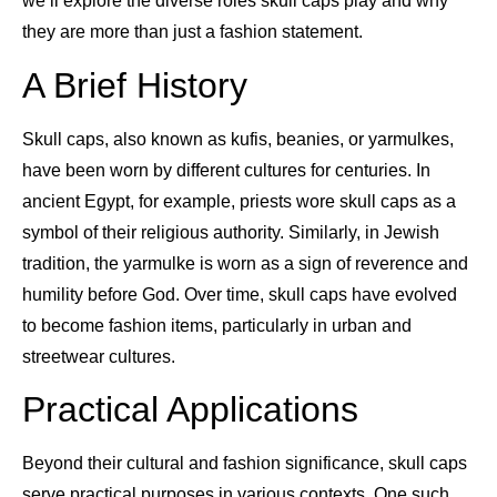
we’ll explore the diverse roles skull caps play and why
they are more than just a fashion statement.
A Brief History
Skull caps, also known as kufis, beanies, or yarmulkes,
have been worn by different cultures for centuries. In
ancient Egypt, for example, priests wore skull caps as a
symbol of their religious authority. Similarly, in Jewish
tradition, the yarmulke is worn as a sign of reverence and
humility before God. Over time, skull caps have evolved
to become fashion items, particularly in urban and
streetwear cultures.
Practical Applications
Beyond their cultural and fashion significance, skull caps
serve practical purposes in various contexts. One such