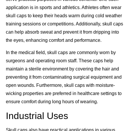
application is in sports and athletics. Athletes often wear
skull caps to keep their heads warm during cold weather
training sessions or competitions. Additionally, skull caps
can help absorb sweat and prevent it from dripping into
the eyes, enhancing comfort and performance.
In the medical field, skull caps are commonly worn by
surgeons and operating room staff. These caps help
maintain a sterile environment by covering the hair and
preventing it from contaminating surgical equipment and
open wounds. Furthermore, skull caps with moisture-
wicking properties are preferred in healthcare settings to
ensure comfort during long hours of wearing.
Industrial Uses
Skull caps also have practical applications in various