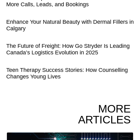
More Calls, Leads, and Bookings
Enhance Your Natural Beauty with Dermal Fillers in
Calgary
The Future of Freight: How Go Stryder Is Leading
Canada’s Logistics Evolution in 2025
Teen Therapy Success Stories: How Counselling
Changes Young Lives
MORE
ARTICLES