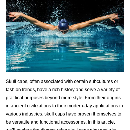
Skull caps, often associated with certain subcultures or
fashion trends, have a rich history and serve a variety of
practical purposes beyond mere style. From their origins
in ancient civilizations to their modern-day applications in
various industries, skull caps have proven themselves to
be versatile and functional accessories. In this article,