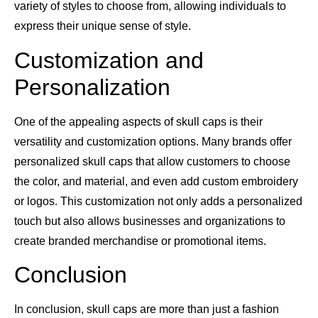
variety of styles to choose from, allowing individuals to
express their unique sense of style.
Customization and
Personalization
One of the appealing aspects of skull caps is their
versatility and customization options. Many brands offer
personalized skull caps that allow customers to choose
the color, and material, and even add custom embroidery
or logos. This customization not only adds a personalized
touch but also allows businesses and organizations to
create branded merchandise or promotional items.
Conclusion
In conclusion, skull caps are more than just a fashion