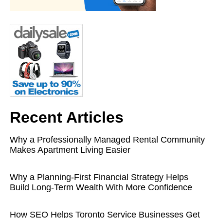
Recent Articles
Why a Professionally Managed Rental Community
Makes Apartment Living Easier
Why a Planning-First Financial Strategy Helps
Build Long-Term Wealth With More Confidence
How SEO Helps Toronto Service Businesses Get