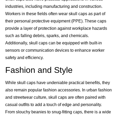
industries, including manufacturing and construction.
Workers in these fields often wear skull caps as part of
their personal protective equipment (PPE). These caps
provide a layer of protection against workplace hazards
such as falling debris, sparks, and chemicals.
Additionally, skull caps can be equipped with built-in
sensors or communication devices to enhance worker
safety and efficiency.
Fashion and Style
While skull caps have undeniable practical benefits, they
also remain popular fashion accessories. In urban fashion
and streetwear culture, skull caps are often paired with
casual outfits to add a touch of edge and personality.
From slouchy beanies to snug-fitting caps, there is a wide