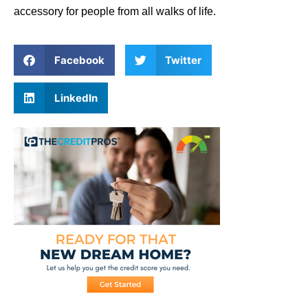
accessory for people from all walks of life.
Facebook
Twitter
LinkedIn