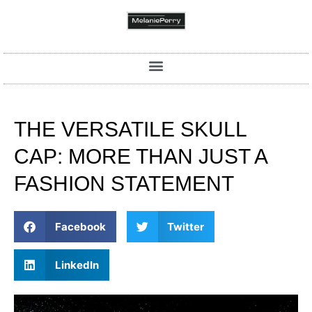
THE VERSATILE SKULL
CAP: MORE THAN JUST A
FASHION STATEMENT
Facebook
Twitter
LinkedIn