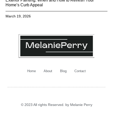
Exterior Painting: When and How to Refresh Your
Home’s Curb Appeal
March 19, 2026
Home
About
Blog
Contact
© 2023 All rights Reserved. by Melanie Perry