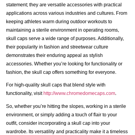
statement; they are versatile accessories with practical
applications across various industries and cultures. From
keeping athletes warm during outdoor workouts to
maintaining a sterile environment in operating rooms,
skull caps serve a wide range of purposes. Additionally,
their popularity in fashion and streetwear culture
demonstrates their enduring appeal as stylish
accessories. Whether you’re looking for functionality or
fashion, the skull cap offers something for everyone.
For high-quality skull caps that blend style with
functionality, visit
http://www.chromedomecaps.com
.
So, whether you’re hitting the slopes, working in a sterile
environment, or simply adding a touch of flair to your
outfit, consider incorporating a skull cap into your
wardrobe. Its versatility and practicality make it a timeless