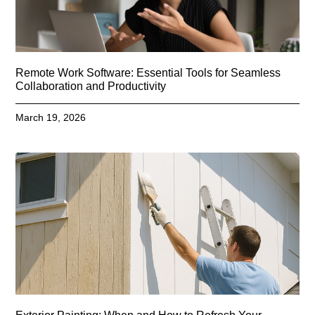
Remote Work Software: Essential Tools for Seamless
Collaboration and Productivity
March 19, 2026