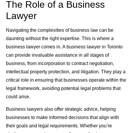
The Role of a Business
Lawyer
Navigating the complexities of business law can be
daunting without the right expertise. This is where a
business lawyer comes in. A business lawyer in Toronto
can provide invaluable assistance in all stages of
business, from incorporation to contract negotiation,
intellectual property protection, and litigation. They play a
critical role in ensuring that businesses operate within the
legal framework, avoiding potential legal problems that
could arise.
Business lawyers also offer strategic advice, helping
businesses to make informed decisions that align with
their goals and legal requirements. Whether you’re