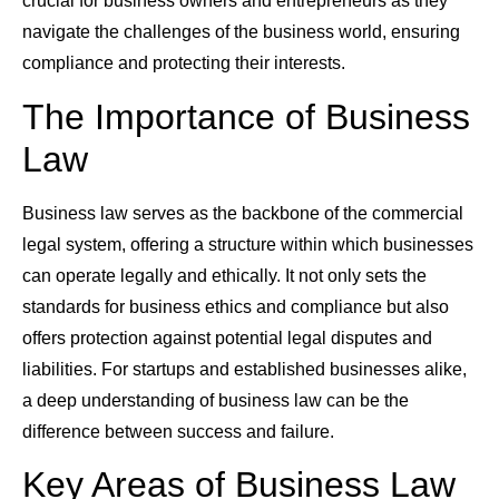
crucial for business owners and entrepreneurs as they
navigate the challenges of the business world, ensuring
compliance and protecting their interests.
The Importance of Business
Law
Business law serves as the backbone of the commercial
legal system, offering a structure within which businesses
can operate legally and ethically. It not only sets the
standards for business ethics and compliance but also
offers protection against potential legal disputes and
liabilities. For startups and established businesses alike,
a deep understanding of business law can be the
difference between success and failure.
Key Areas of Business Law