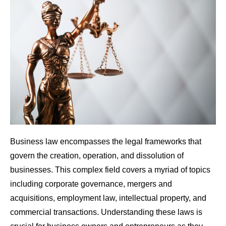
Business law encompasses the legal frameworks that
govern the creation, operation, and dissolution of
businesses. This complex field covers a myriad of topics
including corporate governance, mergers and
acquisitions, employment law, intellectual property, and
commercial transactions. Understanding these laws is