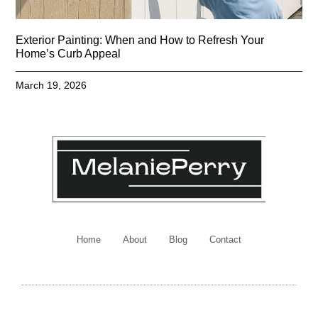
Exterior Painting: When and How to Refresh Your
Home’s Curb Appeal
March 19, 2026
Home
About
Blog
Contact