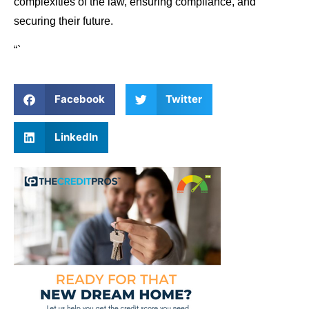
complexities of the law, ensuring compliance, and
securing their future.
“`
Facebook
Twitter
LinkedIn