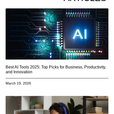
Best AI Tools 2025: Top Picks for Business, Productivity,
and Innovation
March 19, 2026