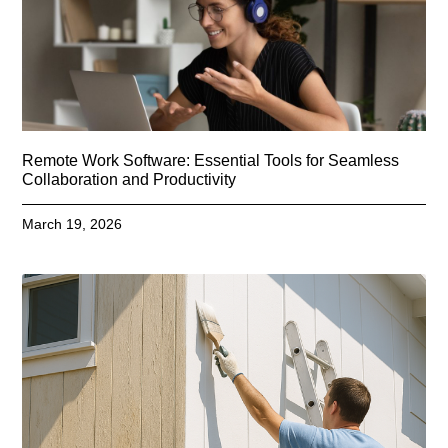
Remote Work Software: Essential Tools for Seamless
Collaboration and Productivity
March 19, 2026