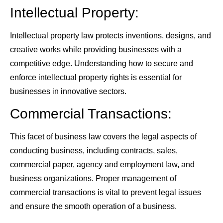
Intellectual Property:
Intellectual property law protects inventions, designs, and
creative works while providing businesses with a
competitive edge. Understanding how to secure and
enforce intellectual property rights is essential for
businesses in innovative sectors.
Commercial Transactions:
This facet of business law covers the legal aspects of
conducting business, including contracts, sales,
commercial paper, agency and employment law, and
business organizations. Proper management of
commercial transactions is vital to prevent legal issues
and ensure the smooth operation of a business.