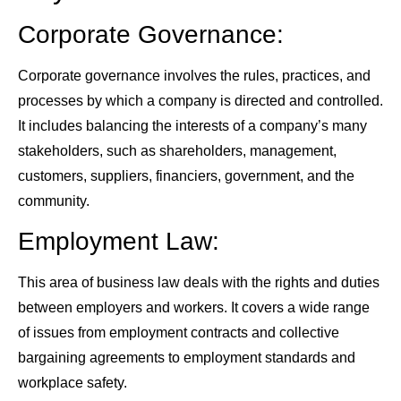
Corporate Governance:
Corporate governance involves the rules, practices, and
processes by which a company is directed and controlled.
It includes balancing the interests of a company’s many
stakeholders, such as shareholders, management,
customers, suppliers, financiers, government, and the
community.
Employment Law:
This area of business law deals with the rights and duties
between employers and workers. It covers a wide range
of issues from employment contracts and collective
bargaining agreements to employment standards and
workplace safety.