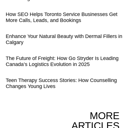
How SEO Helps Toronto Service Businesses Get
More Calls, Leads, and Bookings
Enhance Your Natural Beauty with Dermal Fillers in
Calgary
The Future of Freight: How Go Stryder Is Leading
Canada’s Logistics Evolution in 2025
Teen Therapy Success Stories: How Counselling
Changes Young Lives
MORE
ARTICLES