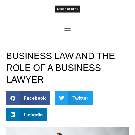
BUSINESS LAW AND THE
ROLE OF A BUSINESS
LAWYER
Facebook
Twitter
LinkedIn