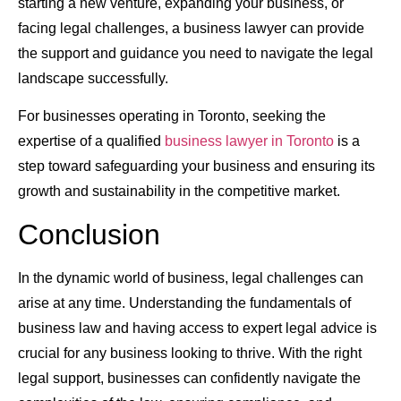
starting a new venture, expanding your business, or
facing legal challenges, a business lawyer can provide
the support and guidance you need to navigate the legal
landscape successfully.
For businesses operating in Toronto, seeking the
expertise of a qualified
business lawyer in Toronto
is a
step toward safeguarding your business and ensuring its
growth and sustainability in the competitive market.
Conclusion
In the dynamic world of business, legal challenges can
arise at any time. Understanding the fundamentals of
business law and having access to expert legal advice is
crucial for any business looking to thrive. With the right
legal support, businesses can confidently navigate the