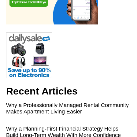
Recent Articles
Why a Professionally Managed Rental Community
Makes Apartment Living Easier
Why a Planning-First Financial Strategy Helps
Build Long-Term Wealth With More Confidence