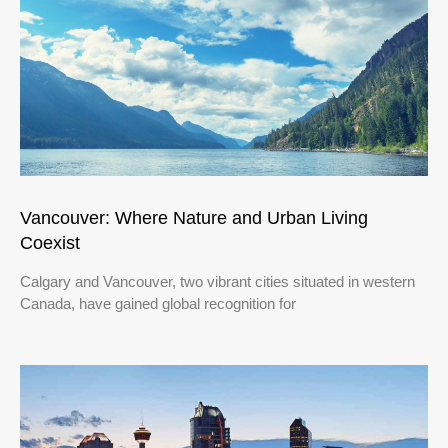
Vancouver: Where Nature and Urban Living
Coexist
Calgary and Vancouver, two vibrant cities situated in western
Canada, have gained global recognition for