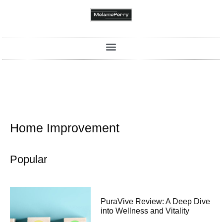
Home Improvement
Popular
PuraVive Review: A Deep Dive
into Wellness and Vitality