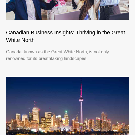
Canadian Business Insights: Thriving in the Great
White North
Canada, known as the Great White North, is not only
renowned for its breathtaking landscapes