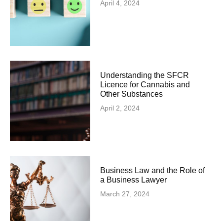
April 4, 2024
Understanding the SFCR
Licence for Cannabis and
Other Substances
April 2, 2024
Business Law and the Role of
a Business Lawyer
March 27, 2024