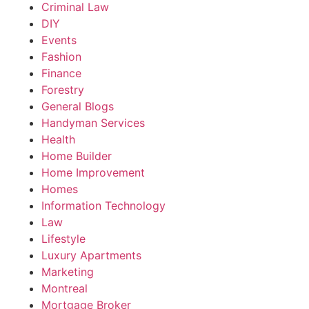
Criminal Law
DIY
Events
Fashion
Finance
Forestry
General Blogs
Handyman Services
Health
Home Builder
Home Improvement
Homes
Information Technology
Law
Lifestyle
Luxury Apartments
Marketing
Montreal
Mortgage Broker