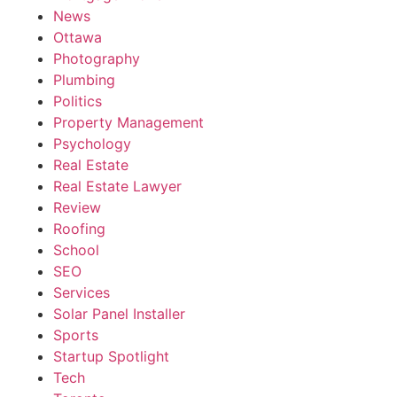
News
Ottawa
Photography
Plumbing
Politics
Property Management
Psychology
Real Estate
Real Estate Lawyer
Review
Roofing
School
SEO
Services
Solar Panel Installer
Sports
Startup Spotlight
Tech