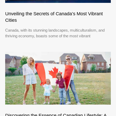
Unveiling the Secrets of Canada’s Most Vibrant
Cities
Canada, with its stunning landscapes, multiculturalism, and
thriving economy, boasts some of the most vibrant
Discovering the Essence of Canadian Lifestyle: A