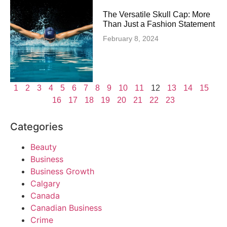
The Versatile Skull Cap: More
Than Just a Fashion Statement
February 8, 2024
1
2
3
4
5
6
7
8
9
10
11
12
13
14
15
16
17
18
19
20
21
22
23
Categories
Beauty
Business
Business Growth
Calgary
Canada
Canadian Business
Crime