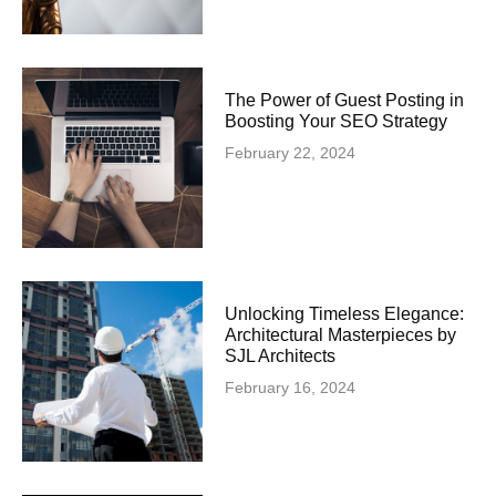
The Power of Guest Posting in
Boosting Your SEO Strategy
February 22, 2024
Unlocking Timeless Elegance:
Architectural Masterpieces by
SJL Architects
February 16, 2024