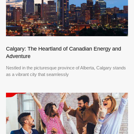
Calgary: The Heartland of Canadian Energy and
Adventure
Nestled in the picturesque province of Alberta, Calgary stands
as a vibrant city that seamlessly