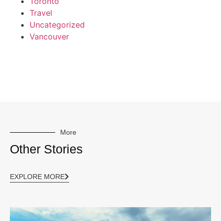
Toronto
Travel
Uncategorized
Vancouver
More
Other Stories
EXPLORE MORE