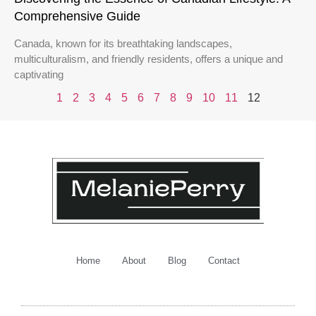
Comprehensive Guide
Canada, known for its breathtaking landscapes,
multiculturalism, and friendly residents, offers a unique and
captivating
1
2
3
4
5
6
7
8
9
10
11
12
Home
About
Blog
Contact