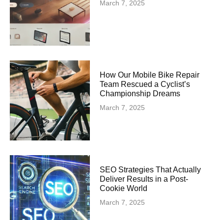
March 7, 2025
How Our Mobile Bike Repair
Team Rescued a Cyclist’s
Championship Dreams
March 7, 2025
SEO Strategies That Actually
Deliver Results in a Post-
Cookie World
March 7, 2025