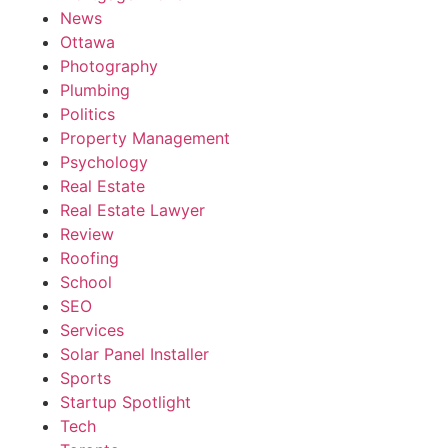
News
Ottawa
Photography
Plumbing
Politics
Property Management
Psychology
Real Estate
Real Estate Lawyer
Review
Roofing
School
SEO
Services
Solar Panel Installer
Sports
Startup Spotlight
Tech