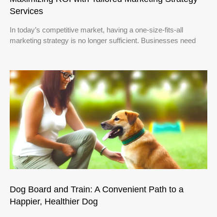
Services
In today’s competitive market, having a one-size-fits-all
marketing strategy is no longer sufficient. Businesses need
Dog Board and Train: A Convenient Path to a
Happier, Healthier Dog