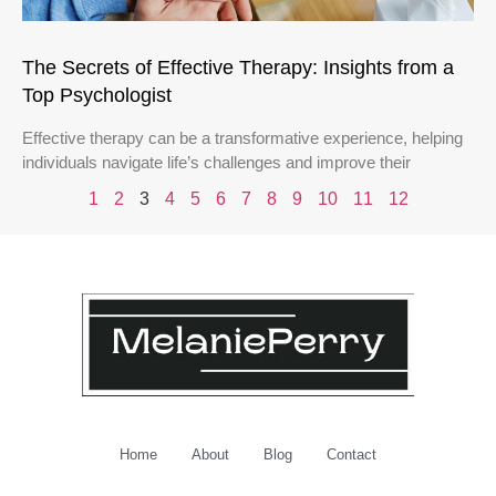
The Secrets of Effective Therapy: Insights from a
Top Psychologist
Effective therapy can be a transformative experience, helping
individuals navigate life’s challenges and improve their
1
2
3
4
5
6
7
8
9
10
11
12
Home
About
Blog
Contact