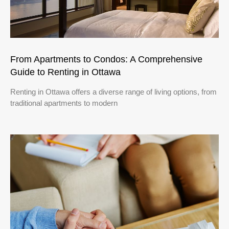
From Apartments to Condos: A Comprehensive
Guide to Renting in Ottawa
Renting in Ottawa offers a diverse range of living options, from
traditional apartments to modern