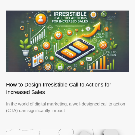
How to Design Irresistible Call to Actions for
Increased Sales
In the world of digital marketing, a well-designed call to action
(CTA) can significantly impact