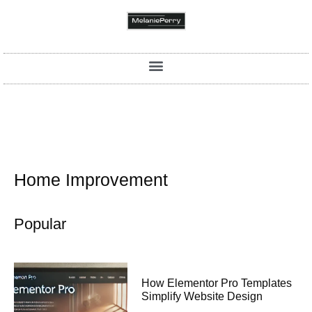
Home Improvement
Popular
How Elementor Pro Templates
Simplify Website Design