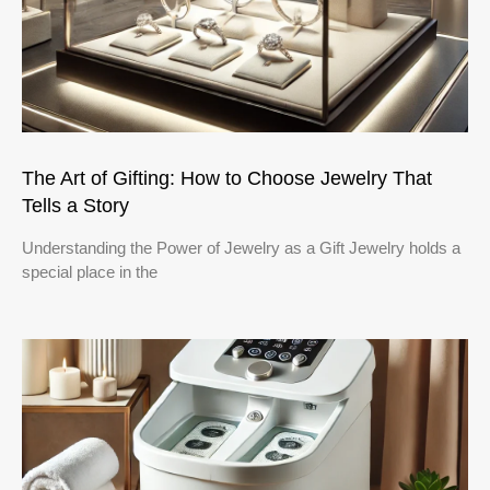
The Art of Gifting: How to Choose Jewelry That
Tells a Story
Understanding the Power of Jewelry as a Gift Jewelry holds a
special place in the