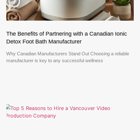
The Benefits of Partnering with a Canadian Ionic
Detox Foot Bath Manufacturer
Why Canadian Manufacturers Stand Out Choosing a reliable
manufacturer is key to any successful wellness