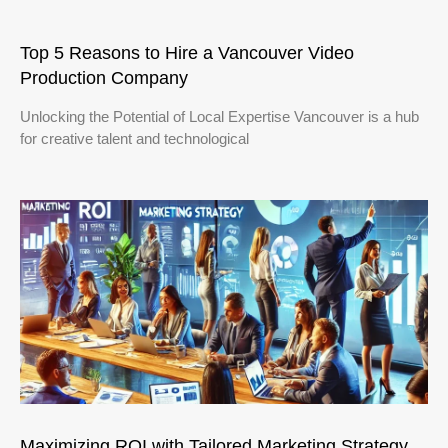
Top 5 Reasons to Hire a Vancouver Video
Production Company
Unlocking the Potential of Local Expertise Vancouver is a hub
for creative talent and technological
Maximizing ROI with Tailored Marketing Strategy