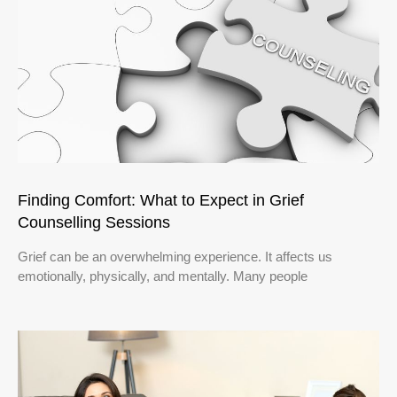
Finding Comfort: What to Expect in Grief
Counselling Sessions
Grief can be an overwhelming experience. It affects us
emotionally, physically, and mentally. Many people