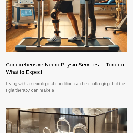
Comprehensive Neuro Physio Services in Toronto:
What to Expect
Living with a neurological condition can be challenging, but the
right therapy can make a