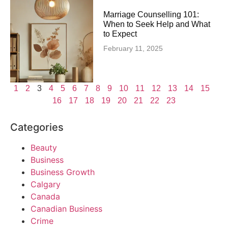
Marriage Counselling 101:
When to Seek Help and What
to Expect
February 11, 2025
1
2
3
4
5
6
7
8
9
10
11
12
13
14
15
16
17
18
19
20
21
22
23
Categories
Beauty
Business
Business Growth
Calgary
Canada
Canadian Business
Crime