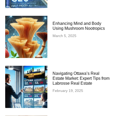
Enhancing Mind and Body
Using Mushroom Nootropics
March 5, 2025
Navigating Ottawa’s Real
Estate Market: Expert Tips from
Labrosse Real Estate
February 19, 2025