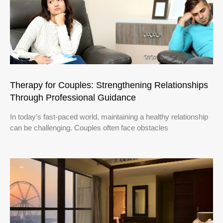
Therapy for Couples: Strengthening Relationships
Through Professional Guidance
In today’s fast-paced world, maintaining a healthy relationship
can be challenging. Couples often face obstacles