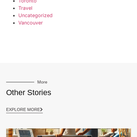
Toronto
Travel
Uncategorized
Vancouver
More
Other Stories
EXPLORE MORE