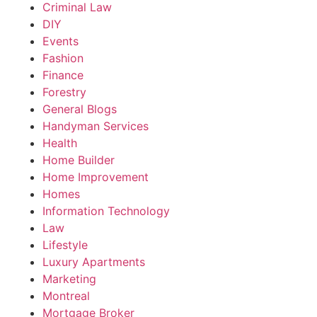
Criminal Law
DIY
Events
Fashion
Finance
Forestry
General Blogs
Handyman Services
Health
Home Builder
Home Improvement
Homes
Information Technology
Law
Lifestyle
Luxury Apartments
Marketing
Montreal
Mortgage Broker