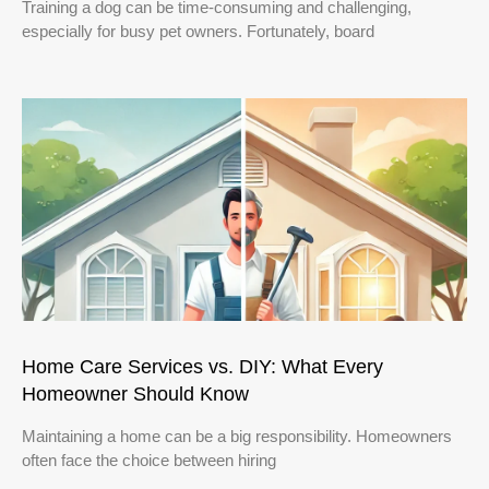
Training a dog can be time-consuming and challenging,
especially for busy pet owners. Fortunately, board
Home Care Services vs. DIY: What Every
Homeowner Should Know
Maintaining a home can be a big responsibility. Homeowners
often face the choice between hiring