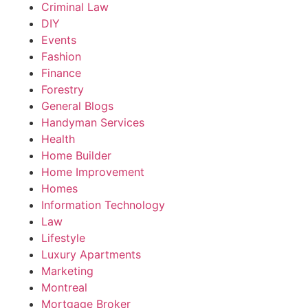
Criminal Law
DIY
Events
Fashion
Finance
Forestry
General Blogs
Handyman Services
Health
Home Builder
Home Improvement
Homes
Information Technology
Law
Lifestyle
Luxury Apartments
Marketing
Montreal
Mortgage Broker