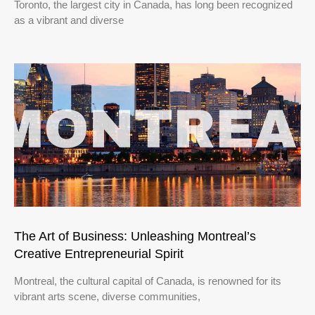
Toronto, the largest city in Canada, has long been recognized
as a vibrant and diverse
The Art of Business: Unleashing Montreal’s
Creative Entrepreneurial Spirit
Montreal, the cultural capital of Canada, is renowned for its
vibrant arts scene, diverse communities,