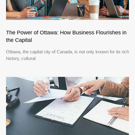
The Power of Ottawa: How Business Flourishes in
the Capital
Ottawa, the capital city of Canada, is not only known for its rich
history, cultural