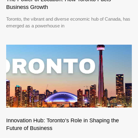
Business Growth
Toronto, the vibrant and diverse economic hub of Canada, has
emerged as a powerhouse in
Innovation Hub: Toronto’s Role in Shaping the
Future of Business