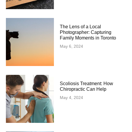
The Lens of a Local
Photographer: Capturing
Family Moments in Toronto
May 6, 2024
Scoliosis Treatment: How
Chiropractic Can Help
May 4, 2024