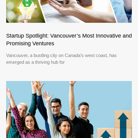
Startup Spotlight: Vancouver’s Most Innovative and
Promising Ventures
Vancouver, a bustling city on Canada’s west coast, has
emerged as a thriving hub for