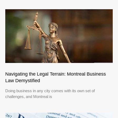
Navigating the Legal Terrain: Montreal Business
Law Demystified
Doing business in any city comes with its own set of
challenges, and Montreal is