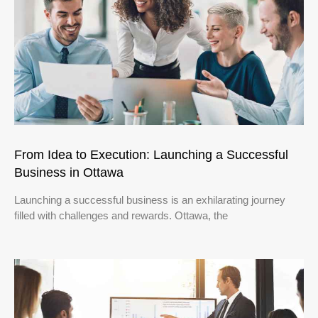
From Idea to Execution: Launching a Successful
Business in Ottawa
Launching a successful business is an exhilarating journey
filled with challenges and rewards. Ottawa, the