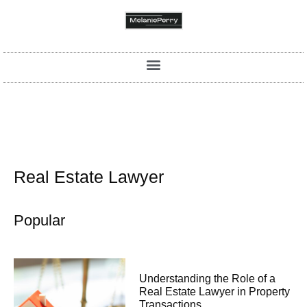
Real Estate Lawyer
Popular
Understanding the Role of a
Real Estate Lawyer in Property
Transactions