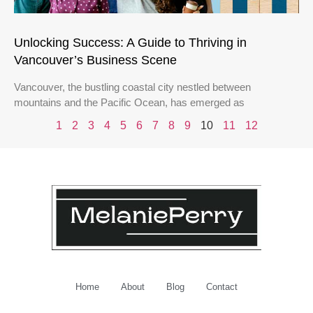
Unlocking Success: A Guide to Thriving in
Vancouver’s Business Scene
Vancouver, the bustling coastal city nestled between
mountains and the Pacific Ocean, has emerged as
1
2
3
4
5
6
7
8
9
10
11
12
Home
About
Blog
Contact