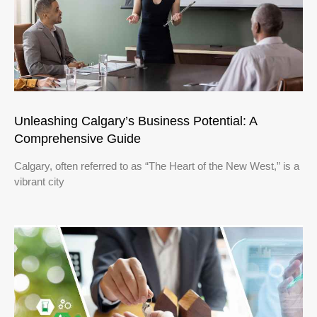
Unleashing Calgary’s Business Potential: A
Comprehensive Guide
Calgary, often referred to as “The Heart of the New West,” is a
vibrant city