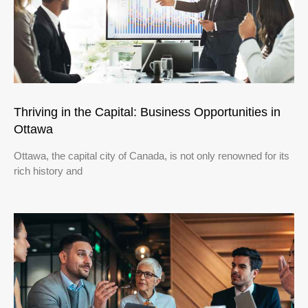
Thriving in the Capital: Business Opportunities in
Ottawa
Ottawa, the capital city of Canada, is not only renowned for its
rich history and