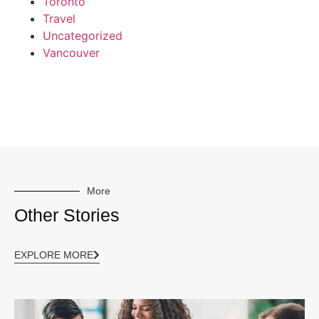
Toronto
Travel
Uncategorized
Vancouver
More
Other Stories
EXPLORE MORE