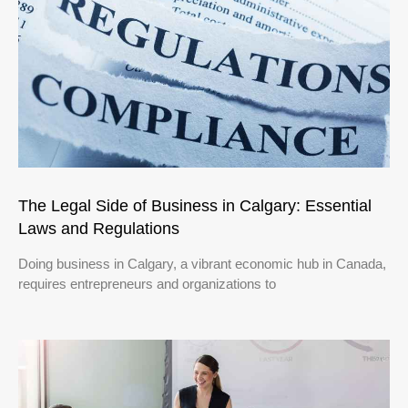
The Legal Side of Business in Calgary: Essential
Laws and Regulations
Doing business in Calgary, a vibrant economic hub in Canada,
requires entrepreneurs and organizations to