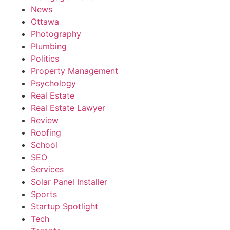
News
Ottawa
Photography
Plumbing
Politics
Property Management
Psychology
Real Estate
Real Estate Lawyer
Review
Roofing
School
SEO
Services
Solar Panel Installer
Sports
Startup Spotlight
Tech