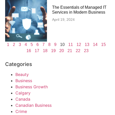
The Essentials of Managed IT
Services in Modern Business
April 19, 2024
1
2
3
4
5
6
7
8
9
10
11
12
13
14
15
16
17
18
19
20
21
22
23
Categories
Beauty
Business
Business Growth
Calgary
Canada
Canadian Business
Crime