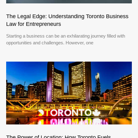
The Legal Edge: Understanding Toronto Business
Law for Entrepreneurs
Starting a business can be an exhilarating journey filled with
opportunities and challenges. However, one
The Power of Location: How Toronto Fuels