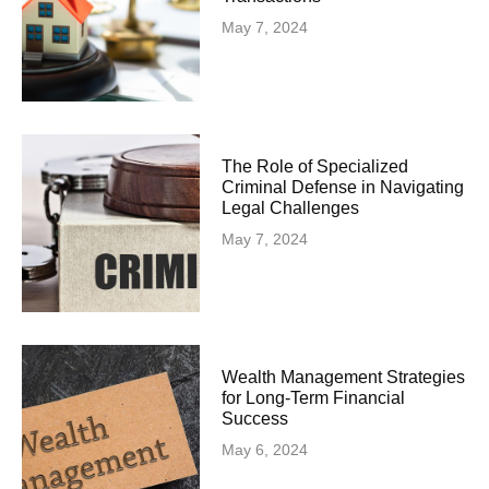
May 7, 2024
The Role of Specialized
Criminal Defense in Navigating
Legal Challenges
May 7, 2024
Wealth Management Strategies
for Long-Term Financial
Success
May 6, 2024