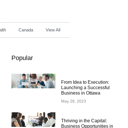
lth
Canada
View All
Popular
From Idea to Execution:
Launching a Successful
Business in Ottawa
May 28, 2023
Thriving in the Capital:
Business Opportunities in