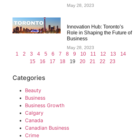
May 28, 2023
Innovation Hub: Toronto’s
Role in Shaping the Future of
Business
May 28, 2023
1
2
3
4
5
6
7
8
9
10
11
12
13
14
15
16
17
18
19
20
21
22
23
Categories
Beauty
Business
Business Growth
Calgary
Canada
Canadian Business
Crime