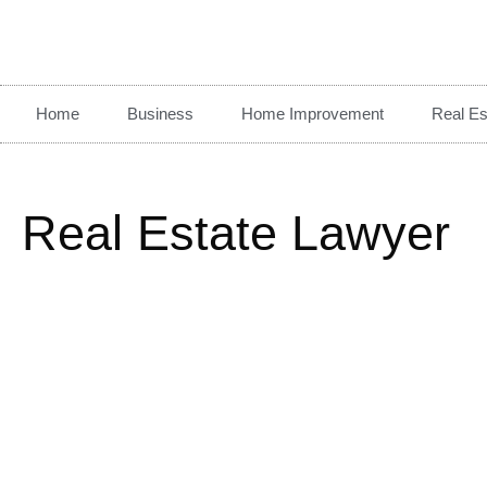
Home
Business
Home Improvement
Real Es
Real Estate Lawyer