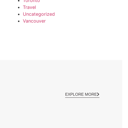
Toronto
Travel
Uncategorized
Vancouver
EXPLORE MORE