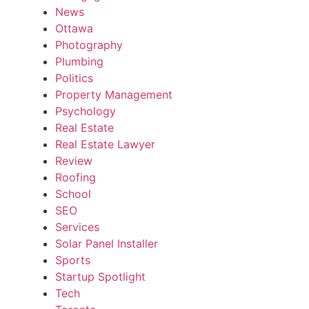
News
Ottawa
Photography
Plumbing
Politics
Property Management
Psychology
Real Estate
Real Estate Lawyer
Review
Roofing
School
SEO
Services
Solar Panel Installer
Sports
Startup Spotlight
Tech