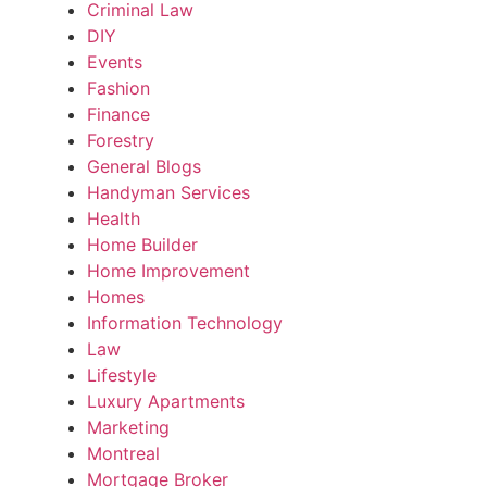
Criminal Law
DIY
Events
Fashion
Finance
Forestry
General Blogs
Handyman Services
Health
Home Builder
Home Improvement
Homes
Information Technology
Law
Lifestyle
Luxury Apartments
Marketing
Montreal
Mortgage Broker