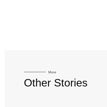
More
Other Stories