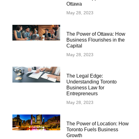
Ottawa
May 28, 2023
The Power of Ottawa: How
Business Flourishes in the
Capital
May 28, 2023
The Legal Edge:
Understanding Toronto
Business Law for
Entrepreneurs
May 28, 2023
The Power of Location: How
Toronto Fuels Business
Growth