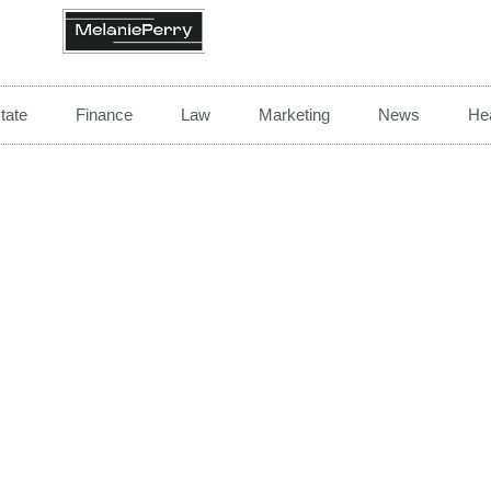
tate
Finance
Law
Marketing
News
Hea