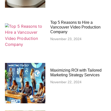
Top 5 Reasons to Hire a
Vancouver Video Production
Company
November 23, 2024
Maximizing ROI with Tailored
Marketing Strategy Services
November 22, 2024