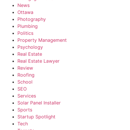
News
Ottawa
Photography
Plumbing
Politics
Property Management
Psychology
Real Estate
Real Estate Lawyer
Review
Roofing
School
SEO
Services
Solar Panel Installer
Sports
Startup Spotlight
Tech