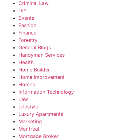
Criminal Law
DIY
Events
Fashion
Finance
Forestry
General Blogs
Handyman Services
Health
Home Builder
Home Improvement
Homes
Information Technology
Law
Lifestyle
Luxury Apartments
Marketing
Montreal
Mortgage Broker