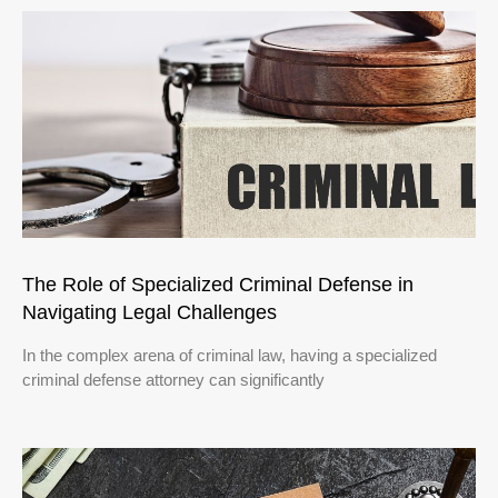
The Role of Specialized Criminal Defense in
Navigating Legal Challenges
In the complex arena of criminal law, having a specialized
criminal defense attorney can significantly