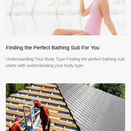
Finding the Perfect Bathing Suit For You
Understanding Your Body Type Finding the perfect bathing suit
starts with understanding your body type.