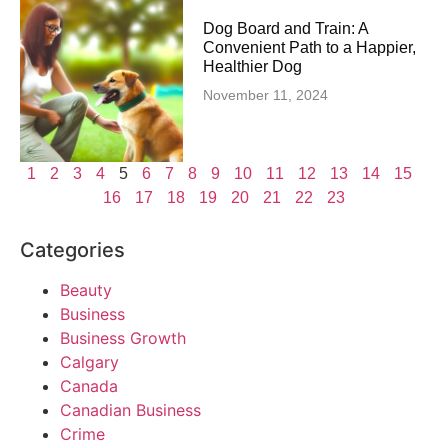
Dog Board and Train: A
Convenient Path to a Happier,
Healthier Dog
November 11, 2024
1
2
3
4
5
6
7
8
9
10
11
12
13
14
15
16
17
18
19
20
21
22
23
Categories
Beauty
Business
Business Growth
Calgary
Canada
Canadian Business
Crime