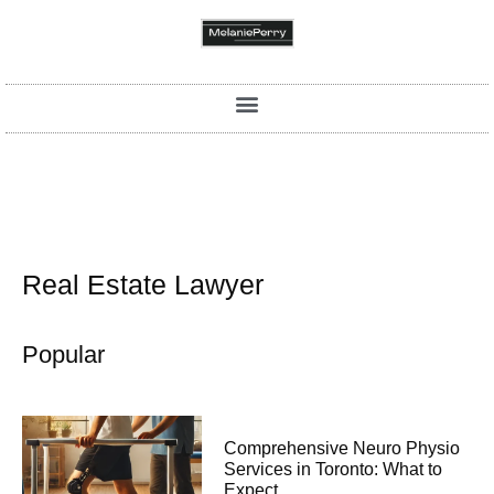
Real Estate Lawyer
Popular
Comprehensive Neuro Physio
Services in Toronto: What to
Expect