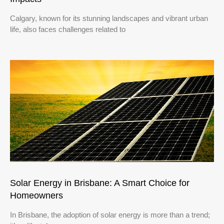
Calgary, known for its stunning landscapes and vibrant urban
life, also faces challenges related to
Solar Energy in Brisbane: A Smart Choice for
Homeowners
In Brisbane, the adoption of solar energy is more than a trend;