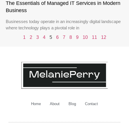
The Essentials of Managed IT Services in Modern
Business
Businesses today operate in an increasingly digital landscape
where technology plays a pivotal role in
1
2
3
4
5
6
7
8
9
10
11
12
Home
About
Blog
Contact