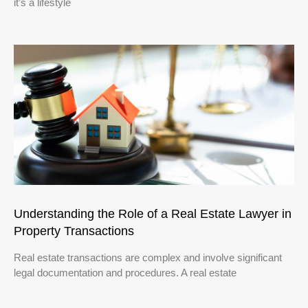
it’s a lifestyle
Understanding the Role of a Real Estate Lawyer in
Property Transactions
Real estate transactions are complex and involve significant
legal documentation and procedures. A real estate