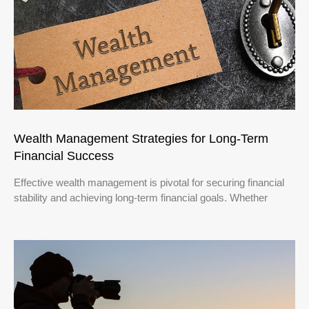
Wealth Management Strategies for Long-Term
Financial Success
Effective wealth management is pivotal for securing financial
stability and achieving long-term financial goals. Whether