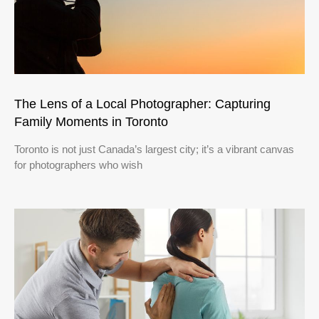
The Lens of a Local Photographer: Capturing
Family Moments in Toronto
Toronto is not just Canada’s largest city; it’s a vibrant canvas
for photographers who wish