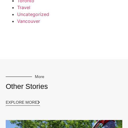
Toronto
Travel
Uncategorized
Vancouver
More
Other Stories
EXPLORE MORE