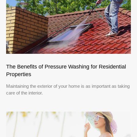
The Benefits of Pressure Washing for Residential
Properties
Maintaining the exterior of your home is as important as taking
care of the interior.