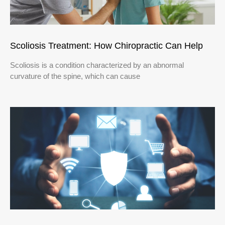
Scoliosis Treatment: How Chiropractic Can Help
Scoliosis is a condition characterized by an abnormal
curvature of the spine, which can cause