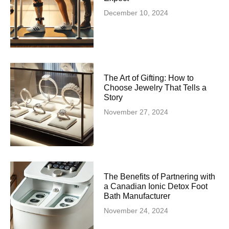
December 10, 2024
The Art of Gifting: How to
Choose Jewelry That Tells a
Story
November 27, 2024
The Benefits of Partnering with
a Canadian Ionic Detox Foot
Bath Manufacturer
November 24, 2024