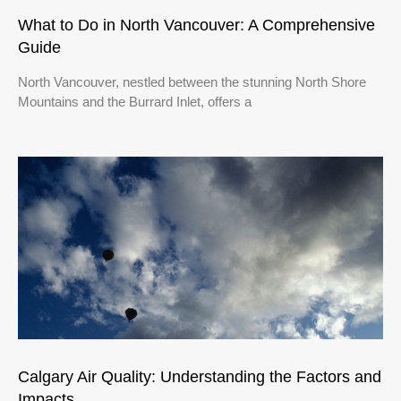
What to Do in North Vancouver: A Comprehensive
Guide
North Vancouver, nestled between the stunning North Shore
Mountains and the Burrard Inlet, offers a
Calgary Air Quality: Understanding the Factors and
Impacts