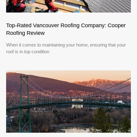
Top-Rated Vancouver Roofing Company: Cooper
Roofing Review
When it comes to maintaining your home, ensuring that your
roof is in top condition