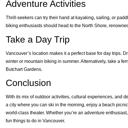
Adventure Activities
Thrill-seekers can try their hand at kayaking, sailing, or p
biking enthusiasts should head to the North Shore, renowned w
Take a Day Trip
Vancouver’s location makes it a perfect base for day trips. D
winter or mountain biking in summer. Alternatively, take a fer
Butchart Gardens.
Conclusion
With its mix of outdoor activities, cultural experiences, and 
a city where you can ski in the morning, enjoy a beach picni
world-class theater. Whether you’re an adventure enthusiast, a 
fun things to do in Vancouver.