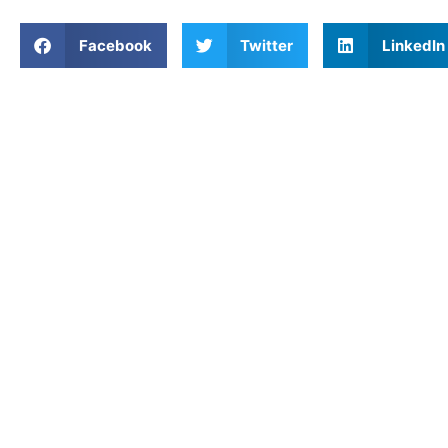
Facebook
Twitter
LinkedIn