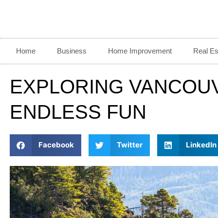
Home
Business
Home Improvement
Real Es
EXPLORING VANCOUVE
ENDLESS FUN
Facebook
Twitter
LinkedIn