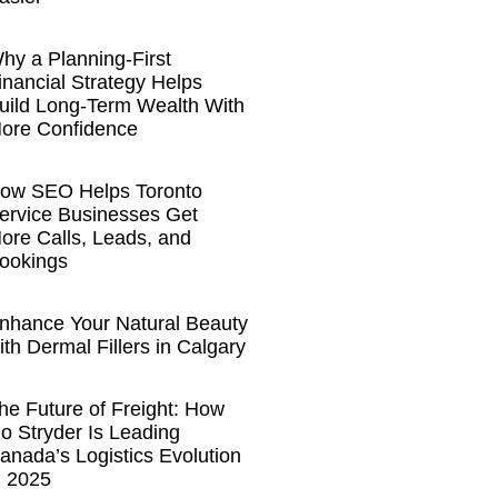
hy a Planning-First
inancial Strategy Helps
uild Long-Term Wealth With
ore Confidence
ow SEO Helps Toronto
ervice Businesses Get
ore Calls, Leads, and
ookings
nhance Your Natural Beauty
ith Dermal Fillers in Calgary
he Future of Freight: How
o Stryder Is Leading
anada’s Logistics Evolution
n 2025