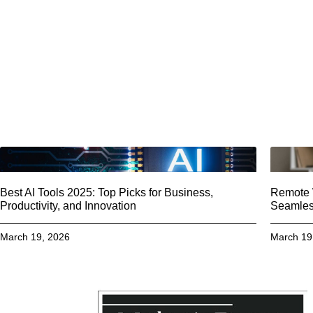
Best AI Tools 2025: Top Picks for Business,
Remote W
Productivity, and Innovation
Seamless
March 19, 2026
March 19