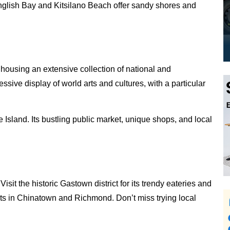
English Bay and Kitsilano Beach offer sandy shores and
, housing an extensive collection of national and
sive display of world arts and cultures, with a particular
e Island. Its bustling public market, unique shops, and local
sit the historic Gastown district for its trendy eateries and
nts in Chinatown and Richmond. Don’t miss trying local