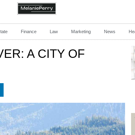
tate
Finance
Law
Marketing
News
Hea
R: A CITY OF