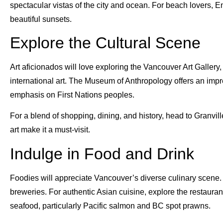
spectacular vistas of the city and ocean. For beach lovers, 
beautiful sunsets.
Explore the Cultural Scene
Art aficionados will love exploring the Vancouver Art Gallery
international art. The Museum of Anthropology offers an impres
emphasis on First Nations peoples.
For a blend of shopping, dining, and history, head to Granvill
art make it a must-visit.
Indulge in Food and Drink
Foodies will appreciate Vancouver’s diverse culinary scene. Vi
breweries. For authentic Asian cuisine, explore the restaura
seafood, particularly Pacific salmon and BC spot prawns.