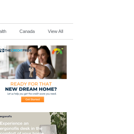
lth
Canada
View All