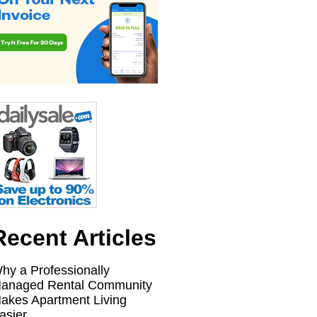
Recent Articles
hy a Professionally
anaged Rental Community
akes Apartment Living
asier