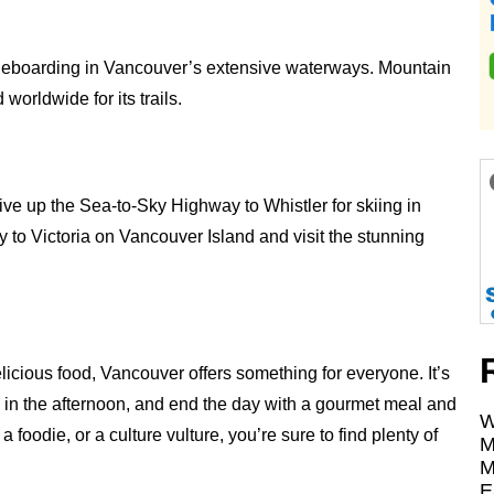
addleboarding in Vancouver’s extensive waterways. Mountain
orldwide for its trails.
rive up the Sea-to-Sky Highway to Whistler for skiing in
ry to Victoria on Vancouver Island and visit the stunning
delicious food, Vancouver offers something for everyone. It’s
c in the afternoon, and end the day with a gourmet meal and
W
foodie, or a culture vulture, you’re sure to find plenty of
M
M
E