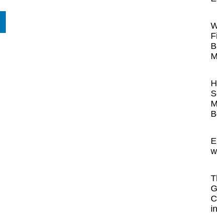
W
F
B
M
H
S
M
B
E
w
T
G
C
i