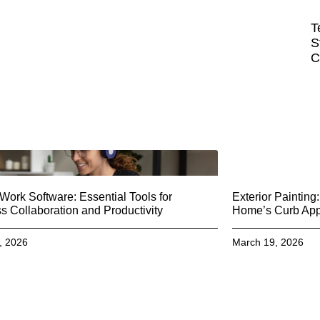
T
S
C
ork Software: Essential Tools for
Exterior Paintin
 Collaboration and Productivity
Home’s Curb Ap
, 2026
March 19, 2026