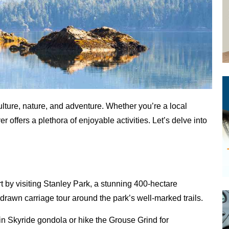
ulture, nature, and adventure. Whether you’re a local
r offers a plethora of enjoyable activities. Let’s delve into
art by visiting Stanley Park, a stunning 400-hectare
se-drawn carriage tour around the park’s well-marked trails.
ain Skyride gondola or hike the Grouse Grind for