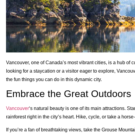
Vancouver, one of Canada’s most vibrant cities, is a hub of c
looking for a staycation or a visitor eager to explore, Vancouve
the fun things you can do in this dynamic city.
Embrace the Great Outdoors
Vancouver
‘s natural beauty is one of its main attractions. St
rainforest right in the city’s heart. Hike, cycle, or take a hor
If you’re a fan of breathtaking views, take the Grouse Mount