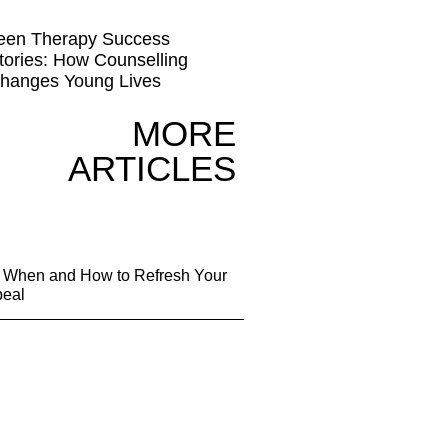
een Therapy Success
tories: How Counselling
hanges Young Lives
MORE
ARTICLES
g: When and How to Refresh Your
peal