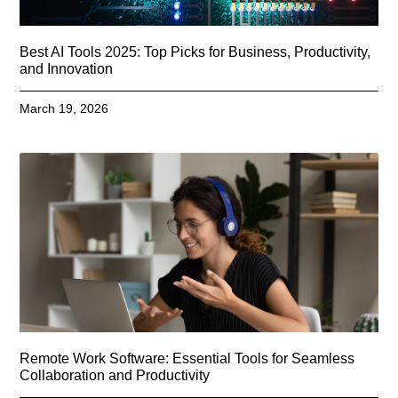
Best AI Tools 2025: Top Picks for Business, Productivity,
and Innovation
March 19, 2026
Remote Work Software: Essential Tools for Seamless
Collaboration and Productivity