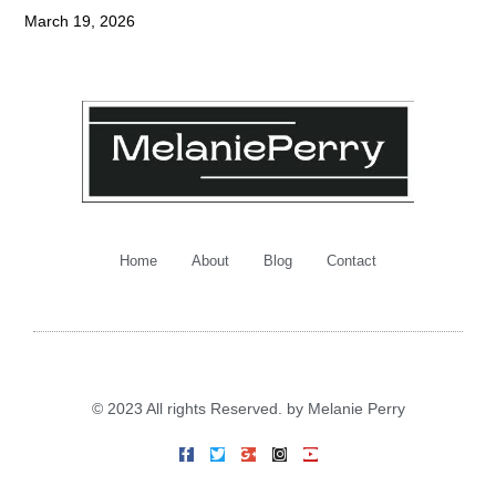
March 19, 2026
Home
About
Blog
Contact
© 2023 All rights Reserved. by Melanie Perry