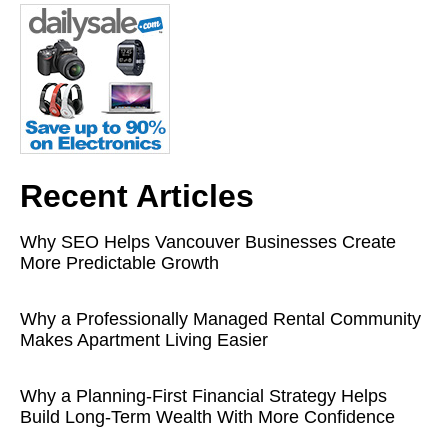
Recent Articles
Why SEO Helps Vancouver Businesses Create
More Predictable Growth
Why a Professionally Managed Rental Community
Makes Apartment Living Easier
Why a Planning-First Financial Strategy Helps
Build Long-Term Wealth With More Confidence