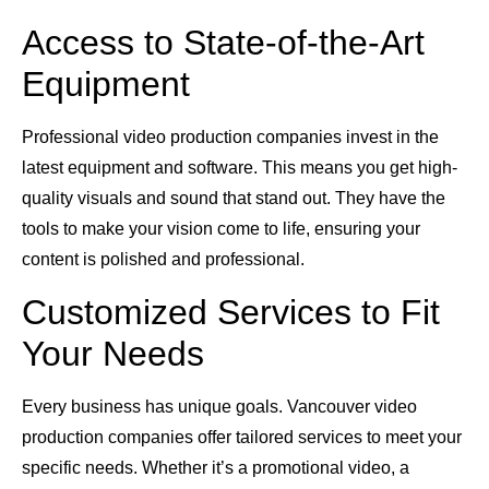
Access to State-of-the-Art
Equipment
Professional video production companies invest in the
latest equipment and software. This means you get high-
quality visuals and sound that stand out. They have the
tools to make your vision come to life, ensuring your
content is polished and professional.
Customized Services to Fit
Your Needs
Every business has unique goals. Vancouver video
production companies offer tailored services to meet your
specific needs. Whether it’s a promotional video, a