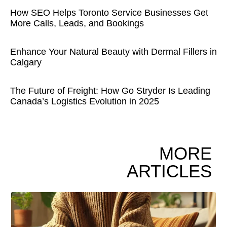
How SEO Helps Toronto Service Businesses Get
More Calls, Leads, and Bookings
Enhance Your Natural Beauty with Dermal Fillers in
Calgary
The Future of Freight: How Go Stryder Is Leading
Canada’s Logistics Evolution in 2025
MORE
ARTICLES