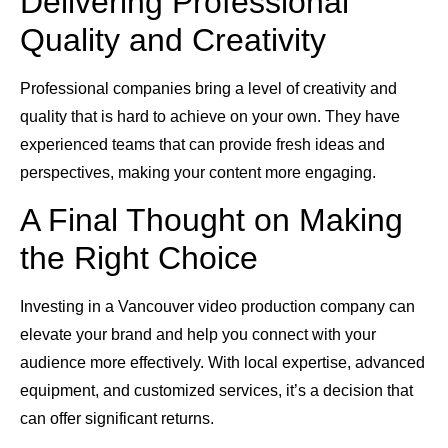
Delivering Professional
Quality and Creativity
Professional companies bring a level of creativity and
quality that is hard to achieve on your own. They have
experienced teams that can provide fresh ideas and
perspectives, making your content more engaging.
A Final Thought on Making
the Right Choice
Investing in a Vancouver video production company can
elevate your brand and help you connect with your
audience more effectively. With local expertise, advanced
equipment, and customized services, it’s a decision that
can offer significant returns.