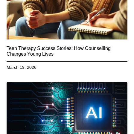
Teen Therapy Success Stories: How Counselling
Changes Young Lives
March 19, 2026