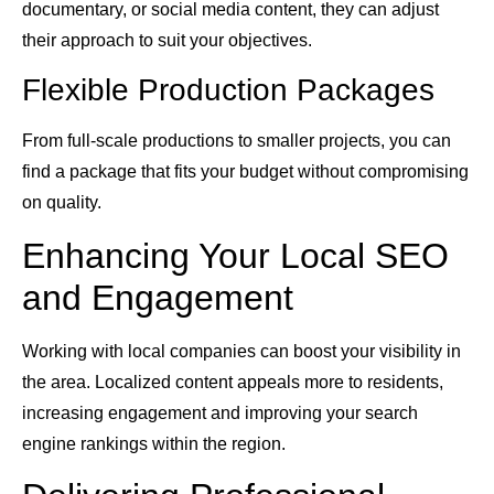
documentary, or social media content, they can adjust
their approach to suit your objectives.
Flexible Production Packages
From full-scale productions to smaller projects, you can
find a package that fits your budget without compromising
on quality.
Enhancing Your Local SEO
and Engagement
Working with local companies can boost your visibility in
the area. Localized content appeals more to residents,
increasing engagement and improving your search
engine rankings within the region.