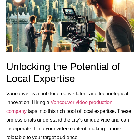
Unlocking the Potential of
Local Expertise
Vancouver is a hub for creative talent and technological
innovation. Hiring a
Vancouver video production
company
taps into this rich pool of local expertise. These
professionals understand the city’s unique vibe and can
incorporate it into your video content, making it more
relatable to your target audience.