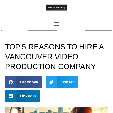
TOP 5 REASONS TO HIRE A
VANCOUVER VIDEO
PRODUCTION COMPANY
Facebook
Twitter
LinkedIn