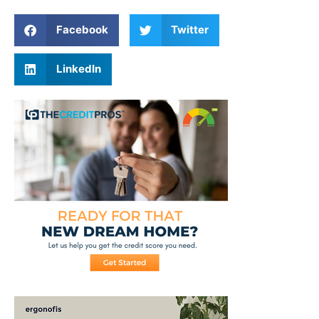
Facebook
Twitter
LinkedIn