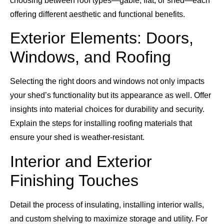
choosing between roof types—gable, flat, or shed—each
offering different aesthetic and functional benefits.
Exterior Elements: Doors,
Windows, and Roofing
Selecting the right doors and windows not only impacts
your shed’s functionality but its appearance as well. Offer
insights into material choices for durability and security.
Explain the steps for installing roofing materials that
ensure your shed is weather-resistant.
Interior and Exterior
Finishing Touches
Detail the process of insulating, installing interior walls,
and custom shelving to maximize storage and utility. For