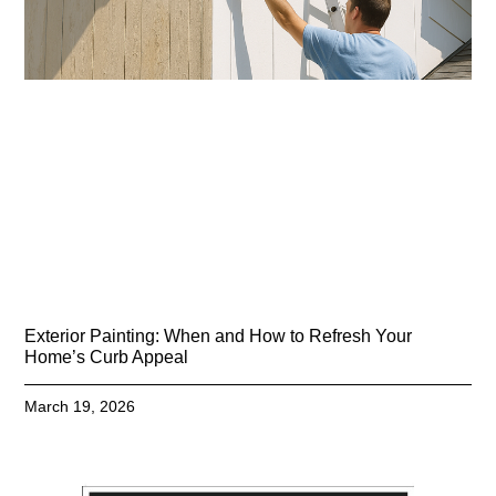
Exterior Painting: When and How to Refresh Your
Home’s Curb Appeal
March 19, 2026