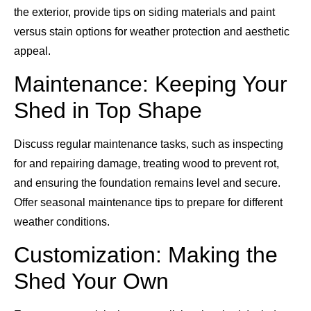
the exterior, provide tips on siding materials and paint
versus stain options for weather protection and aesthetic
appeal.
Maintenance: Keeping Your
Shed in Top Shape
Discuss regular maintenance tasks, such as inspecting
for and repairing damage, treating wood to prevent rot,
and ensuring the foundation remains level and secure.
Offer seasonal maintenance tips to prepare for different
weather conditions.
Customization: Making the
Shed Your Own