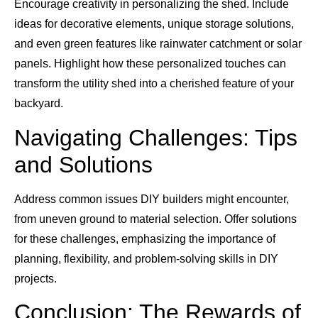
Encourage creativity in personalizing the shed. Include
ideas for decorative elements, unique storage solutions,
and even green features like rainwater catchment or solar
panels. Highlight how these personalized touches can
transform the utility shed into a cherished feature of your
backyard.
Navigating Challenges: Tips
and Solutions
Address common issues DIY builders might encounter,
from uneven ground to material selection. Offer solutions
for these challenges, emphasizing the importance of
planning, flexibility, and problem-solving skills in DIY
projects.
Conclusion: The Rewards of