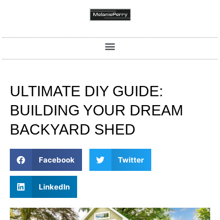
ULTIMATE DIY GUIDE:
BUILDING YOUR DREAM
BACKYARD SHED
Facebook
Twitter
LinkedIn