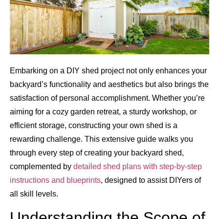
Embarking on a DIY shed project not only enhances your
backyard’s functionality and aesthetics but also brings the
satisfaction of personal accomplishment. Whether you’re
aiming for a cozy garden retreat, a sturdy workshop, or
efficient storage, constructing your own shed is a
rewarding challenge. This extensive guide walks you
through every step of creating your backyard shed,
complemented by
detailed shed plans with step-by-step
instructions and blueprints
, designed to assist DIYers of
all skill levels.
Understanding the Scope of