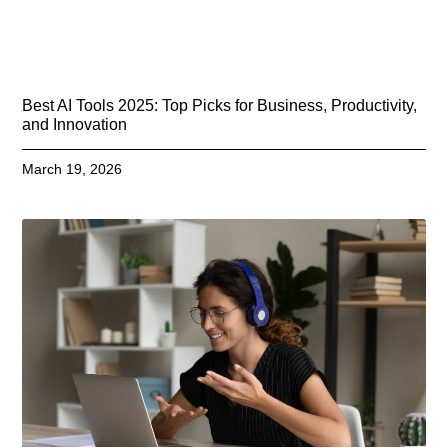
Best AI Tools 2025: Top Picks for Business, Productivity,
and Innovation
March 19, 2026