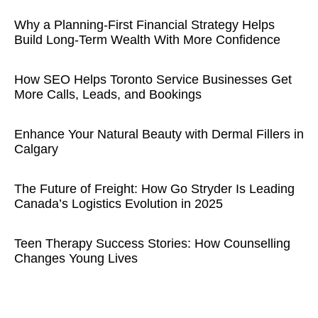
Why a Planning-First Financial Strategy Helps
Build Long-Term Wealth With More Confidence
How SEO Helps Toronto Service Businesses Get
More Calls, Leads, and Bookings
Enhance Your Natural Beauty with Dermal Fillers in
Calgary
The Future of Freight: How Go Stryder Is Leading
Canada’s Logistics Evolution in 2025
Teen Therapy Success Stories: How Counselling
Changes Young Lives