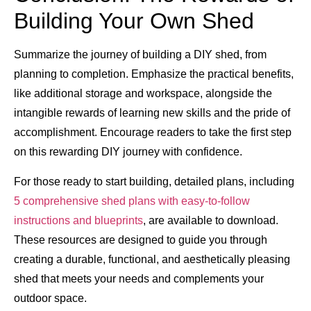
Building Your Own Shed
Summarize the journey of building a DIY shed, from
planning to completion. Emphasize the practical benefits,
like additional storage and workspace, alongside the
intangible rewards of learning new skills and the pride of
accomplishment. Encourage readers to take the first step
on this rewarding DIY journey with confidence.
For those ready to start building, detailed plans, including
5 comprehensive shed plans with easy-to-follow
instructions and blueprints
, are available to download.
These resources are designed to guide you through
creating a durable, functional, and aesthetically pleasing
shed that meets your needs and complements your
outdoor space.