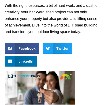
With the right resources, a bit of hard work, and a dash of
creativity, your backyard shed project can not only
enhance your property but also provide a fulfilling sense
of achievement. Dive into the world of DIY shed building
and transform your outdoor living space today.
Facebook
Twitter
LinkedIn