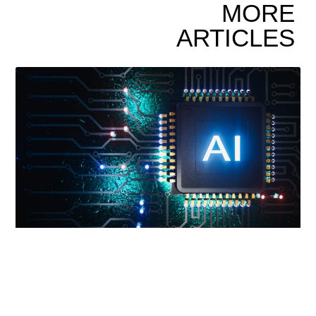
MORE
ARTICLES