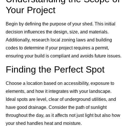
Your Project
Begin by defining the purpose of your shed. This initial
decision influences the design, size, and materials.
Additionally, research local zoning laws and building
codes to determine if your project requires a permit,
ensuring your build is compliant and avoids future issues.
Finding the Perfect Spot
Choose a location based on accessibility, exposure to
elements, and how it integrates with your landscape.
Ideal spots are level, clear of underground utilities, and
have good drainage. Consider the path of sunlight
throughout the day, as it affects not just light but also how
your shed handles heat and moisture.