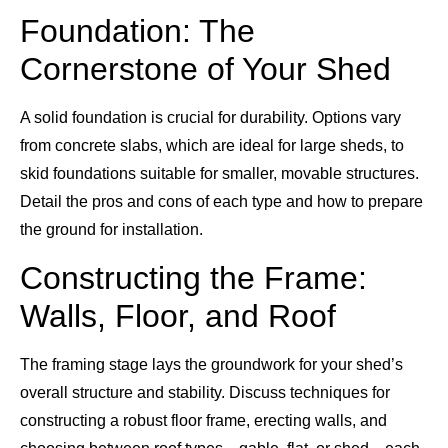
Foundation: The
Cornerstone of Your Shed
A solid foundation is crucial for durability. Options vary
from concrete slabs, which are ideal for large sheds, to
skid foundations suitable for smaller, movable structures.
Detail the pros and cons of each type and how to prepare
the ground for installation.
Constructing the Frame:
Walls, Floor, and Roof
The framing stage lays the groundwork for your shed’s
overall structure and stability. Discuss techniques for
constructing a robust floor frame, erecting walls, and