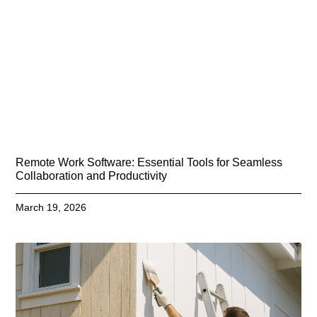
Remote Work Software: Essential Tools for Seamless
Collaboration and Productivity
March 19, 2026