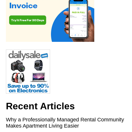
Recent Articles
Why a Professionally Managed Rental Community
Makes Apartment Living Easier