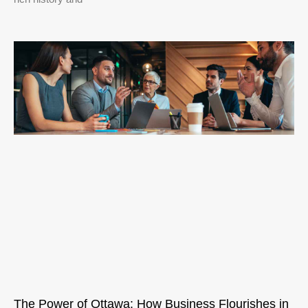
The Power of Ottawa: How Business Flourishes in