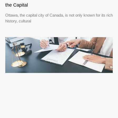
the Capital
Ottawa, the capital city of Canada, is not only known for its rich
history, cultural