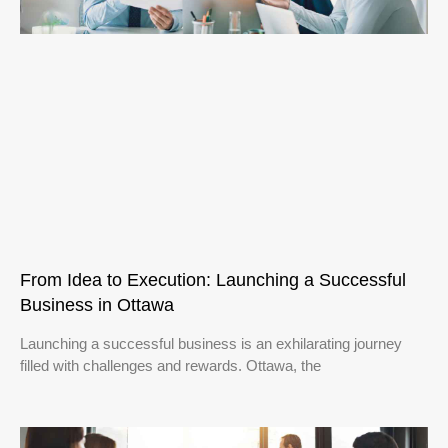
From Idea to Execution: Launching a Successful
Business in Ottawa
Launching a successful business is an exhilarating journey
filled with challenges and rewards. Ottawa, the