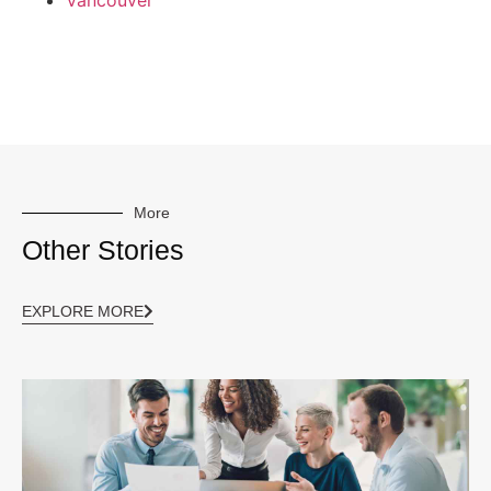
Vancouver
More
Other Stories
EXPLORE MORE