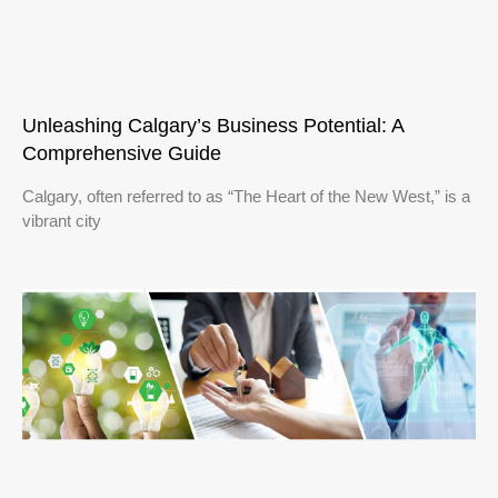
Unleashing Calgary’s Business Potential: A
Comprehensive Guide
Calgary, often referred to as “The Heart of the New West,” is a
vibrant city