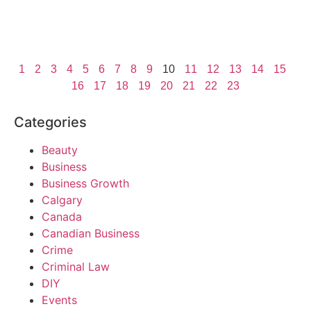
1
2
3
4
5
6
7
8
9
10
11
12
13
14
15
16
17
18
19
20
21
22
23
Categories
Beauty
Business
Business Growth
Calgary
Canada
Canadian Business
Crime
Criminal Law
DIY
Events