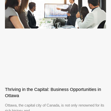
Thriving in the Capital: Business Opportunities in
Ottawa
Ottawa, the capital city of Canada, is not only renowned for its
rich history and