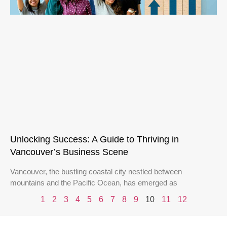
Unlocking Success: A Guide to Thriving in
Vancouver’s Business Scene
Vancouver, the bustling coastal city nestled between
mountains and the Pacific Ocean, has emerged as
1
2
3
4
5
6
7
8
9
10
11
12