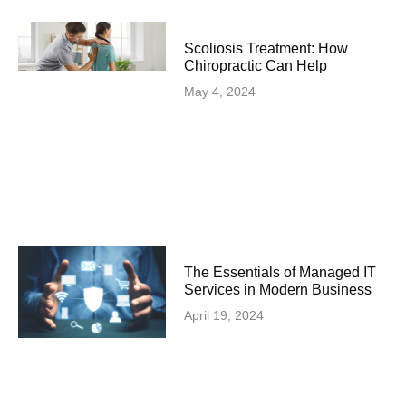
Scoliosis Treatment: How
Chiropractic Can Help
May 4, 2024
The Essentials of Managed IT
Services in Modern Business
April 19, 2024