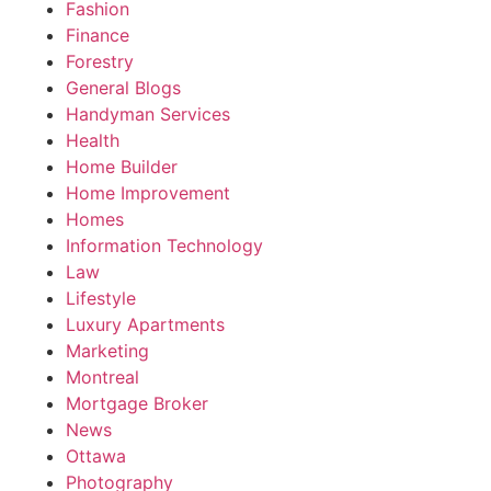
Fashion
Finance
Forestry
General Blogs
Handyman Services
Health
Home Builder
Home Improvement
Homes
Information Technology
Law
Lifestyle
Luxury Apartments
Marketing
Montreal
Mortgage Broker
News
Ottawa
Photography