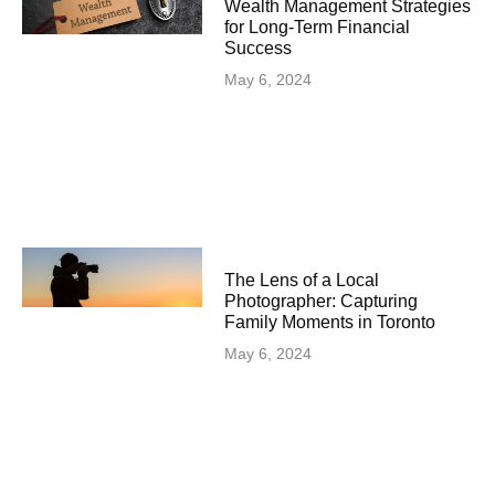
Wealth Management Strategies
for Long-Term Financial
Success
May 6, 2024
The Lens of a Local
Photographer: Capturing
Family Moments in Toronto
May 6, 2024