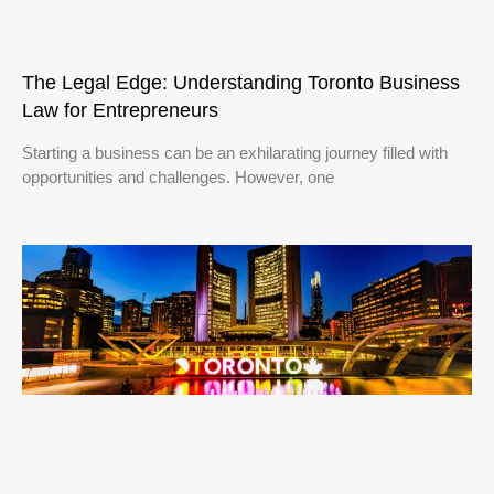
The Legal Edge: Understanding Toronto Business
Law for Entrepreneurs
Starting a business can be an exhilarating journey filled with
opportunities and challenges. However, one