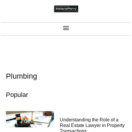
Plumbing
Popular
Understanding the Role of a
Real Estate Lawyer in Property
Transactions