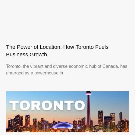
The Power of Location: How Toronto Fuels
Business Growth
Toronto, the vibrant and diverse economic hub of Canada, has
emerged as a powerhouse in