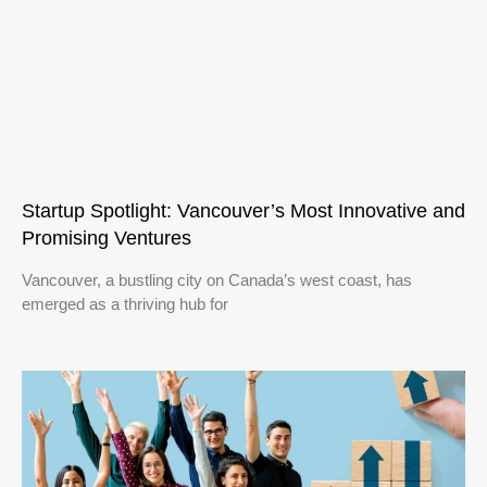
Startup Spotlight: Vancouver’s Most Innovative and
Promising Ventures
Vancouver, a bustling city on Canada’s west coast, has
emerged as a thriving hub for