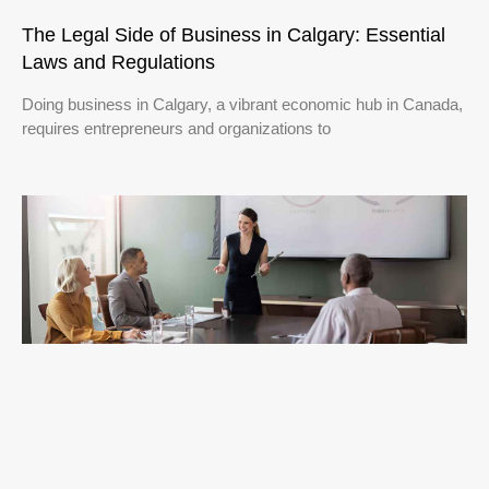
The Legal Side of Business in Calgary: Essential
Laws and Regulations
Doing business in Calgary, a vibrant economic hub in Canada,
requires entrepreneurs and organizations to