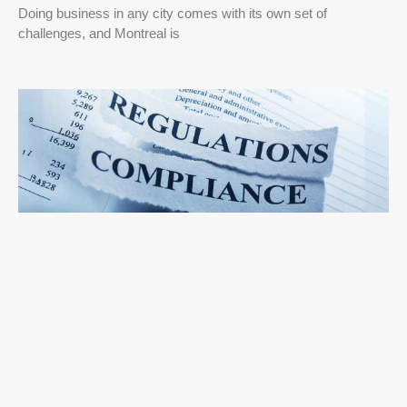
Doing business in any city comes with its own set of
challenges, and Montreal is