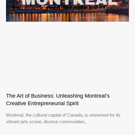
The Art of Business: Unleashing Montreal’s
Creative Entrepreneurial Spirit
Montreal, the cultural capital of Canada, is renowned for its
vibrant arts scene, diverse communities,