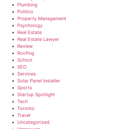
Plumbing
Politics
Property Management
Psychology
Real Estate
Real Estate Lawyer
Review
Roofing
School
SEO
Services
Solar Panel Installer
Sports
Startup Spotlight
Tech
Toronto
Travel
Uncategorized