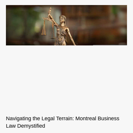
Navigating the Legal Terrain: Montreal Business
Law Demystified