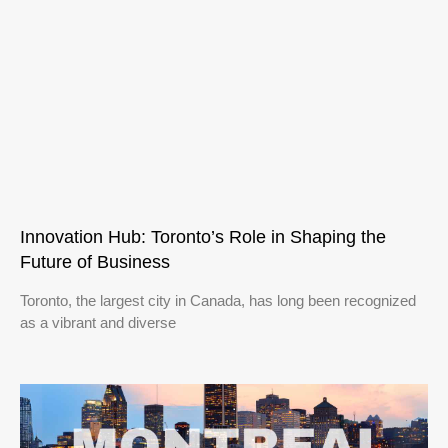
Innovation Hub: Toronto’s Role in Shaping the
Future of Business
Toronto, the largest city in Canada, has long been recognized
as a vibrant and diverse