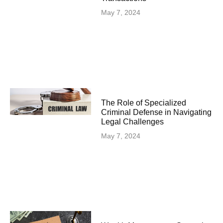
May 7, 2024
The Role of Specialized
Criminal Defense in Navigating
Legal Challenges
May 7, 2024