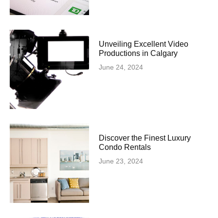
Unveiling Excellent Video
Productions in Calgary
June 24, 2024
Discover the Finest Luxury
Condo Rentals
June 23, 2024