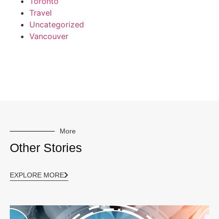
Toronto
Travel
Uncategorized
Vancouver
More
Other Stories
EXPLORE MORE