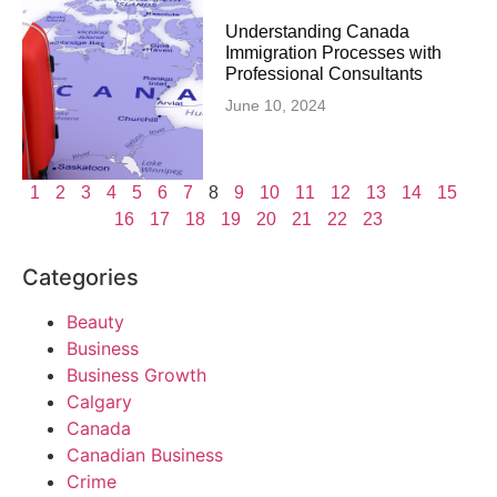
Understanding Canada
Immigration Processes with
Professional Consultants
June 10, 2024
1
2
3
4
5
6
7
8
9
10
11
12
13
14
15
16
17
18
19
20
21
22
23
Categories
Beauty
Business
Business Growth
Calgary
Canada
Canadian Business
Crime