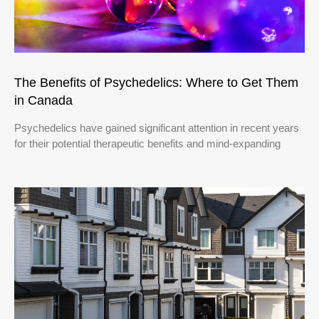
The Benefits of Psychedelics: Where to Get Them
in Canada
Psychedelics have gained significant attention in recent years
for their potential therapeutic benefits and mind-expanding