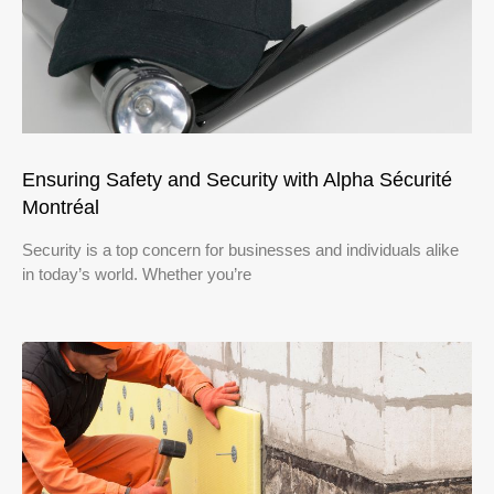
Ensuring Safety and Security with Alpha Sécurité
Montréal
Security is a top concern for businesses and individuals alike
in today’s world. Whether you’re