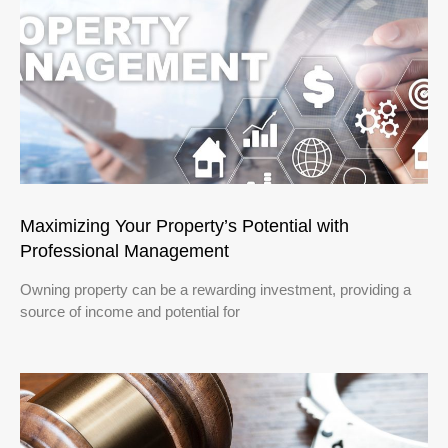
Maximizing Your Property’s Potential with
Professional Management
Owning property can be a rewarding investment, providing a
source of income and potential for