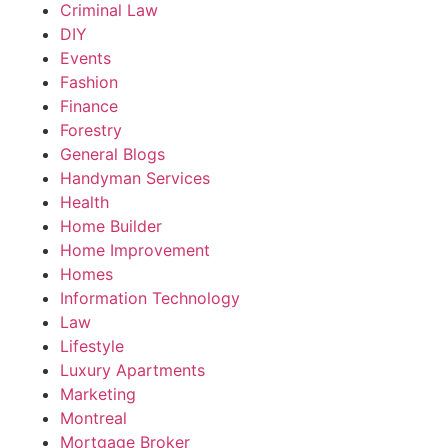
Criminal Law
DIY
Events
Fashion
Finance
Forestry
General Blogs
Handyman Services
Health
Home Builder
Home Improvement
Homes
Information Technology
Law
Lifestyle
Luxury Apartments
Marketing
Montreal
Mortgage Broker