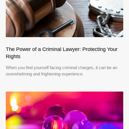
The Power of a Criminal Lawyer: Protecting Your
Rights
When you find yourself facing criminal charges, it can be an
overwhelming and frightening experience.