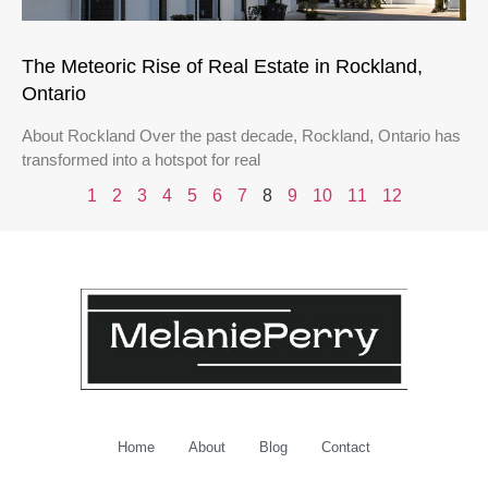
The Meteoric Rise of Real Estate in Rockland,
Ontario
About Rockland Over the past decade, Rockland, Ontario has
transformed into a hotspot for real
1
2
3
4
5
6
7
8
9
10
11
12
Home
About
Blog
Contact