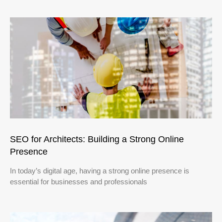
SEO for Architects: Building a Strong Online
Presence
In today’s digital age, having a strong online presence is
essential for businesses and professionals