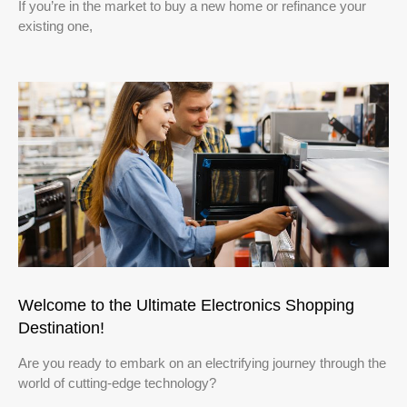
If you’re in the market to buy a new home or refinance your
existing one,
Welcome to the Ultimate Electronics Shopping
Destination!
Are you ready to embark on an electrifying journey through the
world of cutting-edge technology?