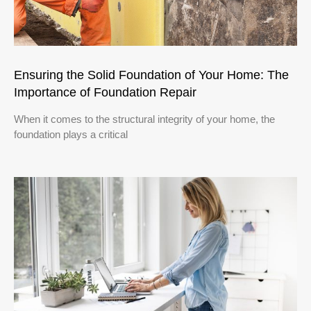
Ensuring the Solid Foundation of Your Home: The
Importance of Foundation Repair
When it comes to the structural integrity of your home, the
foundation plays a critical