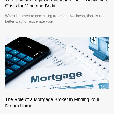
Oasis for Mind and Body
When it comes to combining travel and wellness, there’s no
better way to rejuvenate your
The Role of a Mortgage Broker in Finding Your
Dream Home