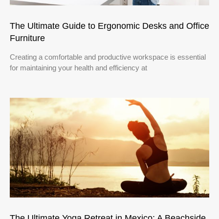
The Ultimate Guide to Ergonomic Desks and Office
Furniture
Creating a comfortable and productive workspace is essential
for maintaining your health and efficiency at
The Ultimate Yoga Retreat in Mexico: A Beachside