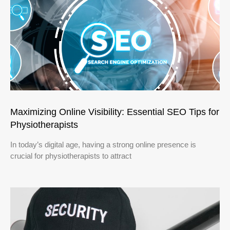
Maximizing Online Visibility: Essential SEO Tips for
Physiotherapists
In today’s digital age, having a strong online presence is
crucial for physiotherapists to attract