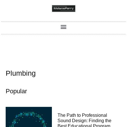
Plumbing
Popular
The Path to Professional
Sound Design: Finding the
Best Educational Program