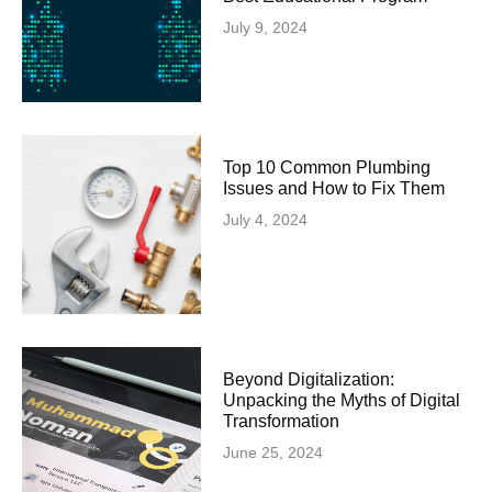
July 9, 2024
Top 10 Common Plumbing
Issues and How to Fix Them
July 4, 2024
Beyond Digitalization:
Unpacking the Myths of Digital
Transformation
June 25, 2024