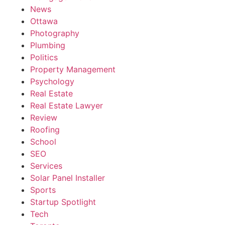
News
Ottawa
Photography
Plumbing
Politics
Property Management
Psychology
Real Estate
Real Estate Lawyer
Review
Roofing
School
SEO
Services
Solar Panel Installer
Sports
Startup Spotlight
Tech