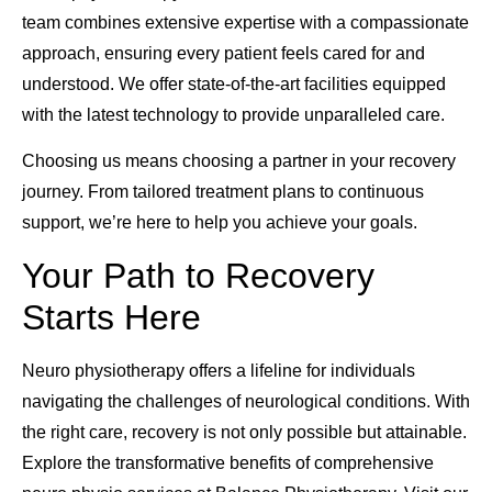
team combines extensive expertise with a compassionate
approach, ensuring every patient feels cared for and
understood. We offer state-of-the-art facilities equipped
with the latest technology to provide unparalleled care.
Choosing us means choosing a partner in your recovery
journey. From tailored treatment plans to continuous
support, we’re here to help you achieve your goals.
Your Path to Recovery
Starts Here
Neuro physiotherapy offers a lifeline for individuals
navigating the challenges of neurological conditions. With
the right care, recovery is not only possible but attainable.
Explore the transformative benefits of comprehensive