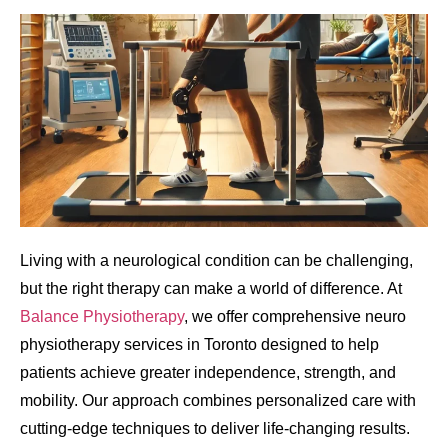
Living with a neurological condition can be challenging,
but the right therapy can make a world of difference. At
Balance Physiotherapy
, we offer comprehensive neuro
physiotherapy services in Toronto designed to help
patients achieve greater independence, strength, and
mobility. Our approach combines personalized care with
cutting-edge techniques to deliver life-changing results.