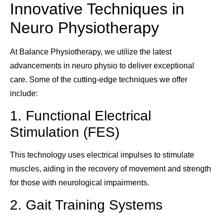
Innovative Techniques in
Neuro Physiotherapy
At Balance Physiotherapy, we utilize the latest
advancements in neuro physio to deliver exceptional
care. Some of the cutting-edge techniques we offer
include:
1. Functional Electrical
Stimulation (FES)
This technology uses electrical impulses to stimulate
muscles, aiding in the recovery of movement and strength
for those with neurological impairments.
2. Gait Training Systems