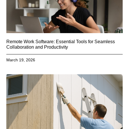
Remote Work Software: Essential Tools for Seamless
Collaboration and Productivity
March 19, 2026