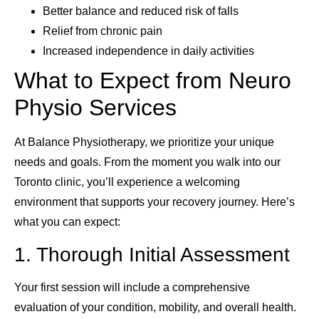
Better balance and reduced risk of falls
Relief from chronic pain
Increased independence in daily activities
What to Expect from Neuro
Physio Services
At Balance Physiotherapy, we prioritize your unique
needs and goals. From the moment you walk into our
Toronto clinic, you’ll experience a welcoming
environment that supports your recovery journey. Here’s
what you can expect:
1. Thorough Initial Assessment
Your first session will include a comprehensive
evaluation of your condition, mobility, and overall health.