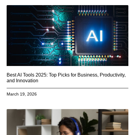
Best AI Tools 2025: Top Picks for Business, Productivity,
and Innovation
March 19, 2026