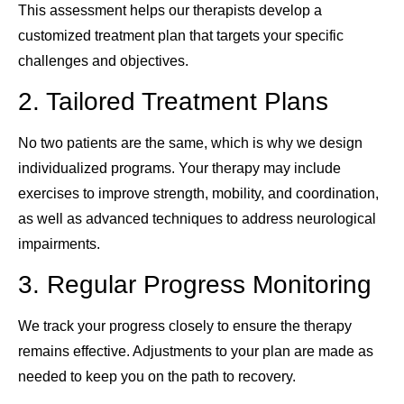
This assessment helps our therapists develop a
customized treatment plan that targets your specific
challenges and objectives.
2. Tailored Treatment Plans
No two patients are the same, which is why we design
individualized programs. Your therapy may include
exercises to improve strength, mobility, and coordination,
as well as advanced techniques to address neurological
impairments.
3. Regular Progress Monitoring
We track your progress closely to ensure the therapy
remains effective. Adjustments to your plan are made as
needed to keep you on the path to recovery.