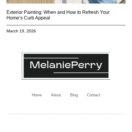
Exterior Painting: When and How to Refresh Your
Home’s Curb Appeal
March 19, 2026
Home
About
Blog
Contact