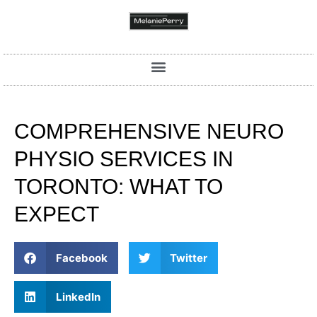
COMPREHENSIVE NEURO
PHYSIO SERVICES IN
TORONTO: WHAT TO
EXPECT
Facebook
Twitter
LinkedIn