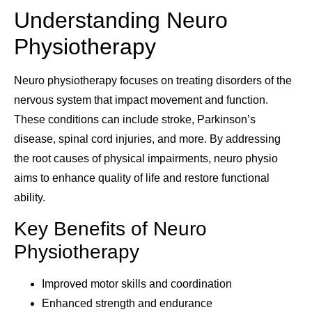
Understanding Neuro
Physiotherapy
Neuro physiotherapy focuses on treating disorders of the
nervous system that impact movement and function.
These conditions can include stroke, Parkinson’s
disease, spinal cord injuries, and more. By addressing
the root causes of physical impairments, neuro physio
aims to enhance quality of life and restore functional
ability.
Key Benefits of Neuro
Physiotherapy
Improved motor skills and coordination
Enhanced strength and endurance