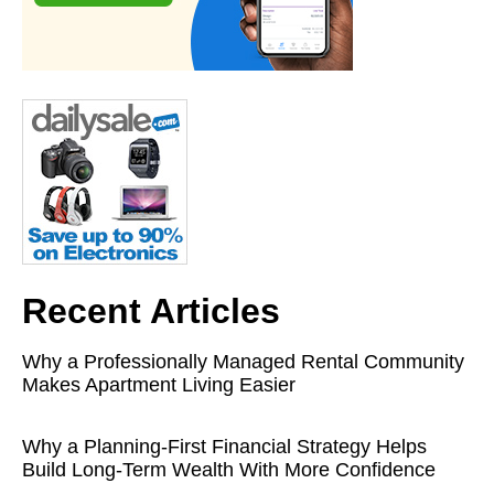
Recent Articles
Why a Professionally Managed Rental Community
Makes Apartment Living Easier
Why a Planning-First Financial Strategy Helps
Build Long-Term Wealth With More Confidence