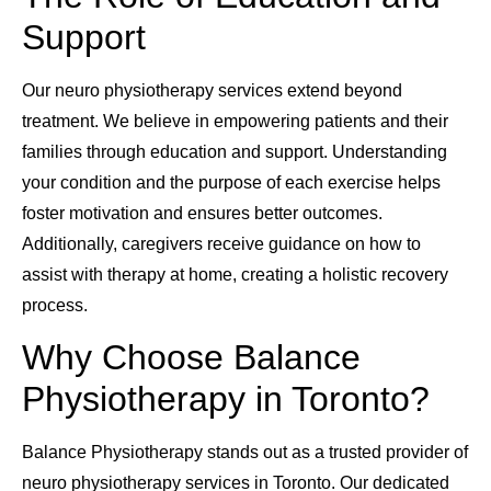
Support
Our neuro physiotherapy services extend beyond
treatment. We believe in empowering patients and their
families through education and support. Understanding
your condition and the purpose of each exercise helps
foster motivation and ensures better outcomes.
Additionally, caregivers receive guidance on how to
assist with therapy at home, creating a holistic recovery
process.
Why Choose Balance
Physiotherapy in Toronto?
Balance Physiotherapy stands out as a trusted provider of
neuro physiotherapy services in Toronto. Our dedicated