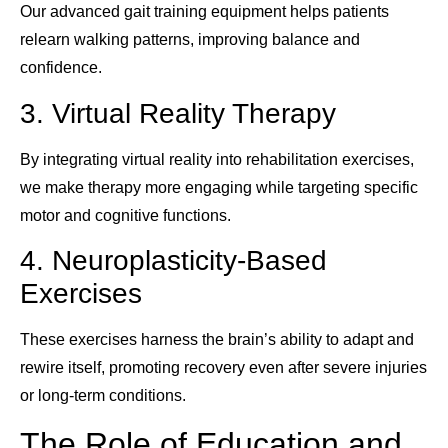
Our advanced gait training equipment helps patients
relearn walking patterns, improving balance and
confidence.
3. Virtual Reality Therapy
By integrating virtual reality into rehabilitation exercises,
we make therapy more engaging while targeting specific
motor and cognitive functions.
4. Neuroplasticity-Based
Exercises
These exercises harness the brain’s ability to adapt and
rewire itself, promoting recovery even after severe injuries
or long-term conditions.
The Role of Education and