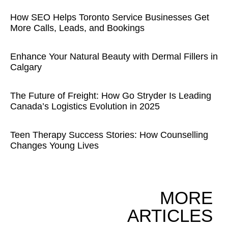
How SEO Helps Toronto Service Businesses Get
More Calls, Leads, and Bookings
Enhance Your Natural Beauty with Dermal Fillers in
Calgary
The Future of Freight: How Go Stryder Is Leading
Canada’s Logistics Evolution in 2025
Teen Therapy Success Stories: How Counselling
Changes Young Lives
MORE
ARTICLES