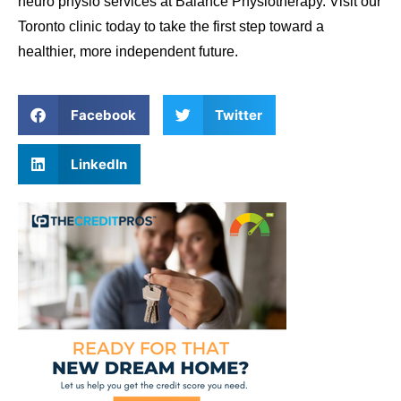
neuro physio services at Balance Physiotherapy. Visit our
Toronto clinic today to take the first step toward a
healthier, more independent future.
Facebook
Twitter
LinkedIn