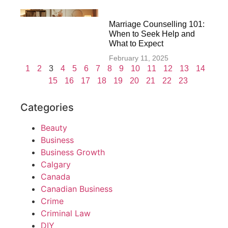
Marriage Counselling 101:
When to Seek Help and
What to Expect
February 11, 2025
1
2
3
4
5
6
7
8
9
10
11
12
13
14
15
16
17
18
19
20
21
22
23
Categories
Beauty
Business
Business Growth
Calgary
Canada
Canadian Business
Crime
Criminal Law
DIY