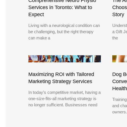
Comprehensive Neuro Physio
The Ar
Services in Toronto: What to
Choose
Expect
Story
Living with a neurological condition can
Underst
be challenging, but the right therapy
a Gift J
can make a
the
Maximizing ROI with Tailored
Dog Bo
Marketing Strategy Services
Conven
Health
In today’s competitive market, having a
one-size-fits-all marketing strategy is
Trainin
no longer sufficient. Businesses need
and chal
owners.