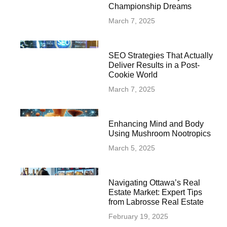
Championship Dreams
March 7, 2025
SEO Strategies That Actually
Deliver Results in a Post-
Cookie World
March 7, 2025
Enhancing Mind and Body
Using Mushroom Nootropics
March 5, 2025
Navigating Ottawa’s Real
Estate Market: Expert Tips
from Labrosse Real Estate
February 19, 2025