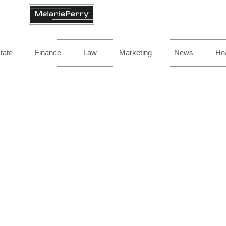
tate
Finance
Law
Marketing
News
Hea