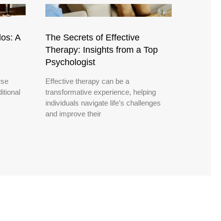
os: A
The Secrets of Effective
Therapy: Insights from a Top
Psychologist
rse
Effective therapy can be a
itional
transformative experience, helping
individuals navigate life’s challenges
and improve their