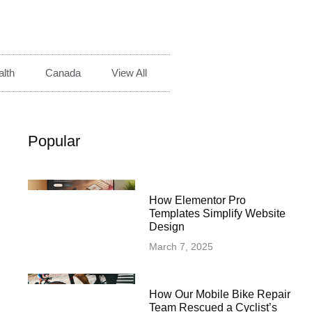
lth
Canada
View All
Popular
How Elementor Pro
Templates Simplify Website
Design
March 7, 2025
How Our Mobile Bike Repair
Team Rescued a Cyclist’s