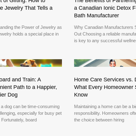
t of Gifting: How to
The Benefits of Partnerin
 Jewelry That Tells a
a Canadian Ionic Detox F
Bath Manufacturer
anding the Power of Jewelry as
Why Canadian Manufacturers 
ewelry holds a special place in
Out Choosing a reliable manufa
is key to any successful welln
ard and Train: A
Home Care Services vs. 
ient Path to a Happier,
What Every Homeowner 
ier Dog
Know
g a dog can be time-consuming
Maintaining a home can be a bi
lenging, especially for busy pet
responsibility. Homeowners oft
 Fortunately, board
the choice between hiring