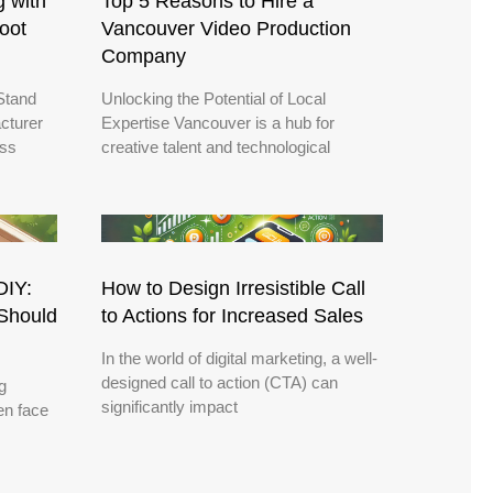
g with
Top 5 Reasons to Hire a
oot
Vancouver Video Production
Company
Stand
Unlocking the Potential of Local
cturer
Expertise Vancouver is a hub for
ess
creative talent and technological
DIY:
How to Design Irresistible Call
Should
to Actions for Increased Sales
In the world of digital marketing, a well-
designed call to action (CTA) can
g
significantly impact
en face