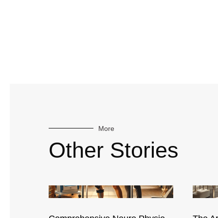
More
Other Stories