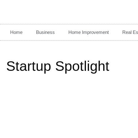
Home
Business
Home Improvement
Real Es
Startup Spotlight