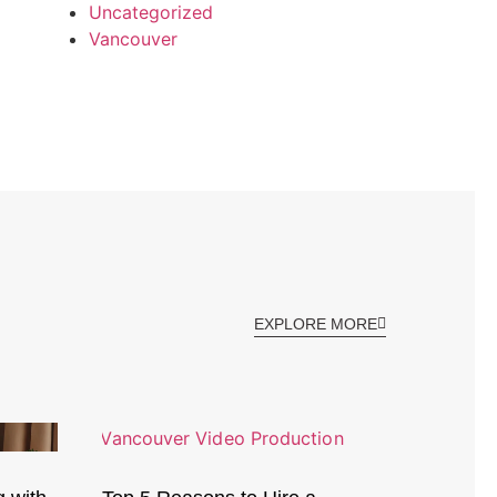
Uncategorized
Vancouver
EXPLORE MORE