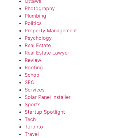
Ottawa
Photography
Plumbing
Politics
Property Management
Psychology
Real Estate
Real Estate Lawyer
Review
Roofing
School
SEO
Services
Solar Panel Installer
Sports
Startup Spotlight
Tech
Toronto
Travel