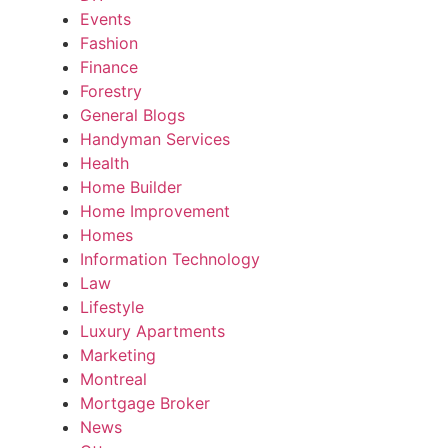
Events
Fashion
Finance
Forestry
General Blogs
Handyman Services
Health
Home Builder
Home Improvement
Homes
Information Technology
Law
Lifestyle
Luxury Apartments
Marketing
Montreal
Mortgage Broker
News