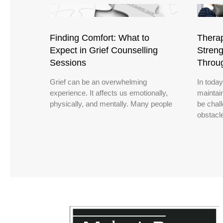
Finding Comfort: What to
Therap
Expect in Grief Counselling
Streng
Sessions
Throu
Grief can be an overwhelming
In today
experience. It affects us emotionally,
maintain
physically, and mentally. Many people
be chal
obstacl