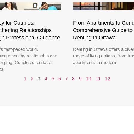
y for Couples:
From Apartments to Cond
thening Relationships
Comprehensive Guide to
gh Professional Guidance
Renting in Ottawa
’s fast-paced world,
Renting in Ottawa offers a dive
ing a healthy relationship can
range of living options, from trad
lenging. Couples often face
apartments to modern
es
1
2
3
4
5
6
7
8
9
10
11
12