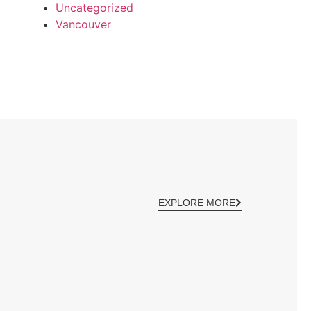
Uncategorized
Vancouver
EXPLORE MORE