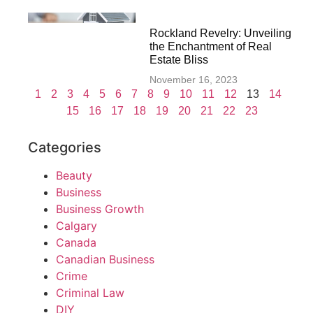
Rockland Revelry: Unveiling
the Enchantment of Real
Estate Bliss
November 16, 2023
1
2
3
4
5
6
7
8
9
10
11
12
13
14
15
16
17
18
19
20
21
22
23
Categories
Beauty
Business
Business Growth
Calgary
Canada
Canadian Business
Crime
Criminal Law
DIY