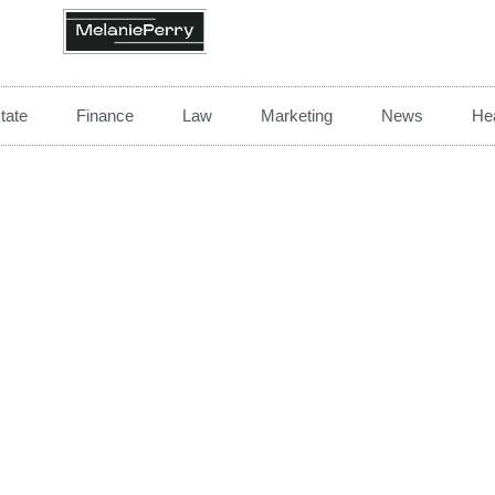
tate
Finance
Law
Marketing
News
Hea