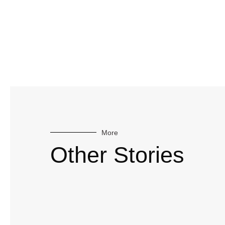
More
Other Stories