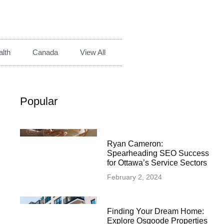
lth
Canada
View All
Popular
Ryan Cameron:
Spearheading SEO Success
for Ottawa’s Service Sectors
February 2, 2024
Finding Your Dream Home:
Explore Osgoode Properties