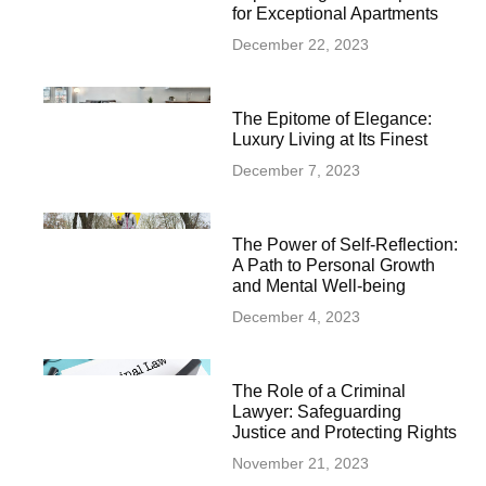
for Exceptional Apartments
December 22, 2023
The Epitome of Elegance:
Luxury Living at Its Finest
December 7, 2023
The Power of Self-Reflection:
A Path to Personal Growth
and Mental Well-being
December 4, 2023
The Role of a Criminal
Lawyer: Safeguarding
Justice and Protecting Rights
November 21, 2023