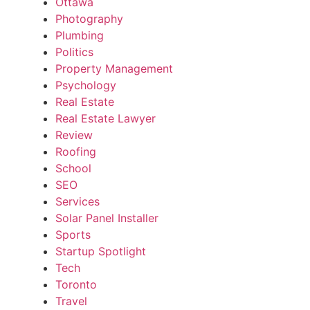
Ottawa
Photography
Plumbing
Politics
Property Management
Psychology
Real Estate
Real Estate Lawyer
Review
Roofing
School
SEO
Services
Solar Panel Installer
Sports
Startup Spotlight
Tech
Toronto
Travel