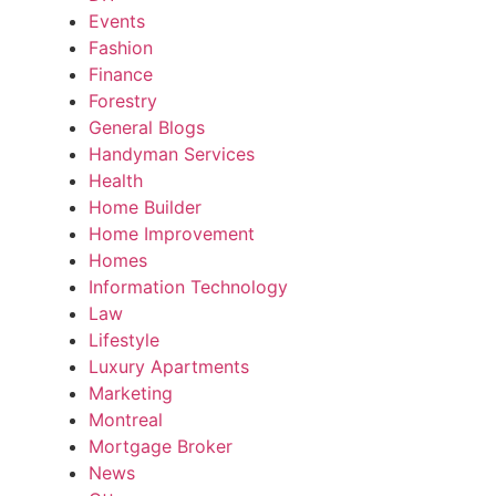
Events
Fashion
Finance
Forestry
General Blogs
Handyman Services
Health
Home Builder
Home Improvement
Homes
Information Technology
Law
Lifestyle
Luxury Apartments
Marketing
Montreal
Mortgage Broker
News