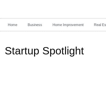
Home
Business
Home Improvement
Real Es
Startup Spotlight