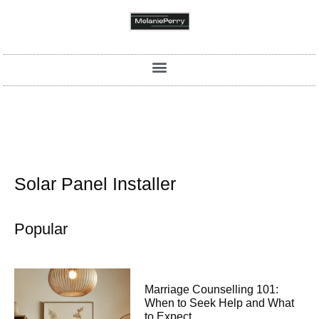
Solar Panel Installer
Popular
Marriage Counselling 101:
When to Seek Help and What
to Expect