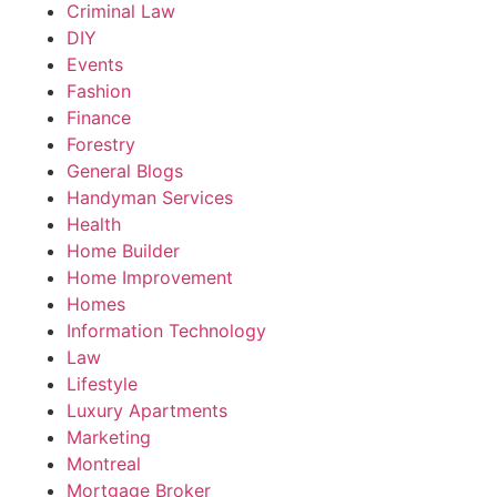
Criminal Law
DIY
Events
Fashion
Finance
Forestry
General Blogs
Handyman Services
Health
Home Builder
Home Improvement
Homes
Information Technology
Law
Lifestyle
Luxury Apartments
Marketing
Montreal
Mortgage Broker