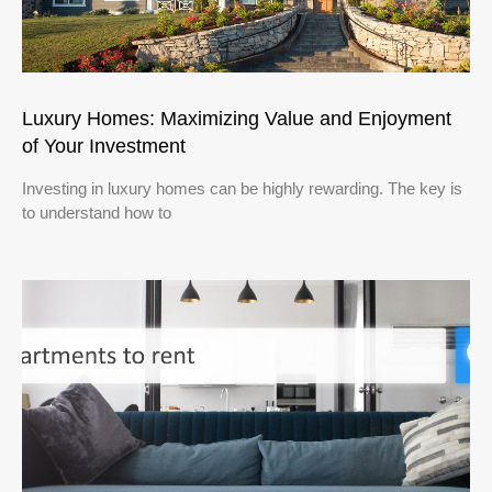
Luxury Homes: Maximizing Value and Enjoyment
of Your Investment
Investing in luxury homes can be highly rewarding. The key is
to understand how to