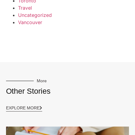
Toronto
Travel
Uncategorized
Vancouver
More
Other Stories
EXPLORE MORE