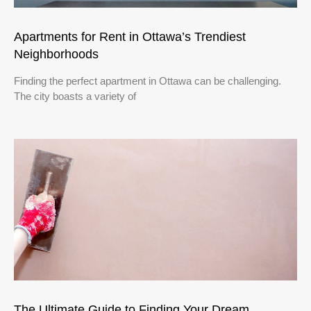
Apartments for Rent in Ottawa’s Trendiest
Neighborhoods
Finding the perfect apartment in Ottawa can be challenging.
The city boasts a variety of
The Ultimate Guide to Finding Your Dream