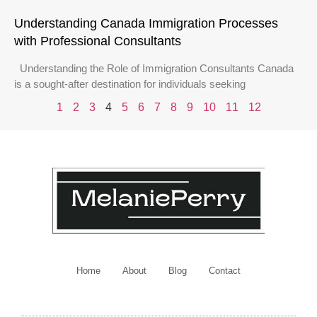
Understanding Canada Immigration Processes
with Professional Consultants
Understanding the Role of Immigration Consultants Canada
is a sought-after destination for individuals seeking
1
2
3
4
5
6
7
8
9
10
11
12
Home
About
Blog
Contact