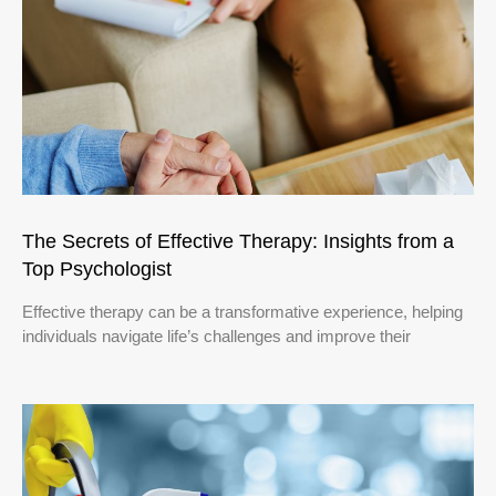
The Secrets of Effective Therapy: Insights from a
Top Psychologist
Effective therapy can be a transformative experience, helping
individuals navigate life’s challenges and improve their