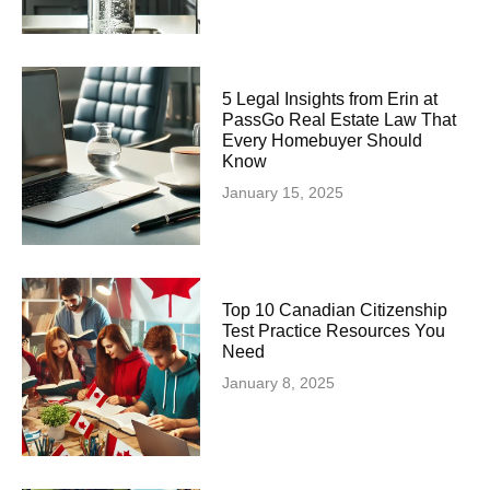
5 Legal Insights from Erin at
PassGo Real Estate Law That
Every Homebuyer Should
Know
January 15, 2025
Top 10 Canadian Citizenship
Test Practice Resources You
Need
January 8, 2025