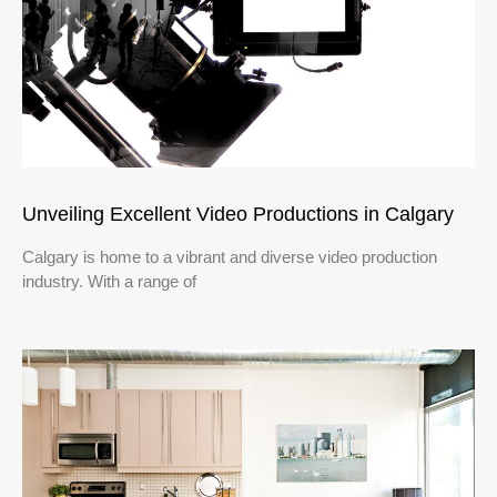
Unveiling Excellent Video Productions in Calgary
Calgary is home to a vibrant and diverse video production
industry. With a range of