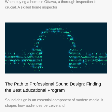
When buying a home in Ottawa, a thorough inspection is
crucial. A skilled home inspector
The Path to Professional Sound Design: Finding
the Best Educational Program
Sound design is an essential component of modern media. It
shapes how audiences perceive and