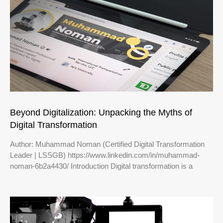
Beyond Digitalization: Unpacking the Myths of
Digital Transformation
Author: Muhammad Noman (Certified Digital Transformation
Leader | LSSGB) https://www.linkedin.com/in/muhammad-
noman-6b2a4430/ Introduction Digital transformation is a