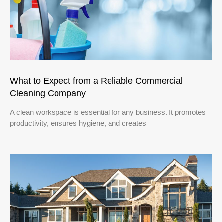
What to Expect from a Reliable Commercial
Cleaning Company
A clean workspace is essential for any business. It promotes
productivity, ensures hygiene, and creates