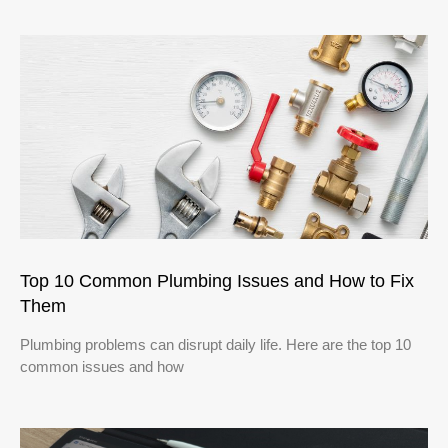
Top 10 Common Plumbing Issues and How to Fix
Them
Plumbing problems can disrupt daily life. Here are the top 10
common issues and how