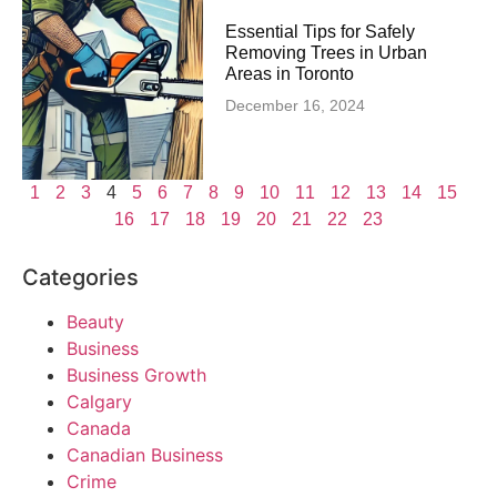
Essential Tips for Safely
Removing Trees in Urban
Areas in Toronto
December 16, 2024
1
2
3
4
5
6
7
8
9
10
11
12
13
14
15
16
17
18
19
20
21
22
23
Categories
Beauty
Business
Business Growth
Calgary
Canada
Canadian Business
Crime