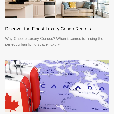
Discover the Finest Luxury Condo Rentals
Why Choose Luxury Condos? When it comes to finding the
perfect urban living space, luxury