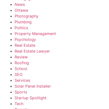
News
Ottawa
Photography
Plumbing
Politics
Property Management
Psychology
Real Estate
Real Estate Lawyer
Review
Roofing
School
SEO
Services
Solar Panel Installer
Sports
Startup Spotlight
Tech