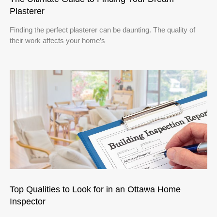
Plasterer
Finding the perfect plasterer can be daunting. The quality of
their work affects your home’s
Top Qualities to Look for in an Ottawa Home
Inspector