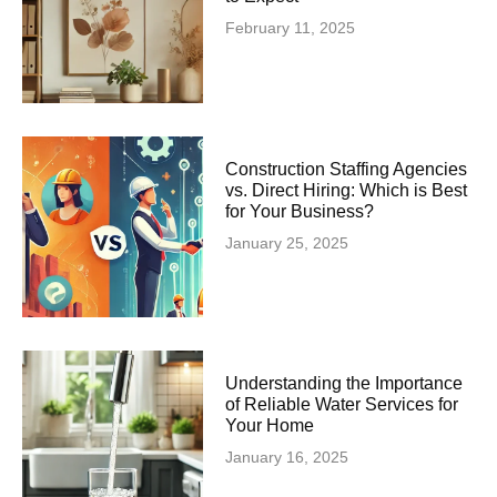
February 11, 2025
Construction Staffing Agencies
vs. Direct Hiring: Which is Best
for Your Business?
January 25, 2025
Understanding the Importance
of Reliable Water Services for
Your Home
January 16, 2025