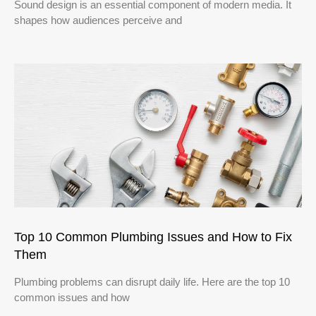
Sound design is an essential component of modern media. It
shapes how audiences perceive and
Top 10 Common Plumbing Issues and How to Fix
Them
Plumbing problems can disrupt daily life. Here are the top 10
common issues and how