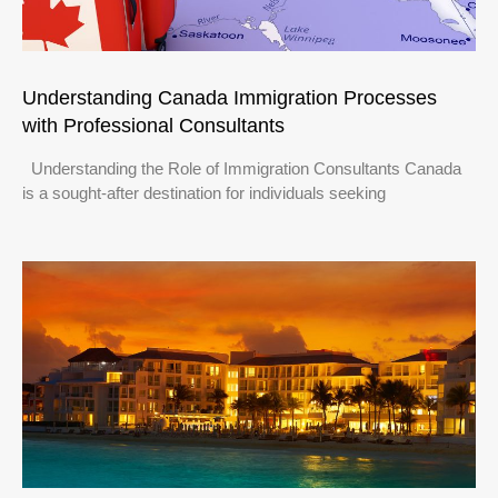
Understanding Canada Immigration Processes
with Professional Consultants
Understanding the Role of Immigration Consultants Canada
is a sought-after destination for individuals seeking