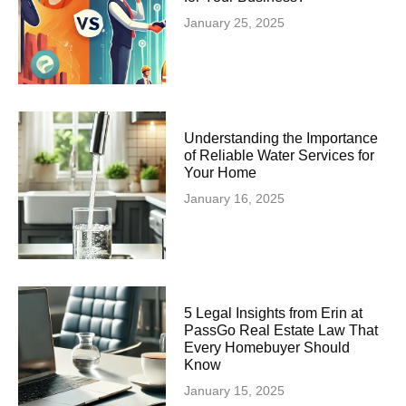
January 25, 2025
Understanding the Importance
of Reliable Water Services for
Your Home
January 16, 2025
5 Legal Insights from Erin at
PassGo Real Estate Law That
Every Homebuyer Should
Know
January 15, 2025