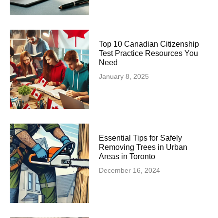
Top 10 Canadian Citizenship
Test Practice Resources You
Need
January 8, 2025
Essential Tips for Safely
Removing Trees in Urban
Areas in Toronto
December 16, 2024