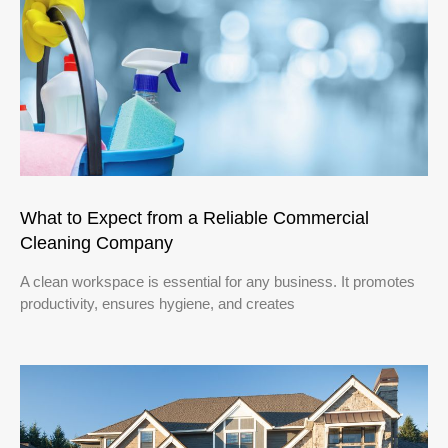
What to Expect from a Reliable Commercial
Cleaning Company
A clean workspace is essential for any business. It promotes
productivity, ensures hygiene, and creates