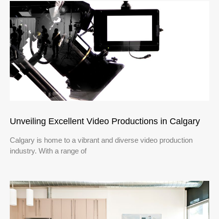
Unveiling Excellent Video Productions in Calgary
Calgary is home to a vibrant and diverse video production
industry. With a range of