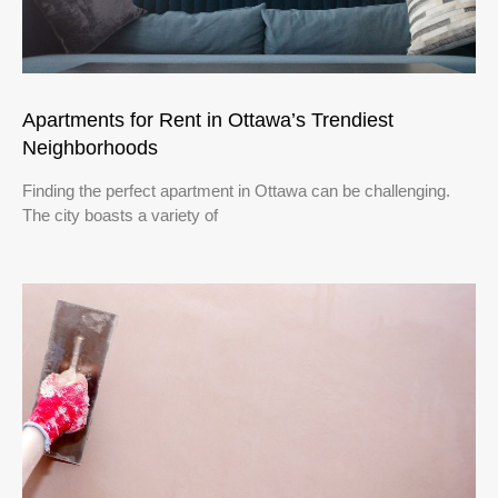
Apartments for Rent in Ottawa’s Trendiest
Neighborhoods
Finding the perfect apartment in Ottawa can be challenging.
The city boasts a variety of