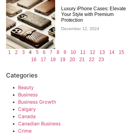
Luxury iPhone Cases: Elevate
Your Style with Premium
Protection
December 12, 2024
1
2
3
4
5
6
7
8
9
10
11
12
13
14
15
16
17
18
19
20
21
22
23
Categories
Beauty
Business
Business Growth
Calgary
Canada
Canadian Business
Crime