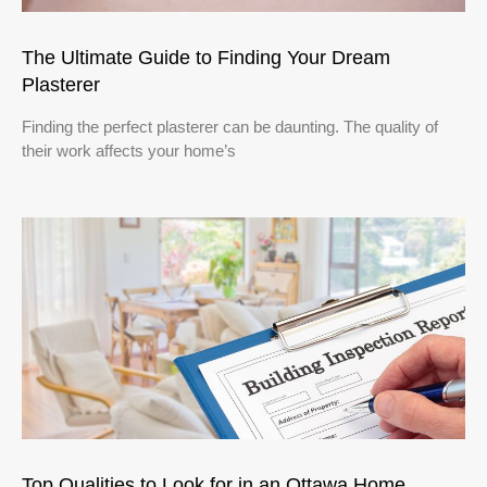
The Ultimate Guide to Finding Your Dream
Plasterer
Finding the perfect plasterer can be daunting. The quality of
their work affects your home’s
Top Qualities to Look for in an Ottawa Home