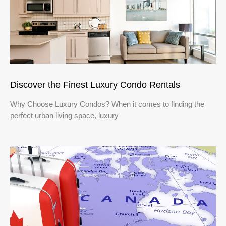
Discover the Finest Luxury Condo Rentals
Why Choose Luxury Condos? When it comes to finding the
perfect urban living space, luxury