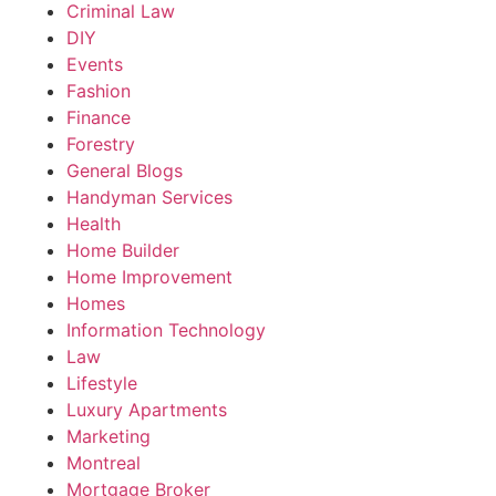
Criminal Law
DIY
Events
Fashion
Finance
Forestry
General Blogs
Handyman Services
Health
Home Builder
Home Improvement
Homes
Information Technology
Law
Lifestyle
Luxury Apartments
Marketing
Montreal
Mortgage Broker