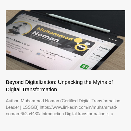
Beyond Digitalization: Unpacking the Myths of
Digital Transformation
Author: Muhammad Noman (Certified Digital Transformation
Leader | LSSGB) https://www.linkedin.com/in/muhammad-
noman-6b2a4430/ Introduction Digital transformation is a