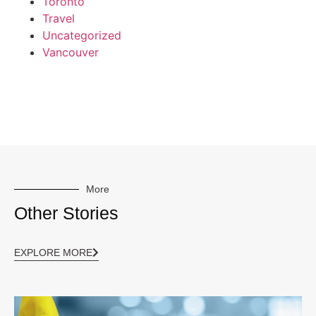
Toronto
Travel
Uncategorized
Vancouver
More
Other Stories
EXPLORE MORE