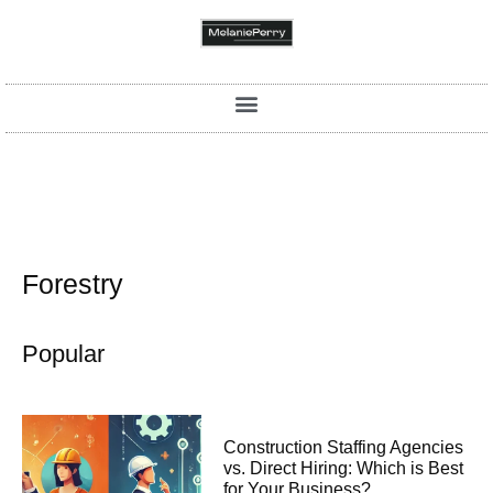
Forestry
Popular
Construction Staffing Agencies
vs. Direct Hiring: Which is Best
for Your Business?