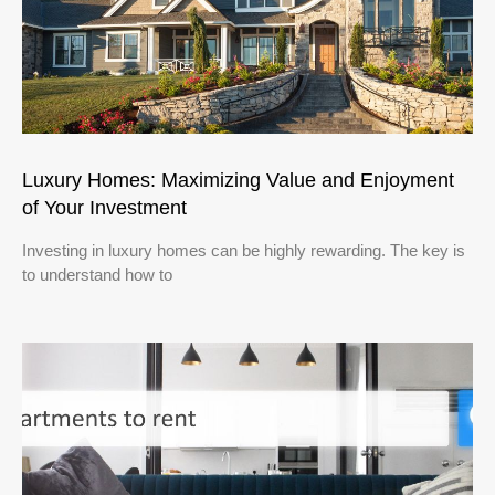
Luxury Homes: Maximizing Value and Enjoyment
of Your Investment
Investing in luxury homes can be highly rewarding. The key is
to understand how to