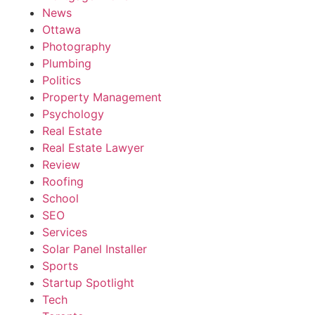
News
Ottawa
Photography
Plumbing
Politics
Property Management
Psychology
Real Estate
Real Estate Lawyer
Review
Roofing
School
SEO
Services
Solar Panel Installer
Sports
Startup Spotlight
Tech