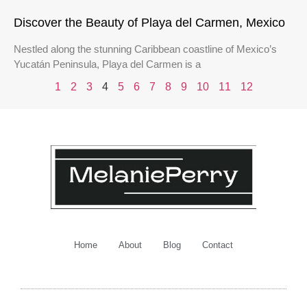
Discover the Beauty of Playa del Carmen, Mexico
Nestled along the stunning Caribbean coastline of Mexico’s
Yucatán Peninsula, Playa del Carmen is a
1
2
3
4
5
6
7
8
9
10
11
12
Home
About
Blog
Contact