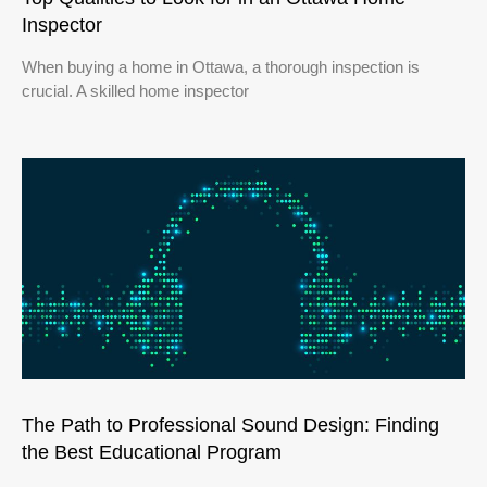
Inspector
When buying a home in Ottawa, a thorough inspection is
crucial. A skilled home inspector
The Path to Professional Sound Design: Finding
the Best Educational Program