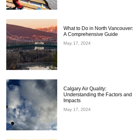
What to Do in North Vancouver:
A Comprehensive Guide
May 17, 2024
Calgary Air Quality:
Understanding the Factors and
Impacts
May 17, 2024