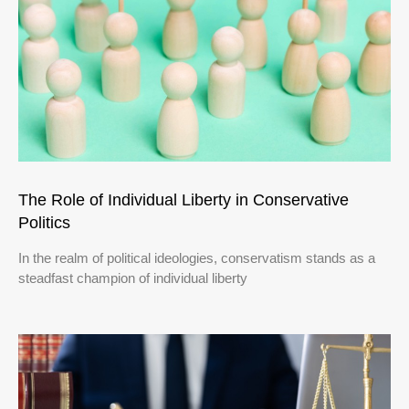
The Role of Individual Liberty in Conservative
Politics
In the realm of political ideologies, conservatism stands as a
steadfast champion of individual liberty