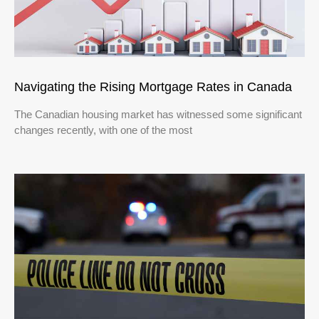
Navigating the Rising Mortgage Rates in Canada
The Canadian housing market has witnessed some significant
changes recently, with one of the most