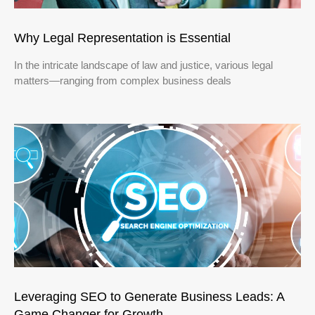
Why Legal Representation is Essential
In the intricate landscape of law and justice, various legal
matters—ranging from complex business deals
Leveraging SEO to Generate Business Leads: A
Game Changer for Growth