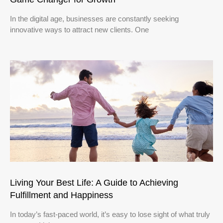
In the digital age, businesses are constantly seeking
innovative ways to attract new clients. One
Living Your Best Life: A Guide to Achieving
Fulfillment and Happiness
In today’s fast-paced world, it’s easy to lose sight of what truly