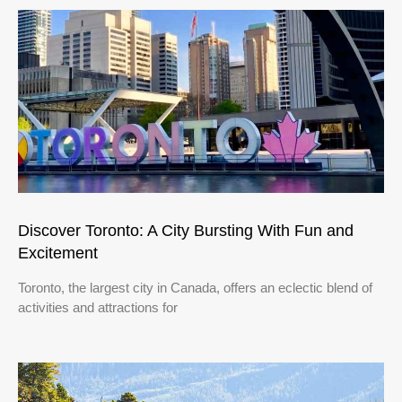
Discover Toronto: A City Bursting With Fun and
Excitement
Toronto, the largest city in Canada, offers an eclectic blend of
activities and attractions for