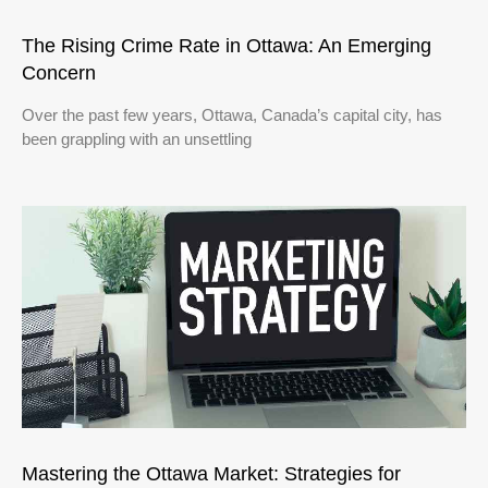
The Rising Crime Rate in Ottawa: An Emerging
Concern
Over the past few years, Ottawa, Canada’s capital city, has
been grappling with an unsettling
Mastering the Ottawa Market: Strategies for