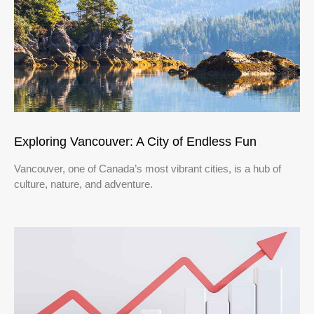
Exploring Vancouver: A City of Endless Fun
Vancouver, one of Canada’s most vibrant cities, is a hub of
culture, nature, and adventure.