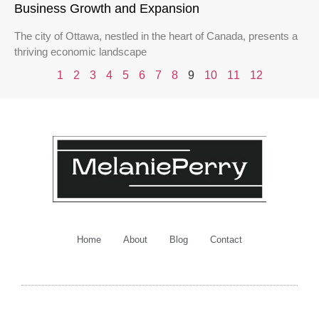
Business Growth and Expansion
The city of Ottawa, nestled in the heart of Canada, presents a
thriving economic landscape
1
2
3
4
5
6
7
8
9
10
11
12
Home
About
Blog
Contact