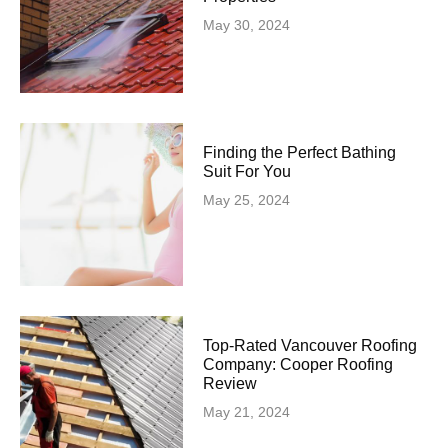
May 30, 2024
Finding the Perfect Bathing
Suit For You
May 25, 2024
Top-Rated Vancouver Roofing
Company: Cooper Roofing
Review
May 21, 2024