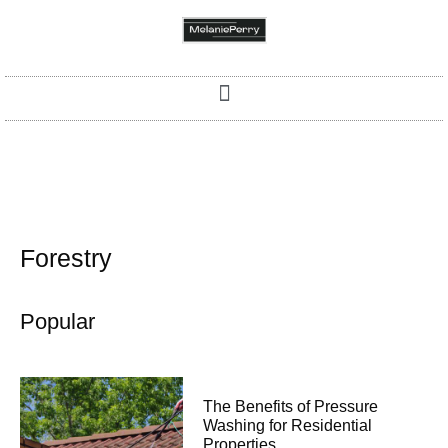
Forestry
Popular
The Benefits of Pressure
Washing for Residential
Properties