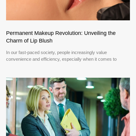
Permanent Makeup Revolution: Unveiling the
Charm of Lip Blush
In our fast-paced society, people increasingly value
convenience and efficiency, especially when it comes to