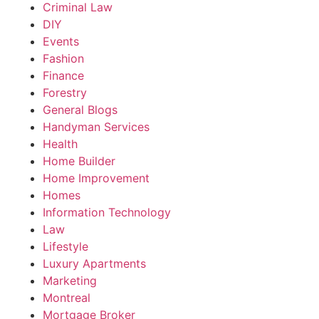
Criminal Law
DIY
Events
Fashion
Finance
Forestry
General Blogs
Handyman Services
Health
Home Builder
Home Improvement
Homes
Information Technology
Law
Lifestyle
Luxury Apartments
Marketing
Montreal
Mortgage Broker