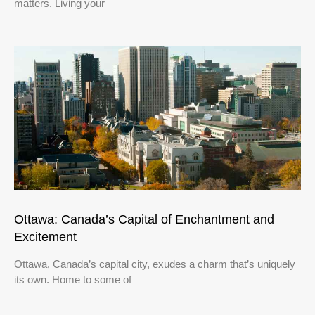
matters. Living your
Ottawa: Canada’s Capital of Enchantment and
Excitement
Ottawa, Canada’s capital city, exudes a charm that’s uniquely
its own. Home to some of