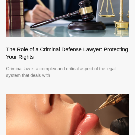
The Role of a Criminal Defense Lawyer: Protecting
Your Rights
Criminal law is a complex and critical aspect of the legal
system that deals with