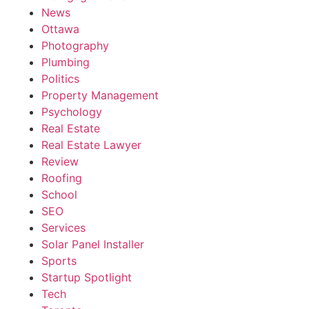
News
Ottawa
Photography
Plumbing
Politics
Property Management
Psychology
Real Estate
Real Estate Lawyer
Review
Roofing
School
SEO
Services
Solar Panel Installer
Sports
Startup Spotlight
Tech