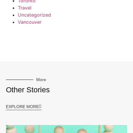
Toronto
Travel
Uncategorized
Vancouver
More
Other Stories
EXPLORE MORE