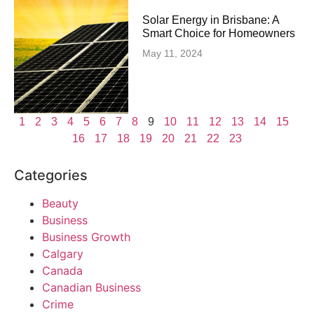
Solar Energy in Brisbane: A
Smart Choice for Homeowners
May 11, 2024
1
2
3
4
5
6
7
8
9
10
11
12
13
14
15
16
17
18
19
20
21
22
23
Categories
Beauty
Business
Business Growth
Calgary
Canada
Canadian Business
Crime