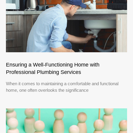
Ensuring a Well-Functioning Home with
Professional Plumbing Services
When it comes to maintaining a comfortable and functional
home, one often overlooks the significance