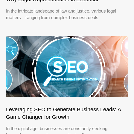
In the intricate landscape of law and justice, various legal
matters—ranging from complex business deals
Leveraging SEO to Generate Business Leads: A
Game Changer for Growth
In the digital age, businesses are constantly seeking