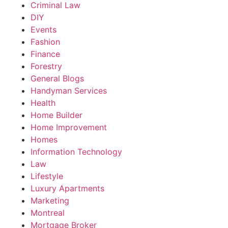
Criminal Law
DIY
Events
Fashion
Finance
Forestry
General Blogs
Handyman Services
Health
Home Builder
Home Improvement
Homes
Information Technology
Law
Lifestyle
Luxury Apartments
Marketing
Montreal
Mortgage Broker