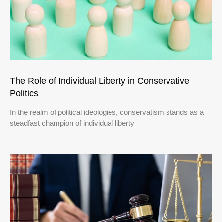
The Role of Individual Liberty in Conservative
Politics
In the realm of political ideologies, conservatism stands as a
steadfast champion of individual liberty