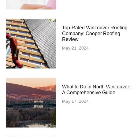
Top-Rated Vancouver Roofing
Company: Cooper Roofing
Review
May 21, 2024
What to Do in North Vancouver:
A Comprehensive Guide
May 17, 2024