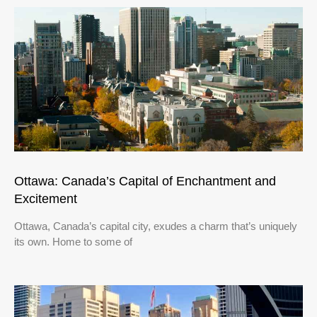
Ottawa: Canada’s Capital of Enchantment and
Excitement
Ottawa, Canada’s capital city, exudes a charm that’s uniquely
its own. Home to some of