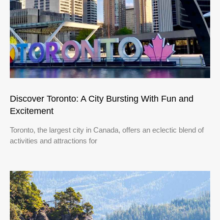
Discover Toronto: A City Bursting With Fun and
Excitement
Toronto, the largest city in Canada, offers an eclectic blend of
activities and attractions for