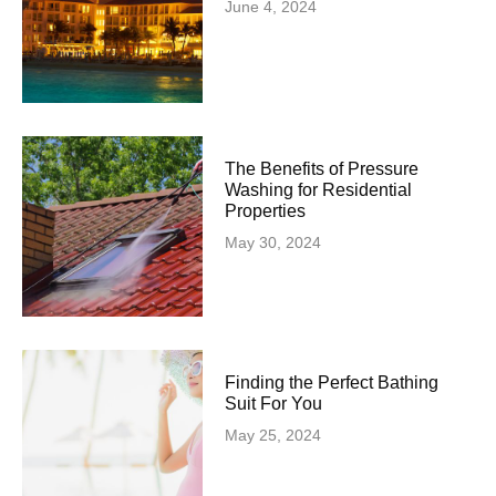
June 4, 2024
The Benefits of Pressure
Washing for Residential
Properties
May 30, 2024
Finding the Perfect Bathing
Suit For You
May 25, 2024