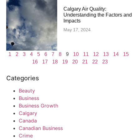
Calgary Air Quality:
Understanding the Factors and
Impacts
May 17, 2024
1
2
3
4
5
6
7
8
9
10
11
12
13
14
15
16
17
18
19
20
21
22
23
Categories
Beauty
Business
Business Growth
Calgary
Canada
Canadian Business
Crime