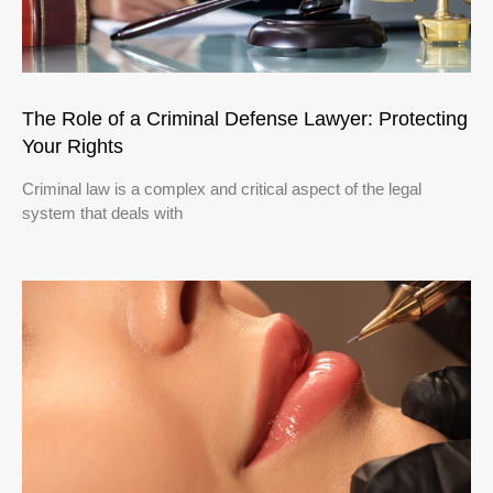
The Role of a Criminal Defense Lawyer: Protecting
Your Rights
Criminal law is a complex and critical aspect of the legal
system that deals with