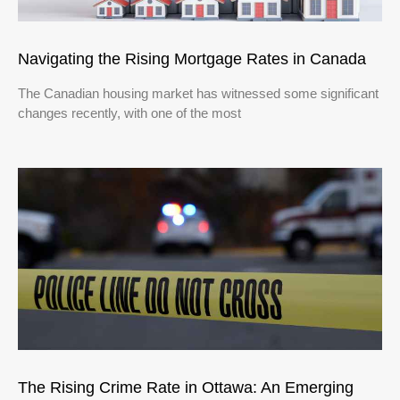
Navigating the Rising Mortgage Rates in Canada
The Canadian housing market has witnessed some significant
changes recently, with one of the most
The Rising Crime Rate in Ottawa: An Emerging