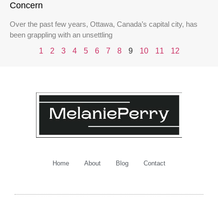
Concern
Over the past few years, Ottawa, Canada’s capital city, has
been grappling with an unsettling
1
2
3
4
5
6
7
8
9
10
11
12
Home
About
Blog
Contact