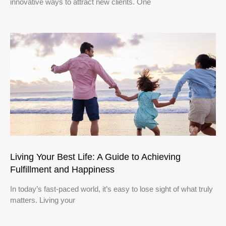
innovative ways to attract new clients. One
Living Your Best Life: A Guide to Achieving
Fulfillment and Happiness
In today’s fast-paced world, it’s easy to lose sight of what truly
matters. Living your