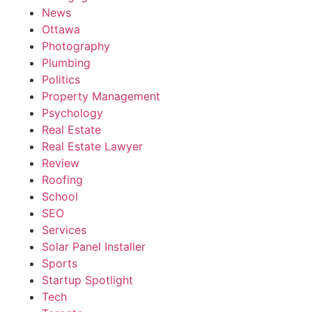
News
Ottawa
Photography
Plumbing
Politics
Property Management
Psychology
Real Estate
Real Estate Lawyer
Review
Roofing
School
SEO
Services
Solar Panel Installer
Sports
Startup Spotlight
Tech