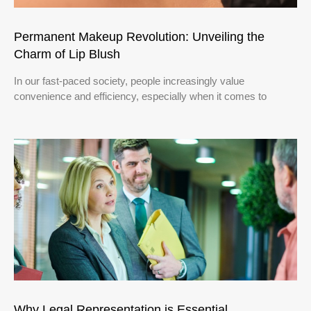
Permanent Makeup Revolution: Unveiling the
Charm of Lip Blush
In our fast-paced society, people increasingly value
convenience and efficiency, especially when it comes to
Why Legal Representation is Essential