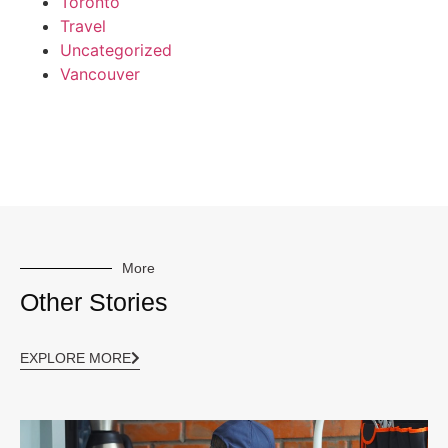
Toronto
Travel
Uncategorized
Vancouver
More
Other Stories
EXPLORE MORE