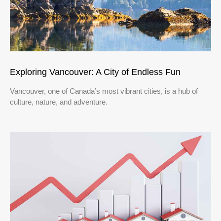
Exploring Vancouver: A City of Endless Fun
Vancouver, one of Canada’s most vibrant cities, is a hub of
culture, nature, and adventure.