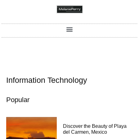
Information Technology
Popular
Discover the Beauty of Playa
del Carmen, Mexico