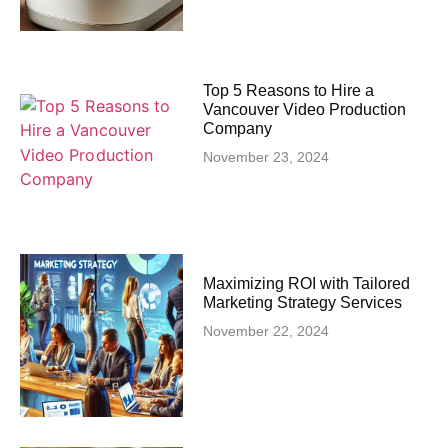
Top 5 Reasons to Hire a
Vancouver Video Production
Company
November 23, 2024
Maximizing ROI with Tailored
Marketing Strategy Services
November 22, 2024