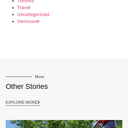
Toronto
Travel
Uncategorized
Vancouver
More
Other Stories
EXPLORE MORE