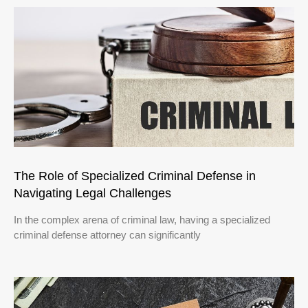
The Role of Specialized Criminal Defense in
Navigating Legal Challenges
In the complex arena of criminal law, having a specialized
criminal defense attorney can significantly