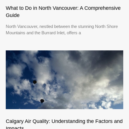
What to Do in North Vancouver: A Comprehensive
Guide
North Vancouver, nestled between the stunning North Shore
Mountains and the Burrard Inlet, offers a
Calgary Air Quality: Understanding the Factors and
Impacts