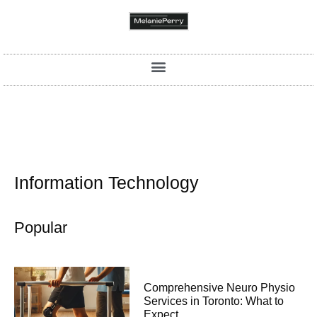
Information Technology
Popular
Comprehensive Neuro Physio
Services in Toronto: What to
Expect