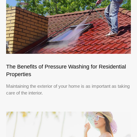
The Benefits of Pressure Washing for Residential
Properties
Maintaining the exterior of your home is as important as taking
care of the interior.