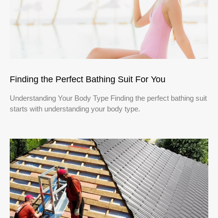
Finding the Perfect Bathing Suit For You
Understanding Your Body Type Finding the perfect bathing suit
starts with understanding your body type.