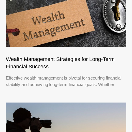
Wealth Management Strategies for Long-Term
Financial Success
Effective wealth management is pivotal for securing financial
stability and achieving long-term financial goals. Whether