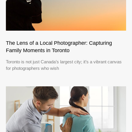
The Lens of a Local Photographer: Capturing
Family Moments in Toronto
Toronto is not just Canada’s largest city; it’s a vibrant canvas
for photographers who wish