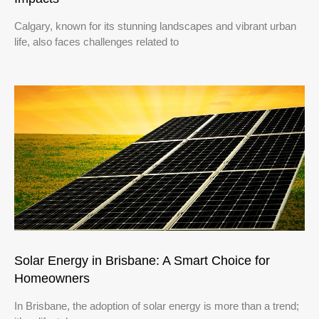
Calgary, known for its stunning landscapes and vibrant urban
life, also faces challenges related to
Solar Energy in Brisbane: A Smart Choice for
Homeowners
In Brisbane, the adoption of solar energy is more than a trend;