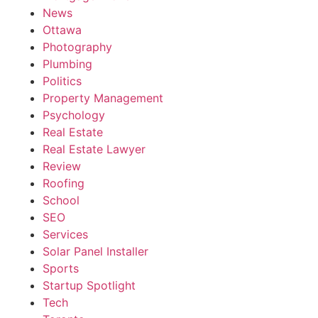
News
Ottawa
Photography
Plumbing
Politics
Property Management
Psychology
Real Estate
Real Estate Lawyer
Review
Roofing
School
SEO
Services
Solar Panel Installer
Sports
Startup Spotlight
Tech