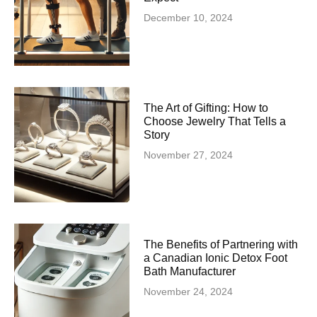
December 10, 2024
The Art of Gifting: How to
Choose Jewelry That Tells a
Story
November 27, 2024
The Benefits of Partnering with
a Canadian Ionic Detox Foot
Bath Manufacturer
November 24, 2024