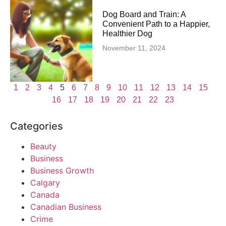
Dog Board and Train: A
Convenient Path to a Happier,
Healthier Dog
November 11, 2024
1
2
3
4
5
6
7
8
9
10
11
12
13
14
15
16
17
18
19
20
21
22
23
Categories
Beauty
Business
Business Growth
Calgary
Canada
Canadian Business
Crime