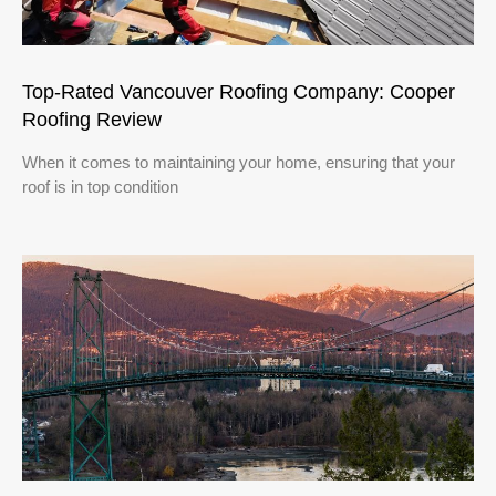
Top-Rated Vancouver Roofing Company: Cooper
Roofing Review
When it comes to maintaining your home, ensuring that your
roof is in top condition