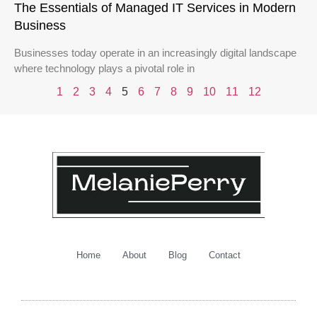
The Essentials of Managed IT Services in Modern
Business
Businesses today operate in an increasingly digital landscape
where technology plays a pivotal role in
1
2
3
4
5
6
7
8
9
10
11
12
Home
About
Blog
Contact