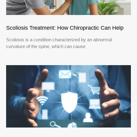
Scoliosis Treatment: How Chiropractic Can Help
Scoliosis is a condition characterized by an abnormal
curvature of the spine, which can cause