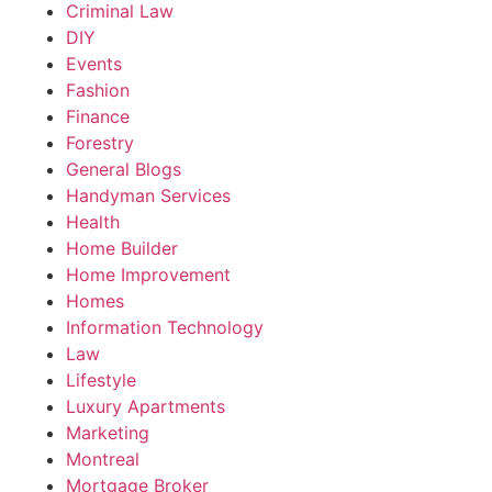
Criminal Law
DIY
Events
Fashion
Finance
Forestry
General Blogs
Handyman Services
Health
Home Builder
Home Improvement
Homes
Information Technology
Law
Lifestyle
Luxury Apartments
Marketing
Montreal
Mortgage Broker