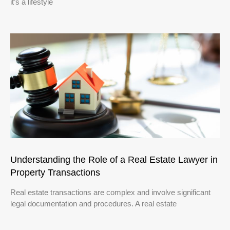
it’s a lifestyle
Understanding the Role of a Real Estate Lawyer in
Property Transactions
Real estate transactions are complex and involve significant
legal documentation and procedures. A real estate