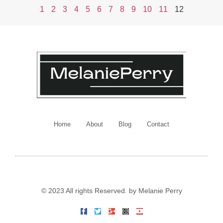
1
2
3
4
5
6
7
8
9
10
11
12
Home
About
Blog
Contact
© 2023 All rights Reserved. by Melanie Perry