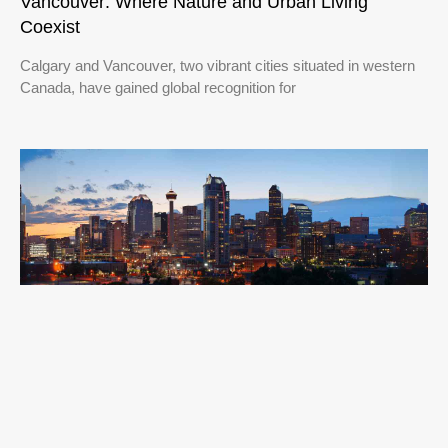
Vancouver: Where Nature and Urban Living
Coexist
Calgary and Vancouver, two vibrant cities situated in western
Canada, have gained global recognition for