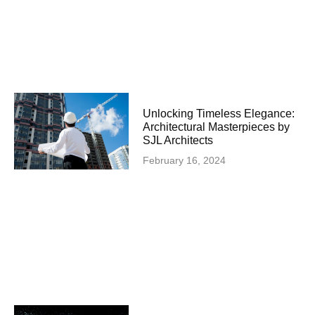
Unlocking Timeless Elegance:
Architectural Masterpieces by
SJL Architects
February 16, 2024