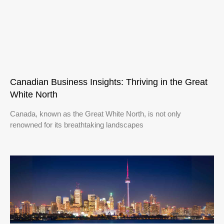
Canadian Business Insights: Thriving in the Great
White North
Canada, known as the Great White North, is not only
renowned for its breathtaking landscapes