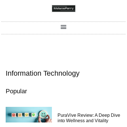
Information Technology
Popular
PuraVive Review: A Deep Dive
into Wellness and Vitality