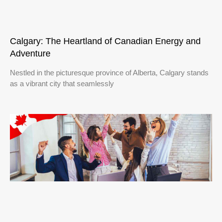
Calgary: The Heartland of Canadian Energy and
Adventure
Nestled in the picturesque province of Alberta, Calgary stands
as a vibrant city that seamlessly