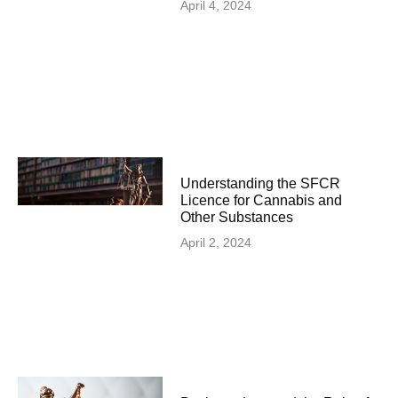
April 4, 2024
Understanding the SFCR
Licence for Cannabis and
Other Substances
April 2, 2024