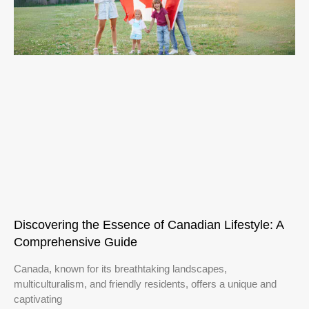
Discovering the Essence of Canadian Lifestyle: A
Comprehensive Guide
Canada, known for its breathtaking landscapes,
multiculturalism, and friendly residents, offers a unique and
captivating