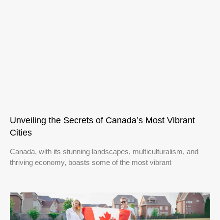
Unveiling the Secrets of Canada’s Most Vibrant
Cities
Canada, with its stunning landscapes, multiculturalism, and
thriving economy, boasts some of the most vibrant