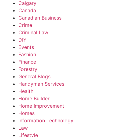
Calgary
Canada
Canadian Business
Crime
Criminal Law
DIY
Events
Fashion
Finance
Forestry
General Blogs
Handyman Services
Health
Home Builder
Home Improvement
Homes
Information Technology
Law
Lifestyle