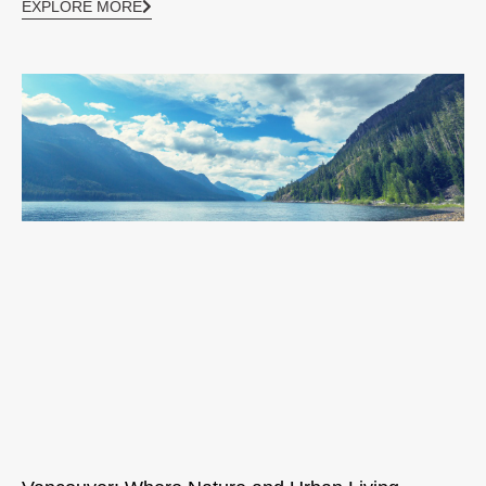
EXPLORE MORE