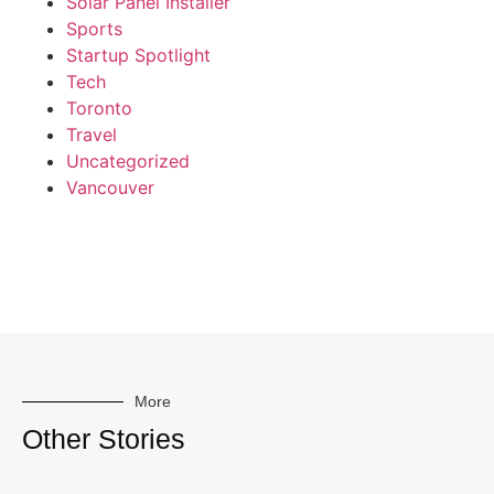
Solar Panel Installer
Sports
Startup Spotlight
Tech
Toronto
Travel
Uncategorized
Vancouver
More
Other Stories