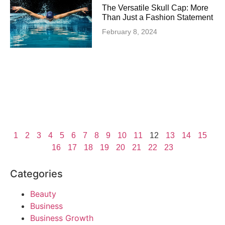
The Versatile Skull Cap: More
Than Just a Fashion Statement
February 8, 2024
1
2
3
4
5
6
7
8
9
10
11
12
13
14
15
16
17
18
19
20
21
22
23
Categories
Beauty
Business
Business Growth