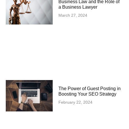
Business Law and the Role of
a Business Lawyer
March 27, 2024
The Power of Guest Posting in
Boosting Your SEO Strategy
February 22, 2024