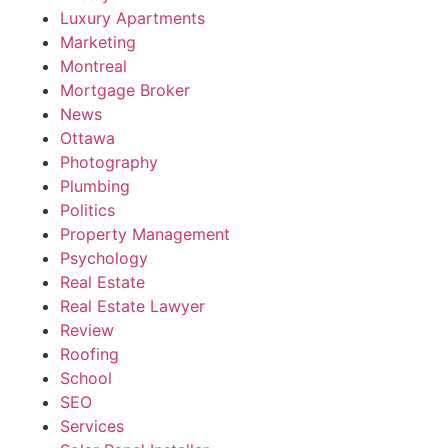
Luxury Apartments
Marketing
Montreal
Mortgage Broker
News
Ottawa
Photography
Plumbing
Politics
Property Management
Psychology
Real Estate
Real Estate Lawyer
Review
Roofing
School
SEO
Services