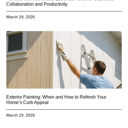
Collaboration and Productivity
March 19, 2026
Exterior Painting: When and How to Refresh Your
Home’s Curb Appeal
March 19, 2026