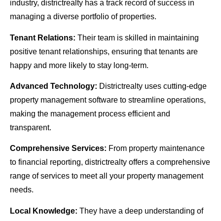
industry, districtrealty has a track record of success in
managing a diverse portfolio of properties.
Tenant Relations:
Their team is skilled in maintaining
positive tenant relationships, ensuring that tenants are
happy and more likely to stay long-term.
Advanced Technology:
Districtrealty uses cutting-edge
property management software to streamline operations,
making the management process efficient and
transparent.
Comprehensive Services:
From property maintenance
to financial reporting, districtrealty offers a comprehensive
range of services to meet all your property management
needs.
Local Knowledge:
They have a deep understanding of