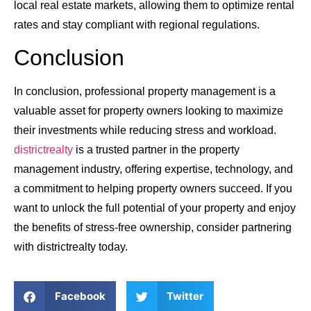
local real estate markets, allowing them to optimize rental
rates and stay compliant with regional regulations.
Conclusion
In conclusion, professional property management is a
valuable asset for property owners looking to maximize
their investments while reducing stress and workload.
districtrealty
is a trusted partner in the property
management industry, offering expertise, technology, and
a commitment to helping property owners succeed. If you
want to unlock the full potential of your property and enjoy
the benefits of stress-free ownership, consider partnering
with districtrealty today.
Facebook
Twitter