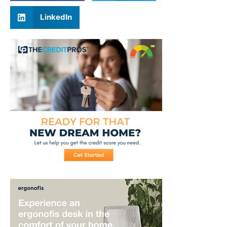
LinkedIn