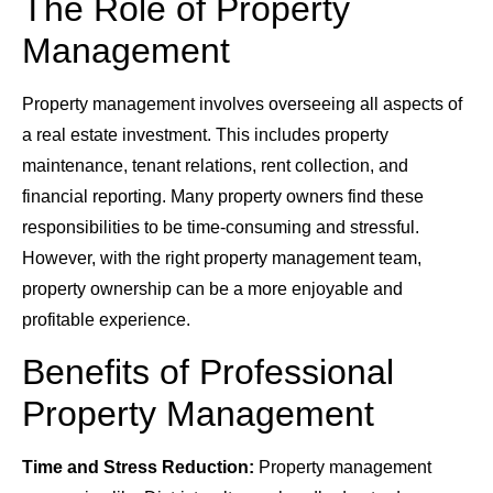
The Role of Property
Management
Property management involves overseeing all aspects of
a real estate investment. This includes property
maintenance, tenant relations, rent collection, and
financial reporting. Many property owners find these
responsibilities to be time-consuming and stressful.
However, with the right property management team,
property ownership can be a more enjoyable and
profitable experience.
Benefits of Professional
Property Management
Time and Stress Reduction:
Property management