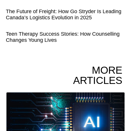
The Future of Freight: How Go Stryder Is Leading
Canada’s Logistics Evolution in 2025
Teen Therapy Success Stories: How Counselling
Changes Young Lives
MORE
ARTICLES