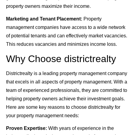
property owners maximize their income.
Marketing and Tenant Placement:
Property
management companies have access to a wide network
of potential tenants and can effectively market vacancies.
This reduces vacancies and minimizes income loss.
Why Choose districtrealty
Districtrealty is a leading property management company
that excels in all aspects of property management. With a
team of experienced professionals, they are committed to
helping property owners achieve their investment goals.
Here are some key reasons to choose districtrealty for
your property management needs:
Proven Expertise:
With years of experience in the