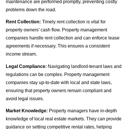
maintenance are performed promptly, preventing costly
problems down the road.
Rent Collection:
Timely rent collection is vital for
property owners’ cash flow. Property management
companies handle rent collection and can enforce lease
agreements if necessary. This ensures a consistent
income stream.
Legal Compliance:
Navigating landlord-tenant laws and
regulations can be complex. Property management
companies stay up-to-date with local and state laws,
ensuring that property owners remain compliant and
avoid legal issues.
Market Knowledge:
Property managers have in-depth
knowledge of local real estate markets. They can provide
guidance on setting competitive rental rates, helping