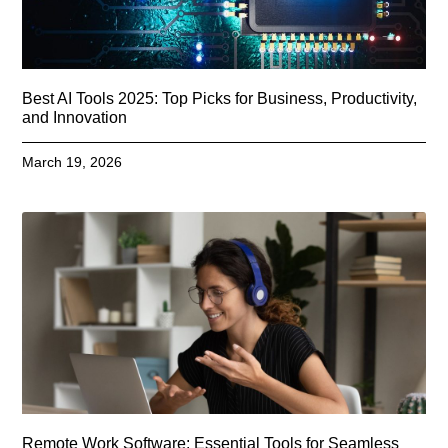
Best AI Tools 2025: Top Picks for Business, Productivity,
and Innovation
March 19, 2026
Remote Work Software: Essential Tools for Seamless