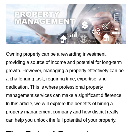
Owning property can be a rewarding investment,
providing a source of income and potential for long-term
growth. However, managing a property effectively can be
a challenging task, requiring time, expertise, and
dedication. This is where professional property
management services can make a significant difference.
In this article, we will explore the benefits of hiring a
property management company and how district really
can help you unlock the full potential of your property.