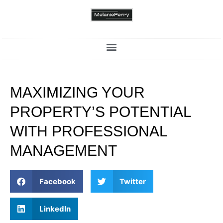
MAXIMIZING YOUR
PROPERTY’S POTENTIAL
WITH PROFESSIONAL
MANAGEMENT
Facebook
Twitter
LinkedIn