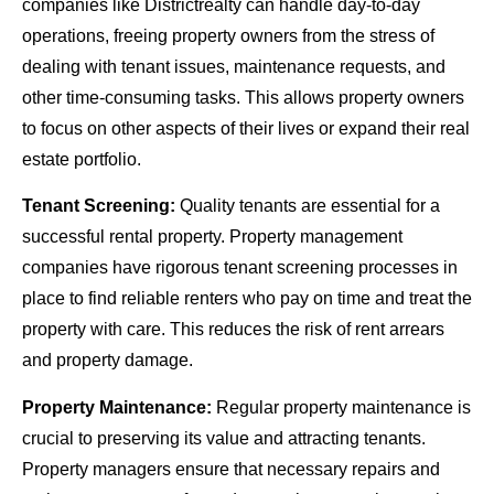
companies like Districtrealty can handle day-to-day
operations, freeing property owners from the stress of
dealing with tenant issues, maintenance requests, and
other time-consuming tasks. This allows property owners
to focus on other aspects of their lives or expand their real
estate portfolio.
Tenant Screening:
Quality tenants are essential for a
successful rental property. Property management
companies have rigorous tenant screening processes in
place to find reliable renters who pay on time and treat the
property with care. This reduces the risk of rent arrears
and property damage.
Property Maintenance:
Regular property maintenance is
crucial to preserving its value and attracting tenants.
Property managers ensure that necessary repairs and