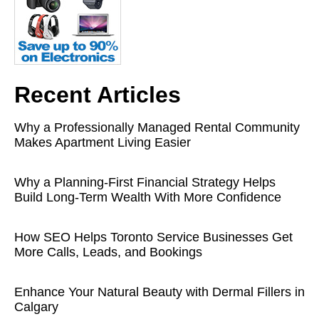
Recent Articles
Why a Professionally Managed Rental Community
Makes Apartment Living Easier
Why a Planning-First Financial Strategy Helps
Build Long-Term Wealth With More Confidence
How SEO Helps Toronto Service Businesses Get
More Calls, Leads, and Bookings
Enhance Your Natural Beauty with Dermal Fillers in
Calgary