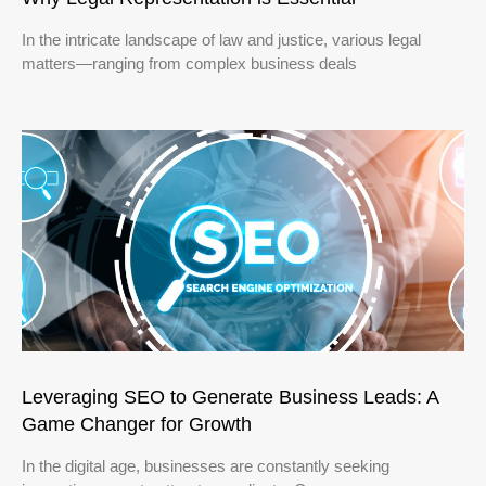
In the intricate landscape of law and justice, various legal
matters—ranging from complex business deals
Leveraging SEO to Generate Business Leads: A
Game Changer for Growth
In the digital age, businesses are constantly seeking