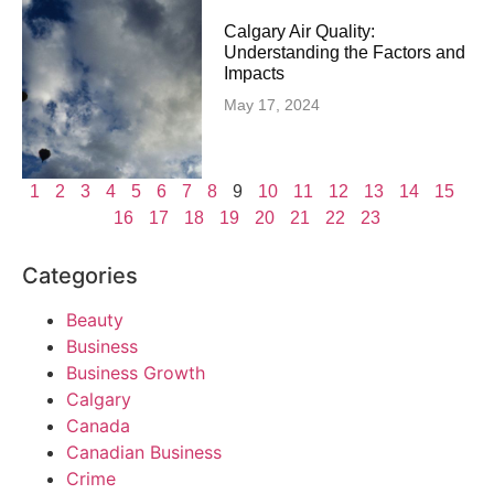
Calgary Air Quality:
Understanding the Factors and
Impacts
May 17, 2024
1
2
3
4
5
6
7
8
9
10
11
12
13
14
15
16
17
18
19
20
21
22
23
Categories
Beauty
Business
Business Growth
Calgary
Canada
Canadian Business
Crime