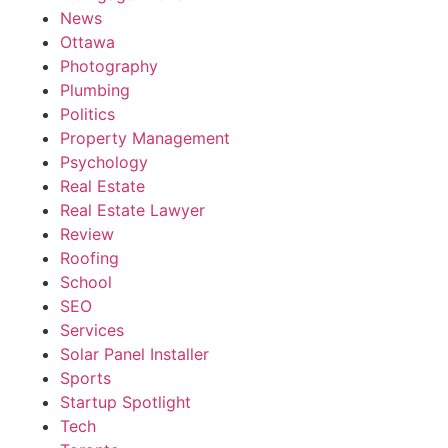
News
Ottawa
Photography
Plumbing
Politics
Property Management
Psychology
Real Estate
Real Estate Lawyer
Review
Roofing
School
SEO
Services
Solar Panel Installer
Sports
Startup Spotlight
Tech