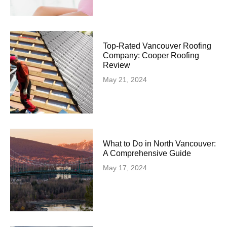
Top-Rated Vancouver Roofing
Company: Cooper Roofing
Review
May 21, 2024
What to Do in North Vancouver:
A Comprehensive Guide
May 17, 2024