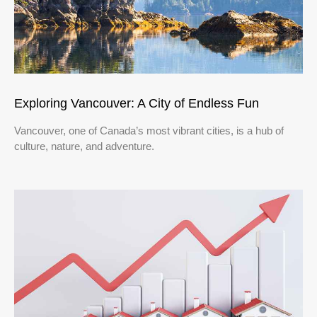
Exploring Vancouver: A City of Endless Fun
Vancouver, one of Canada’s most vibrant cities, is a hub of
culture, nature, and adventure.