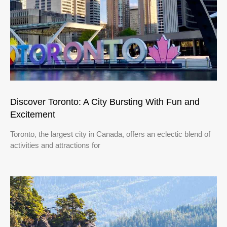
Discover Toronto: A City Bursting With Fun and
Excitement
Toronto, the largest city in Canada, offers an eclectic blend of
activities and attractions for