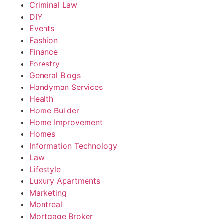
Criminal Law
DIY
Events
Fashion
Finance
Forestry
General Blogs
Handyman Services
Health
Home Builder
Home Improvement
Homes
Information Technology
Law
Lifestyle
Luxury Apartments
Marketing
Montreal
Mortgage Broker