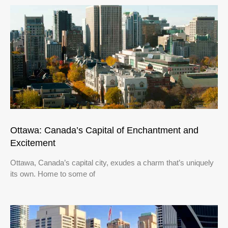
Ottawa: Canada’s Capital of Enchantment and
Excitement
Ottawa, Canada’s capital city, exudes a charm that’s uniquely
its own. Home to some of