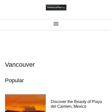
Vancouver
Popular
Discover the Beauty of Playa
del Carmen, Mexico