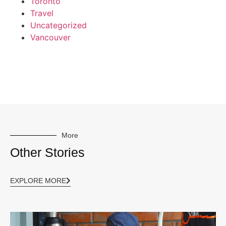
Toronto
Travel
Uncategorized
Vancouver
More
Other Stories
EXPLORE MORE