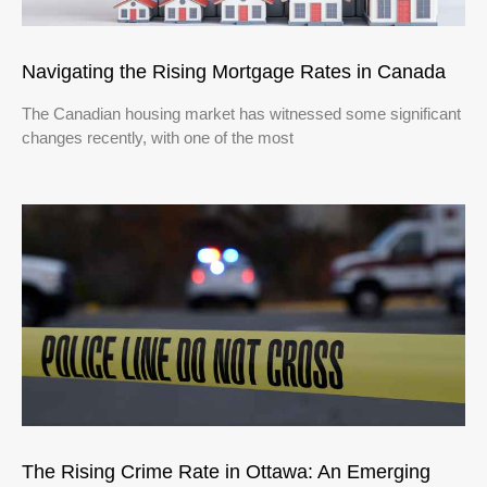
Navigating the Rising Mortgage Rates in Canada
The Canadian housing market has witnessed some significant
changes recently, with one of the most
The Rising Crime Rate in Ottawa: An Emerging