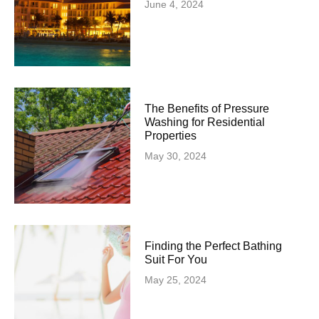
June 4, 2024
The Benefits of Pressure
Washing for Residential
Properties
May 30, 2024
Finding the Perfect Bathing
Suit For You
May 25, 2024