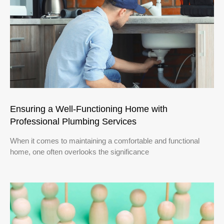
Ensuring a Well-Functioning Home with
Professional Plumbing Services
When it comes to maintaining a comfortable and functional
home, one often overlooks the significance