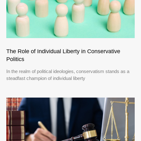
The Role of Individual Liberty in Conservative
Politics
In the realm of political ideologies, conservatism stands as a
steadfast champion of individual liberty