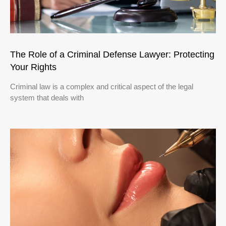
The Role of a Criminal Defense Lawyer: Protecting
Your Rights
Criminal law is a complex and critical aspect of the legal
system that deals with