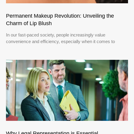
Permanent Makeup Revolution: Unveiling the
Charm of Lip Blush
In our fast-paced society, people increasingly value
convenience and efficiency, especially when it comes to
Why Legal Representation is Essential