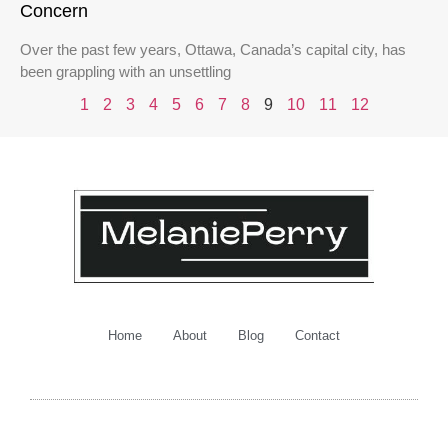
Concern
Over the past few years, Ottawa, Canada’s capital city, has
been grappling with an unsettling
1
2
3
4
5
6
7
8
9
10
11
12
Home
About
Blog
Contact