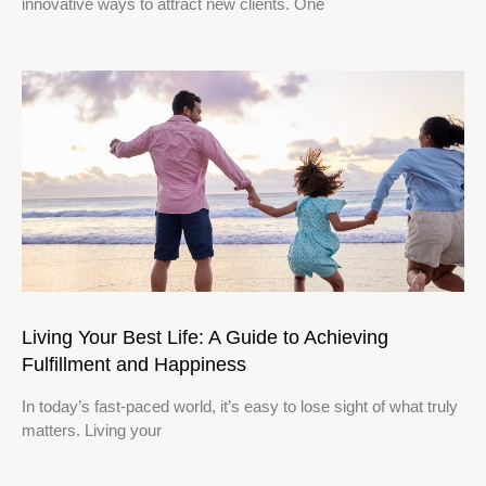
innovative ways to attract new clients. One
Living Your Best Life: A Guide to Achieving
Fulfillment and Happiness
In today’s fast-paced world, it’s easy to lose sight of what truly
matters. Living your