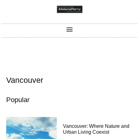
Vancouver
Popular
Vancouver: Where Nature and
Urban Living Coexist