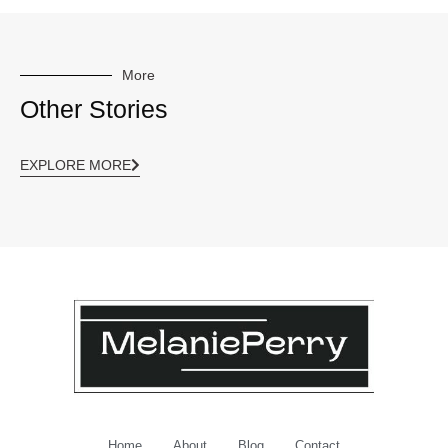
More
Other Stories
EXPLORE MORE
Home
About
Blog
Contact