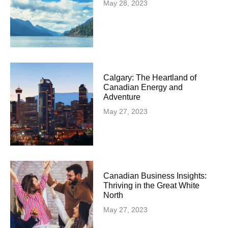
May 28, 2023
Calgary: The Heartland of
Canadian Energy and
Adventure
May 27, 2023
Canadian Business Insights:
Thriving in the Great White
North
May 27, 2023