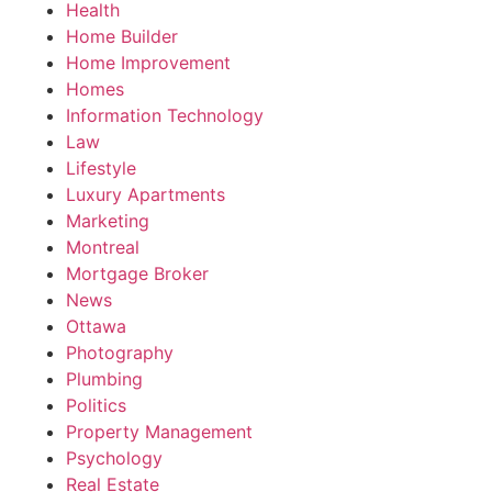
Health
Home Builder
Home Improvement
Homes
Information Technology
Law
Lifestyle
Luxury Apartments
Marketing
Montreal
Mortgage Broker
News
Ottawa
Photography
Plumbing
Politics
Property Management
Psychology
Real Estate