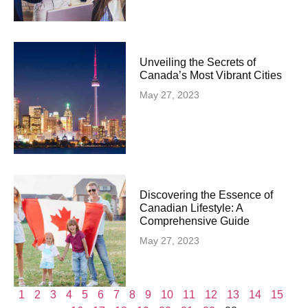
Unveiling the Secrets of
Canada’s Most Vibrant Cities
May 27, 2023
Discovering the Essence of
Canadian Lifestyle: A
Comprehensive Guide
May 27, 2023
1
2
3
4
5
6
7
8
9
10
11
12
13
14
15