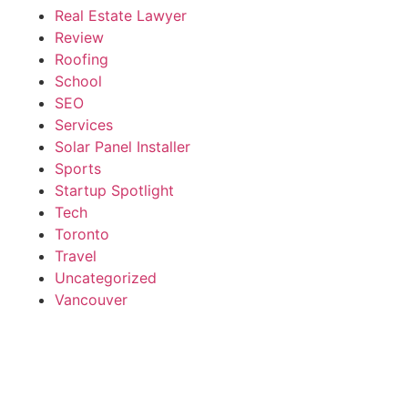
Real Estate Lawyer
Review
Roofing
School
SEO
Services
Solar Panel Installer
Sports
Startup Spotlight
Tech
Toronto
Travel
Uncategorized
Vancouver