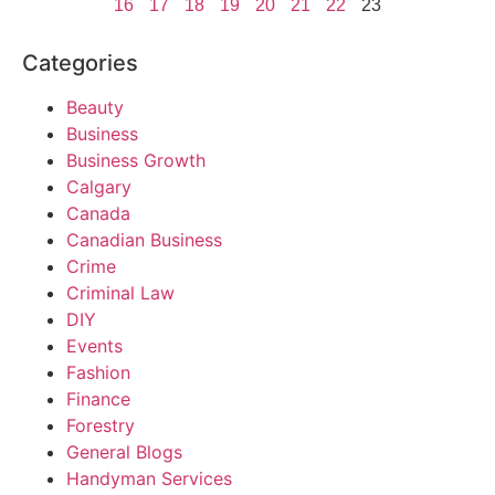
16
17
18
19
20
21
22
23
Categories
Beauty
Business
Business Growth
Calgary
Canada
Canadian Business
Crime
Criminal Law
DIY
Events
Fashion
Finance
Forestry
General Blogs
Handyman Services