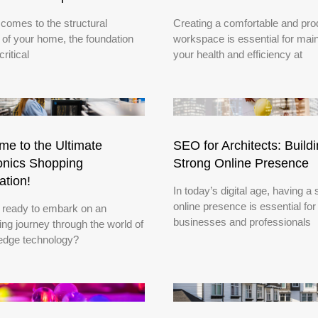
 comes to the structural
Creating a comfortable and pro
y of your home, the foundation
workspace is essential for main
critical
your health and efficiency at
e to the Ultimate
SEO for Architects: Build
onics Shopping
Strong Online Presence
ation!
In today’s digital age, having a 
online presence is essential for
 ready to embark on an
businesses and professionals
ying journey through the world of
-edge technology?