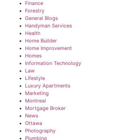
Finance
Forestry
General Blogs
Handyman Services
Health
Home Builder
Home Improvement
Homes
Information Technology
Law
Lifestyle
Luxury Apartments
Marketing
Montreal
Mortgage Broker
News
Ottawa
Photography
Plumbing