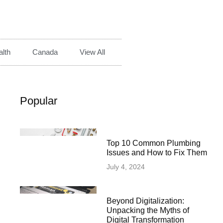
lth
Canada
View All
Popular
Top 10 Common Plumbing
Issues and How to Fix Them
July 4, 2024
Beyond Digitalization:
Unpacking the Myths of
Digital Transformation