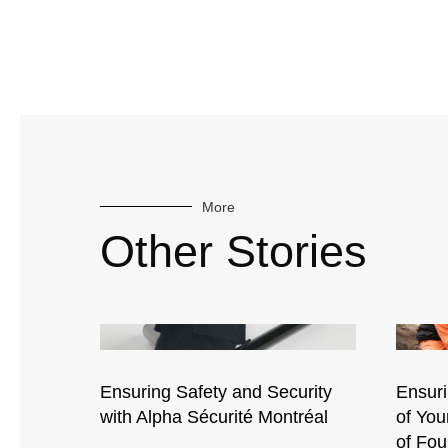
More
Other Stories
Ensuring Safety and Security
Ensuri
with Alpha Sécurité Montréal
of Yo
of Fou