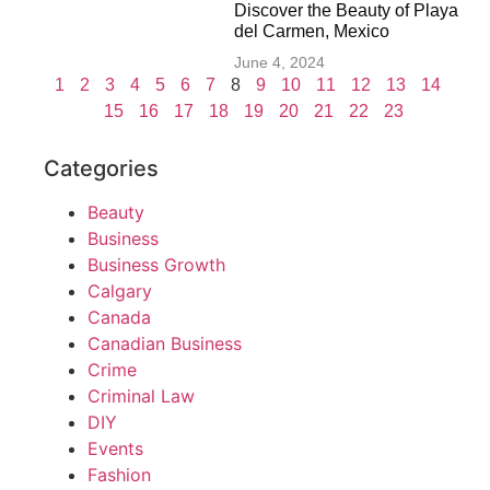
Discover the Beauty of Playa
del Carmen, Mexico
June 4, 2024
1
2
3
4
5
6
7
8
9
10
11
12
13
14
15
16
17
18
19
20
21
22
23
Categories
Beauty
Business
Business Growth
Calgary
Canada
Canadian Business
Crime
Criminal Law
DIY
Events
Fashion