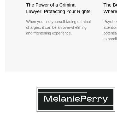
The Power of a Criminal
The Be
Lawyer: Protecting Your Rights
Where
When you find yourself facing criminal
Psyched
charges, it can be an overwhelming
attentio
and frightening experience.
potentia
expand