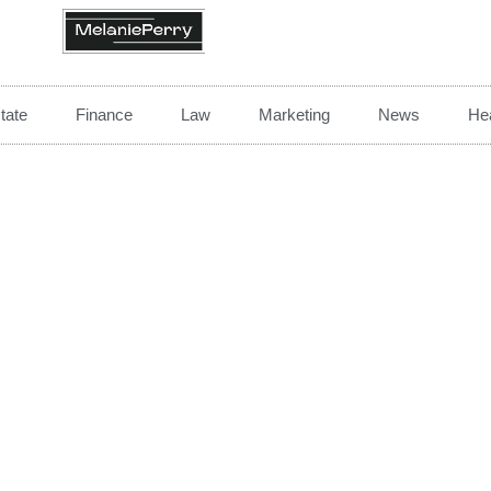
tate
Finance
Law
Marketing
News
Hea