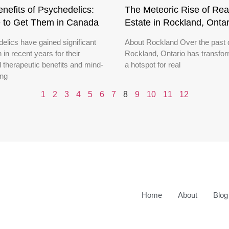
nefits of Psychedelics:
The Meteoric Rise of Rea
 to Get Them in Canada
Estate in Rockland, Ontar
elics have gained significant
About Rockland Over the past 
n in recent years for their
Rockland, Ontario has transfor
l therapeutic benefits and mind-
a hotspot for real
ing
1
2
3
4
5
6
7
8
9
10
11
12
Home
About
Blog