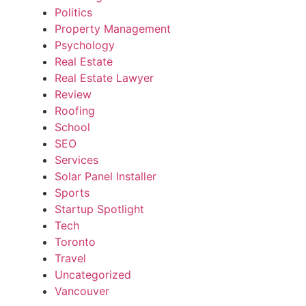
Politics
Property Management
Psychology
Real Estate
Real Estate Lawyer
Review
Roofing
School
SEO
Services
Solar Panel Installer
Sports
Startup Spotlight
Tech
Toronto
Travel
Uncategorized
Vancouver