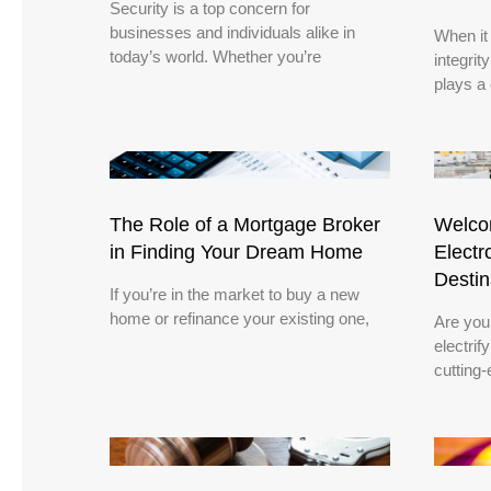
Security is a top concern for
businesses and individuals alike in
When it
today’s world. Whether you’re
integrit
plays a 
The Role of a Mortgage Broker
Welcom
in Finding Your Dream Home
Electr
Destin
If you’re in the market to buy a new
home or refinance your existing one,
Are you
electrif
cutting