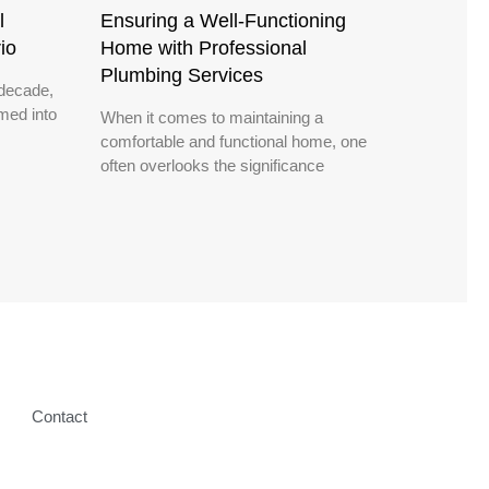
l
Ensuring a Well-Functioning
io
Home with Professional
Plumbing Services
decade,
med into
When it comes to maintaining a
comfortable and functional home, one
often overlooks the significance
Contact