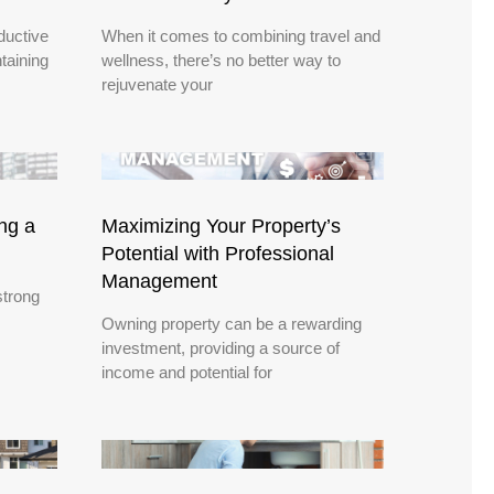
ductive
When it comes to combining travel and
taining
wellness, there’s no better way to
rejuvenate your
ing a
Maximizing Your Property’s
Potential with Professional
Management
strong
Owning property can be a rewarding
investment, providing a source of
income and potential for