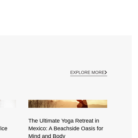
EXPLORE MORE
The Ultimate Yoga Retreat in
ice
Mexico: A Beachside Oasis for
Mind and Body