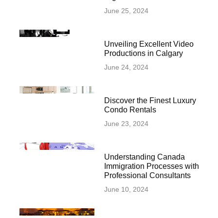
June 25, 2024
Unveiling Excellent Video
Productions in Calgary
June 24, 2024
Discover the Finest Luxury
Condo Rentals
June 23, 2024
Understanding Canada
Immigration Processes with
Professional Consultants
June 10, 2024