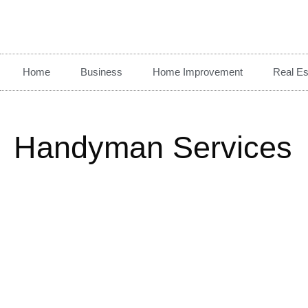
Home
Business
Home Improvement
Real Es
Handyman Services