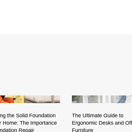
ng the Solid Foundation
The Ultimate Guide to
ur Home: The Importance
Ergonomic Desks and Off
ndation Repair
Furniture