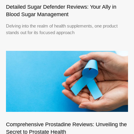
Detailed Sugar Defender Reviews: Your Ally in
Blood Sugar Management
Delving into the realm of health supplements, one product
stands out for its focused approach
Comprehensive Prostadine Reviews: Unveiling the
Secret to Prostate Health