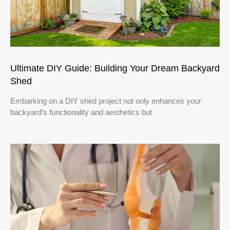
Ultimate DIY Guide: Building Your Dream Backyard
Shed
Embarking on a DIY shed project not only enhances your
backyard’s functionality and aesthetics but