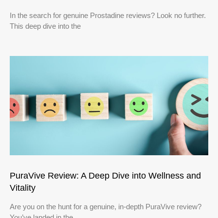
In the search for genuine Prostadine reviews? Look no further.
This deep dive into the
PuraVive Review: A Deep Dive into Wellness and
Vitality
Are you on the hunt for a genuine, in-depth PuraVive review?
You’ve landed in the