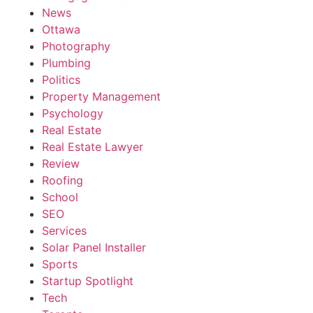
News
Ottawa
Photography
Plumbing
Politics
Property Management
Psychology
Real Estate
Real Estate Lawyer
Review
Roofing
School
SEO
Services
Solar Panel Installer
Sports
Startup Spotlight
Tech