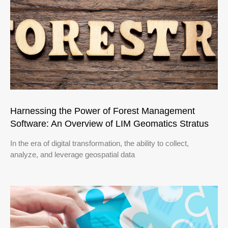
Harnessing the Power of Forest Management
Software: An Overview of LIM Geomatics Stratus
In the era of digital transformation, the ability to collect,
analyze, and leverage geospatial data