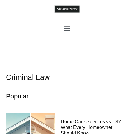
Criminal Law
Popular
Home Care Services vs. DIY:
What Every Homeowner
Should Know