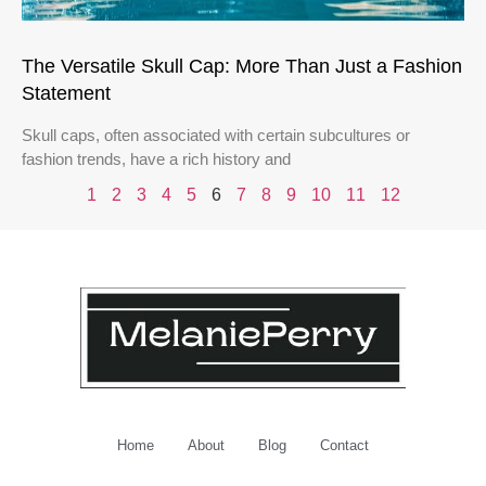
The Versatile Skull Cap: More Than Just a Fashion
Statement
Skull caps, often associated with certain subcultures or
fashion trends, have a rich history and
1
2
3
4
5
6
7
8
9
10
11
12
Home
About
Blog
Contact