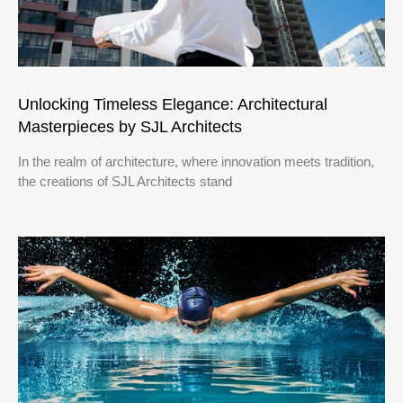
Unlocking Timeless Elegance: Architectural
Masterpieces by SJL Architects
In the realm of architecture, where innovation meets tradition,
the creations of SJL Architects stand