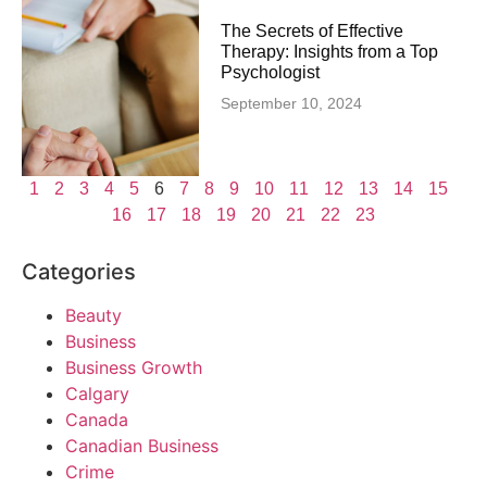
The Secrets of Effective
Therapy: Insights from a Top
Psychologist
September 10, 2024
1
2
3
4
5
6
7
8
9
10
11
12
13
14
15
16
17
18
19
20
21
22
23
Categories
Beauty
Business
Business Growth
Calgary
Canada
Canadian Business
Crime