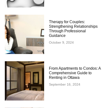
Therapy for Couples:
Strengthening Relationships
Through Professional
Guidance
October 9, 2024
From Apartments to Condos: A
Comprehensive Guide to
Renting in Ottawa
September 16, 2024