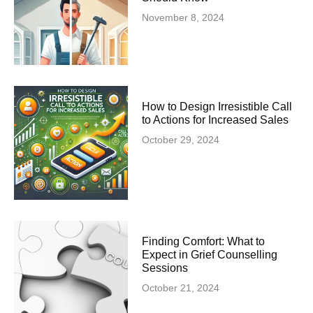
November 8, 2024
How to Design Irresistible Call
to Actions for Increased Sales
October 29, 2024
Finding Comfort: What to
Expect in Grief Counselling
Sessions
October 21, 2024