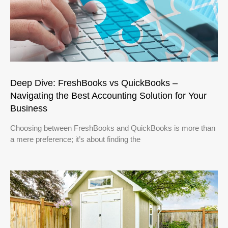
Deep Dive: FreshBooks vs QuickBooks –
Navigating the Best Accounting Solution for Your
Business
Choosing between FreshBooks and QuickBooks is more than
a mere preference; it’s about finding the