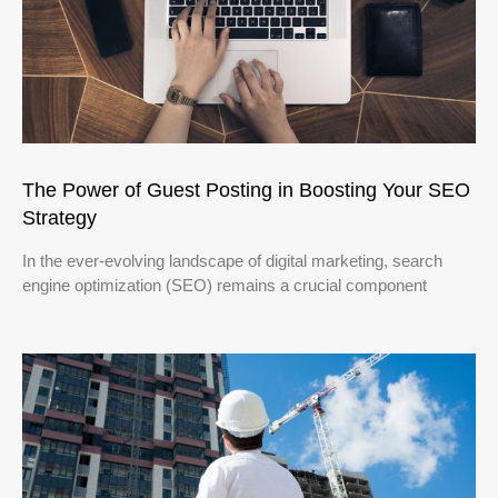
The Power of Guest Posting in Boosting Your SEO
Strategy
In the ever-evolving landscape of digital marketing, search
engine optimization (SEO) remains a crucial component