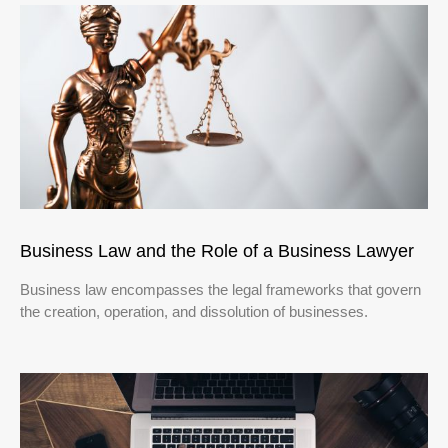
Business Law and the Role of a Business Lawyer
Business law encompasses the legal frameworks that govern
the creation, operation, and dissolution of businesses.