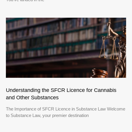
Understanding the SFCR Licence for Cannabis
and Other Substances
The Importance of SFCR Licence in Substance Law Welcome
to Substance Law, your premier destination