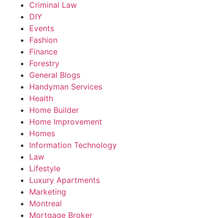
Criminal Law
DIY
Events
Fashion
Finance
Forestry
General Blogs
Handyman Services
Health
Home Builder
Home Improvement
Homes
Information Technology
Law
Lifestyle
Luxury Apartments
Marketing
Montreal
Mortgage Broker