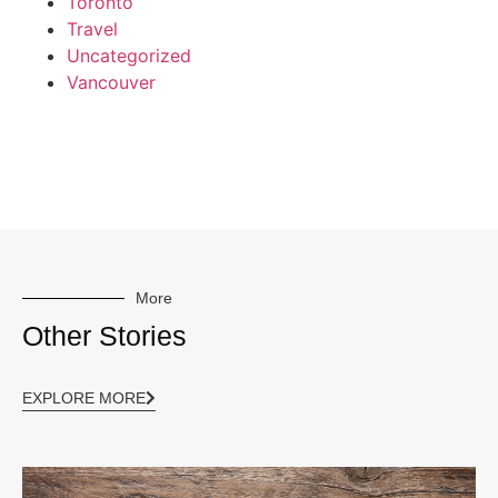
Toronto
Travel
Uncategorized
Vancouver
More
Other Stories
EXPLORE MORE