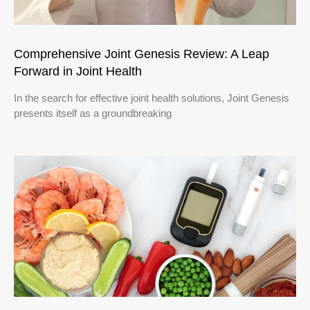
Comprehensive Joint Genesis Review: A Leap
Forward in Joint Health
In the search for effective joint health solutions, Joint Genesis
presents itself as a groundbreaking