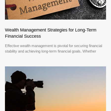
Wealth Management Strategies for Long-Term
Financial Success
Effective wealth management is pivotal for securing financial
stability and achieving long-term financial goals. Whether