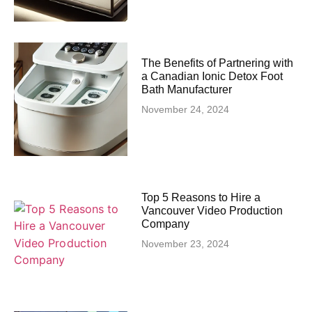
The Benefits of Partnering with
a Canadian Ionic Detox Foot
Bath Manufacturer
November 24, 2024
Top 5 Reasons to Hire a
Vancouver Video Production
Company
November 23, 2024