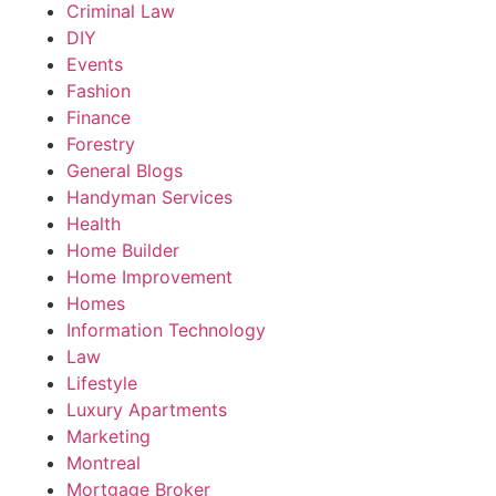
Criminal Law
DIY
Events
Fashion
Finance
Forestry
General Blogs
Handyman Services
Health
Home Builder
Home Improvement
Homes
Information Technology
Law
Lifestyle
Luxury Apartments
Marketing
Montreal
Mortgage Broker