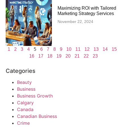
Maximizing ROI with Tailored
Marketing Strategy Services
November 22, 2024
1
2
3
4
5
6
7
8
9
10
11
12
13
14
15
16
17
18
19
20
21
22
23
Categories
Beauty
Business
Business Growth
Calgary
Canada
Canadian Business
Crime