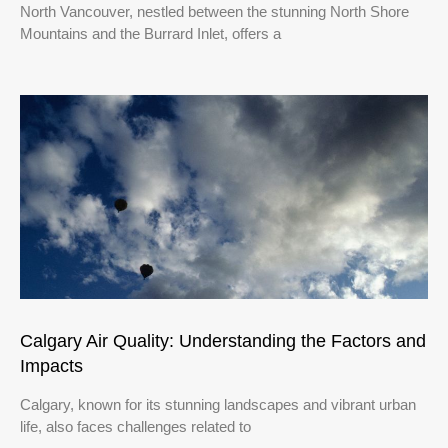
North Vancouver, nestled between the stunning North Shore
Mountains and the Burrard Inlet, offers a
Calgary Air Quality: Understanding the Factors and
Impacts
Calgary, known for its stunning landscapes and vibrant urban
life, also faces challenges related to