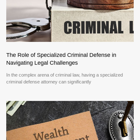
The Role of Specialized Criminal Defense in
Navigating Legal Challenges
In the complex arena of criminal law, having a specialized
criminal defense attorney can significantly