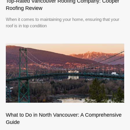
Top-Rated Vancouver Roofing Company: Cooper
Roofing Review
When it comes to maintaining your home, ensuring that your
roof is in top condition
What to Do in North Vancouver: A Comprehensive
Guide