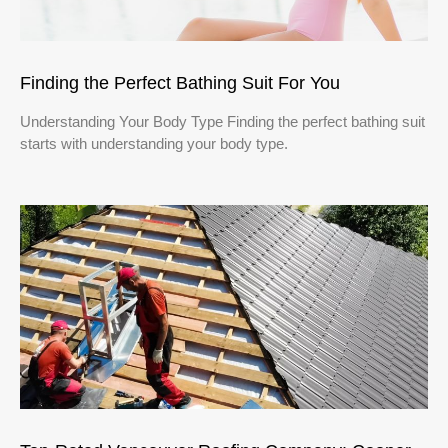
Finding the Perfect Bathing Suit For You
Understanding Your Body Type Finding the perfect bathing suit
starts with understanding your body type.