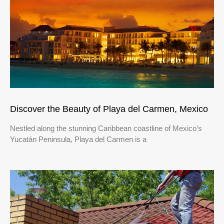
Discover the Beauty of Playa del Carmen, Mexico
Nestled along the stunning Caribbean coastline of Mexico’s
Yucatán Peninsula, Playa del Carmen is a