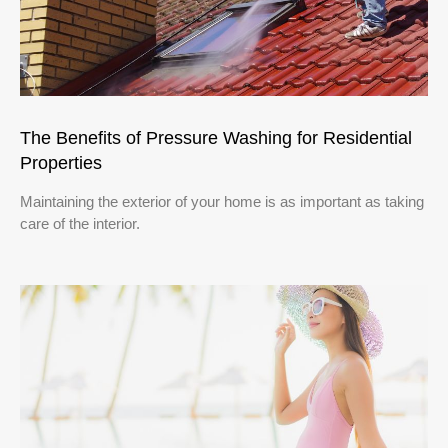
The Benefits of Pressure Washing for Residential
Properties
Maintaining the exterior of your home is as important as taking
care of the interior.