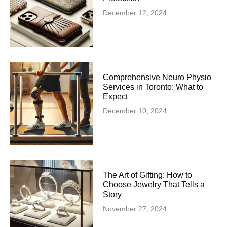
December 12, 2024
Comprehensive Neuro Physio
Services in Toronto: What to
Expect
December 10, 2024
The Art of Gifting: How to
Choose Jewelry That Tells a
Story
November 27, 2024