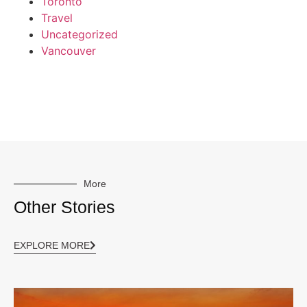
Toronto
Travel
Uncategorized
Vancouver
More
Other Stories
EXPLORE MORE