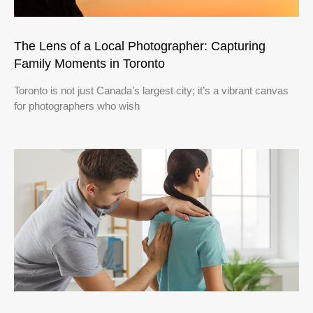
The Lens of a Local Photographer: Capturing
Family Moments in Toronto
Toronto is not just Canada’s largest city; it’s a vibrant canvas
for photographers who wish