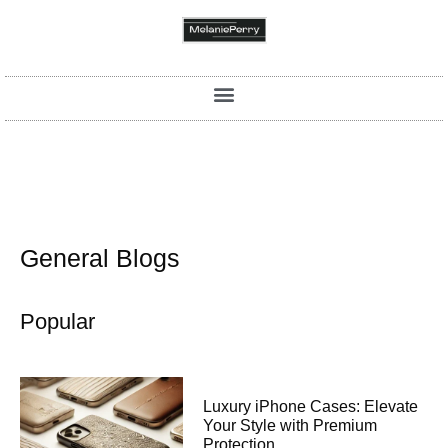
General Blogs
Popular
Luxury iPhone Cases: Elevate
Your Style with Premium
Protection