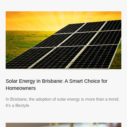
Solar Energy in Brisbane: A Smart Choice for
Homeowners
In Brisbane, the adoption of solar energy is more than a trend;
it’s a lifestyle