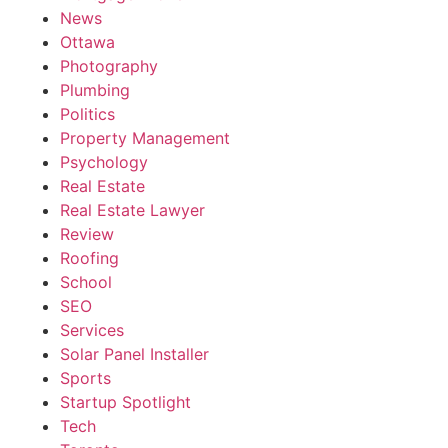
News
Ottawa
Photography
Plumbing
Politics
Property Management
Psychology
Real Estate
Real Estate Lawyer
Review
Roofing
School
SEO
Services
Solar Panel Installer
Sports
Startup Spotlight
Tech