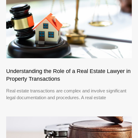
Understanding the Role of a Real Estate Lawyer in
Property Transactions
Real estate transactions are complex and involve significant
legal documentation and procedures. A real estate