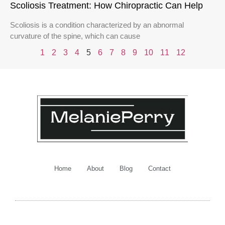
Scoliosis Treatment: How Chiropractic Can Help
Scoliosis is a condition characterized by an abnormal
curvature of the spine, which can cause
1
2
3
4
5
6
7
8
9
10
11
12
Home
About
Blog
Contact