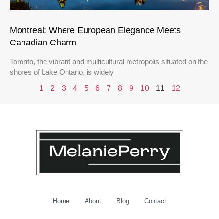
Montreal: Where European Elegance Meets
Canadian Charm
Toronto, the vibrant and multicultural metropolis situated on the
shores of Lake Ontario, is widely
1
2
3
4
5
6
7
8
9
10
11
12
Home
About
Blog
Contact