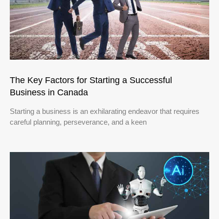
The Key Factors for Starting a Successful
Business in Canada
Starting a business is an exhilarating endeavor that requires
careful planning, perseverance, and a keen