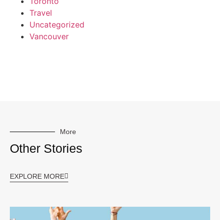
Toronto
Travel
Uncategorized
Vancouver
More
Other Stories
EXPLORE MORE