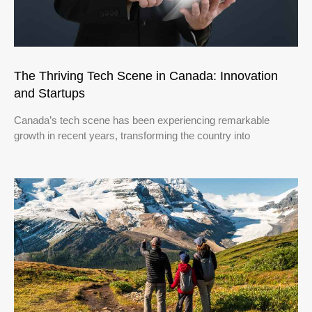
The Thriving Tech Scene in Canada: Innovation
and Startups
Canada’s tech scene has been experiencing remarkable
growth in recent years, transforming the country into