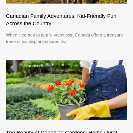
Canadian Family Adventures: Kid-Friendly Fun
Across the Country
When it comes to family vacations, Canada offers a treasure
trove of exciting adventures that
The Beauty of Canadian Gardens: Horticultural