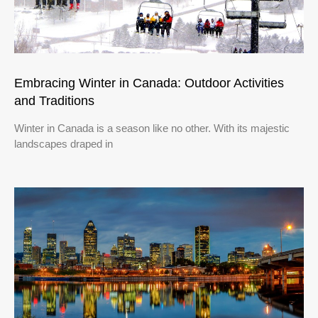
Embracing Winter in Canada: Outdoor Activities
and Traditions
Winter in Canada is a season like no other. With its majestic
landscapes draped in