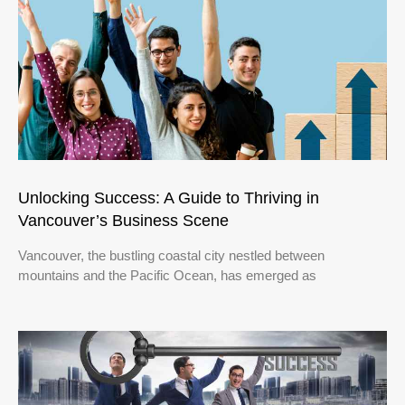
Unlocking Success: A Guide to Thriving in
Vancouver’s Business Scene
Vancouver, the bustling coastal city nestled between
mountains and the Pacific Ocean, has emerged as