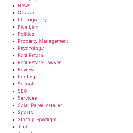
News
Ottawa
Photography
Plumbing
Politics
Property Management
Psychology
Real Estate
Real Estate Lawyer
Review
Roofing
School
SEO
Services
Solar Panel Installer
Sports
Startup Spotlight
Tech