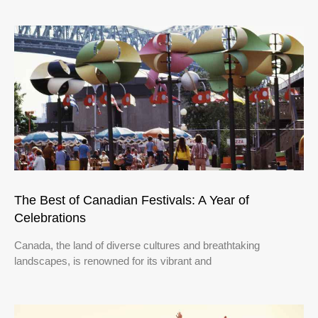
The Best of Canadian Festivals: A Year of
Celebrations
Canada, the land of diverse cultures and breathtaking
landscapes, is renowned for its vibrant and