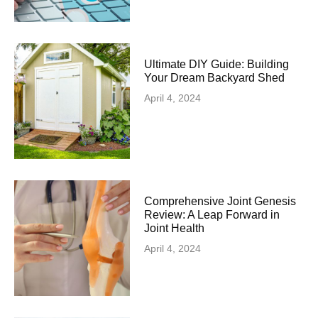
Ultimate DIY Guide: Building
Your Dream Backyard Shed
April 4, 2024
Comprehensive Joint Genesis
Review: A Leap Forward in
Joint Health
April 4, 2024