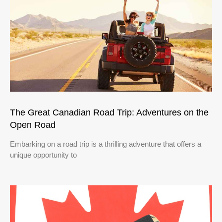
The Great Canadian Road Trip: Adventures on the
Open Road
Embarking on a road trip is a thrilling adventure that offers a
unique opportunity to