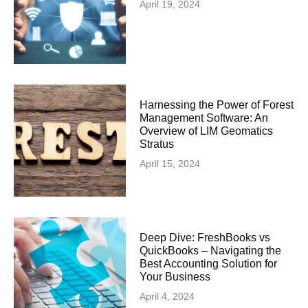
April 19, 2024
Harnessing the Power of Forest
Management Software: An
Overview of LIM Geomatics
Stratus
April 15, 2024
Deep Dive: FreshBooks vs
QuickBooks – Navigating the
Best Accounting Solution for
Your Business
April 4, 2024