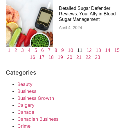
Detailed Sugar Defender
Reviews: Your Ally in Blood
Sugar Management
April 4, 2024
1
2
3
4
5
6
7
8
9
10
11
12
13
14
15
16
17
18
19
20
21
22
23
Categories
Beauty
Business
Business Growth
Calgary
Canada
Canadian Business
Crime