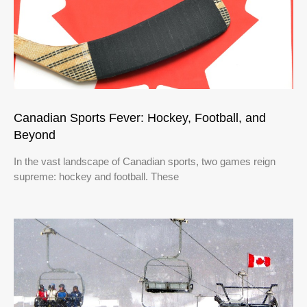
Canadian Sports Fever: Hockey, Football, and
Beyond
In the vast landscape of Canadian sports, two games reign
supreme: hockey and football. These