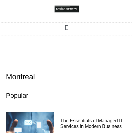
Montreal
Popular
The Essentials of Managed IT
Services in Modern Business