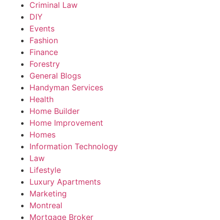
Criminal Law
DIY
Events
Fashion
Finance
Forestry
General Blogs
Handyman Services
Health
Home Builder
Home Improvement
Homes
Information Technology
Law
Lifestyle
Luxury Apartments
Marketing
Montreal
Mortgage Broker