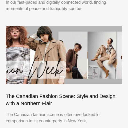
In our fast-paced and digitally connected world, finding
moments of peace and tranquility can be
The Canadian Fashion Scene: Style and Design
with a Northern Flair
The Canadian fashion scene is often overlooked in
comparison to its counterparts in New York,