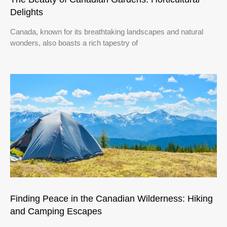
Delights
Canada, known for its breathtaking landscapes and natural
wonders, also boasts a rich tapestry of
Finding Peace in the Canadian Wilderness: Hiking
and Camping Escapes